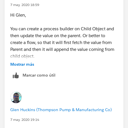
7 may. 2020 18:59
Hi Glen,
You can create a process builder on Child Object and
This is a process builder triggered from the Parent
then update the value on the parent. Or better to
Object (Sales Return Orders) you will need to set the
create a flow, so that it will first fetch the value from
criteria when it fires. You will need to pass the Id of the
Parent and then it will append the value coming from
Parent record into the flow. I will post the process
child object.
builder screenshot in the next post because I am at
Mostrar más
the limit.
Let me know if it makes sense or if you have any
Marcar como útil
questions.
Try this out and let me know what questions you have.
Thanks
-Ajeet
Glen Huckins (Thompson Pump & Manufacturing Co)
7 may. 2020 19:14