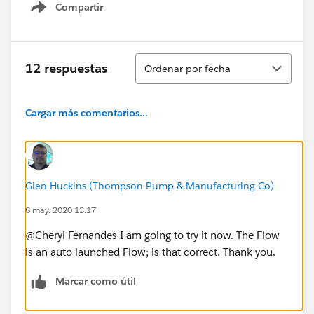
Compartir
Show menu
Ordenar
12 respuestas
Ordenar por fecha
Cargar más comentarios...
Glen Huckins (Thompson Pump & Manufacturing Co)
8 may. 2020 13:17
@Cheryl Fernandes I am going to try it now. The Flow
is an auto launched Flow; is that correct. Thank you.
Marcar como útil