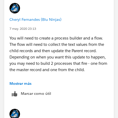
Cheryl Fernandes (Blu Ninjas)
7 may. 2020 23:13
You will need to create a process builder and a flow.
The flow will need to collect the text values from the
child records and then update the Parent record.
Depending on when you want this update to happen,
you may need to build 2 processes that fire - one from
the master record and one from the child.
I have mocked this up for you:
Mostrar más
Marcar como útil
First you need to create the Flow: