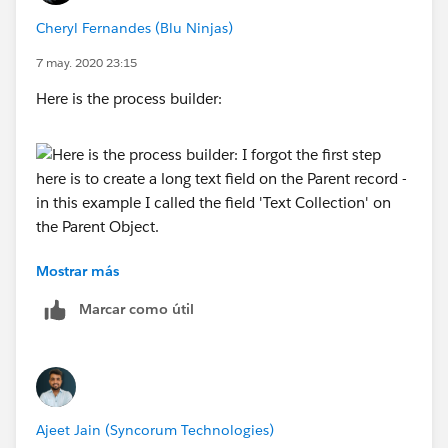
Cheryl Fernandes (Blu Ninjas)
7 may. 2020 23:15
The Get Child Records looks for all of the records
related to the Parent Record
Here is the process builder:
Here is the Loop element:
Mostrar más
I forgot the first step here is to create a long text field
on the Parent record - in this example I called the field
Marcar como útil
Here is the Assignment element:
'Text Collection' on the Parent Object. This is the field
that will store all of the text values from the child
record.
Ajeet Jain (Syncorum Technologies)
Here is the Update Records element: