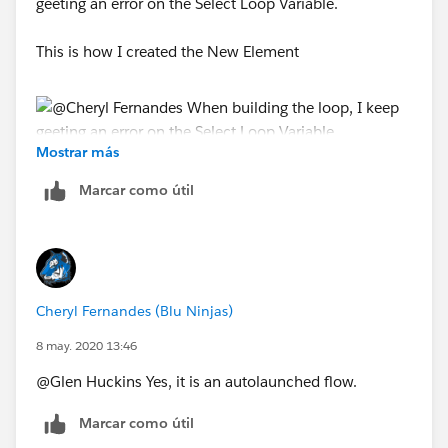
geeting an error on the Select Loop Variable.
This is how I created the New Element
Mostrar más
Marcar como útil
Cheryl Fernandes (Blu Ninjas)
8 may. 2020 13:46
@Glen Huckins Yes, it is an autolaunched flow.
Marcar como útil