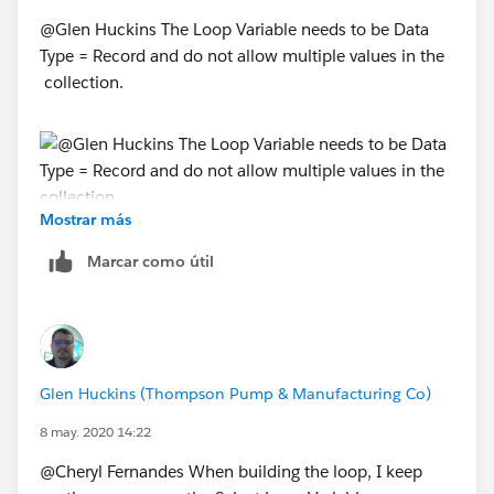
@Glen Huckins The Loop Variable needs to be Data
Type = Record and do not allow multiple values in the
collection.
Mostrar más
Marcar como útil
Glen Huckins (Thompson Pump & Manufacturing Co)
8 may. 2020 14:22
@Cheryl Fernandes When building the loop, I keep