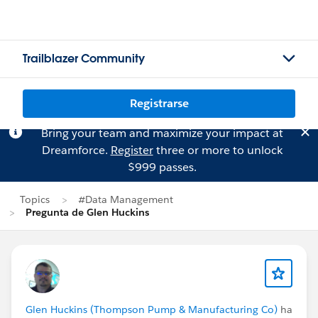
Trailblazer Community
Registrarse
Bring your team and maximize your impact at
Dreamforce.
Register
three or more to unlock
$999 passes.
Topics
#Data Management
Pregunta de Glen Huckins
Glen Huckins (Thompson Pump & Manufacturing Co)
ha