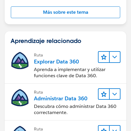
Más sobre este tema
Aprendizaje relacionado
Ruta
Explorar Data 360
Aprenda a implementar y utilizar
funciones clave de Data 360.
Ruta
Administrar Data 360
Descubra cómo administrar Data 360
correctamente.
Ruta