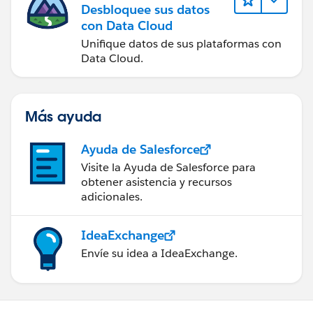
Desbloquee sus datos
con Data Cloud
Unifique datos de sus plataformas con
Data Cloud.
Más ayuda
Ayuda de Salesforce
Visite la Ayuda de Salesforce para
obtener asistencia y recursos
adicionales.
IdeaExchange
Envíe su idea a IdeaExchange.