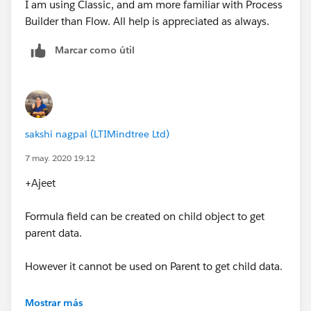
I am using Classic, and am more familiar with Process
Builder than Flow. All help is appreciated as always.
Marcar como útil
sakshi nagpal (LTIMindtree Ltd)
7 may. 2020 19:12
+Ajeet
Formula field can be created on child object to get
parent data.
However it cannot be used on Parent to get child data.
Thanks,
Mostrar más