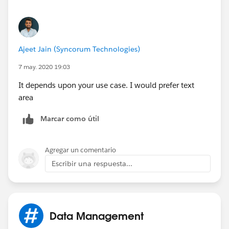
Ajeet Jain (Syncorum Technologies)
7 may. 2020 19:03
It depends upon your use case. I would prefer text
area
Marcar como útil
Agregar un comentario
Escribir una respuesta...
Data Management