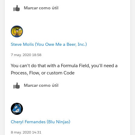
Marcar como útil
Sakshi
Steve Molis (You Owe Me a Beer, Inc.)
7 may. 2020 18:58
You can't do that with a Formula Field, you'll need a
Process, Flow, or custom Code
Marcar como útil
Cheryl Fernandes (Blu Ninjas)
8 may. 2020 14:31