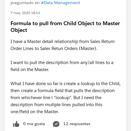
preguntado en
#Data Management
7 may. 2020 18:42
Formula to pull from Child Object to Master
Object
I have a Master detail relationship from Sales Return
Order Lines to Sales Retun Orders (Master).
I want to pull the description from any/all lines to a
field on the Master.
What I have done so far is create a lookup to the Child,
then create a formula field that pulls the description
from whichever line i "lookup". But I need the
description from mutiple lines pulled into this
one/field on the Master.
0 me gusta
12 respuestas