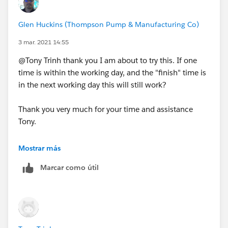
Glen Huckins (Thompson Pump & Manufacturing Co)
3 mar. 2021 14:55
@Tony Trinh thank you I am about to try this. If one
time is within the working day, and the "finish" time is
in the next working day this will still work?
Thank you very much for your time and assistance
Tony.
Mostrar más
Marcar como útil