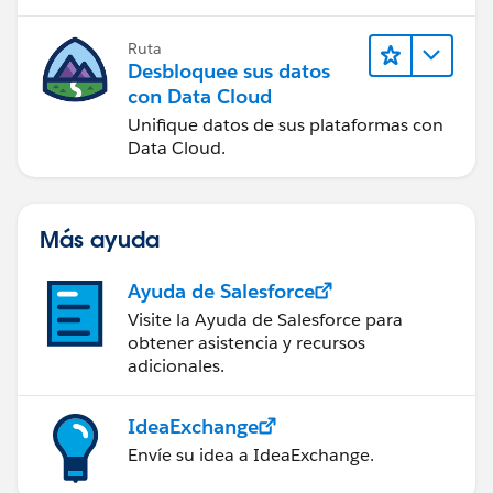
Ruta
Desbloquee sus datos
con Data Cloud
Unifique datos de sus plataformas con
Data Cloud.
Más ayuda
Ayuda de Salesforce
Visite la Ayuda de Salesforce para
obtener asistencia y recursos
adicionales.
IdeaExchange
Envíe su idea a IdeaExchange.