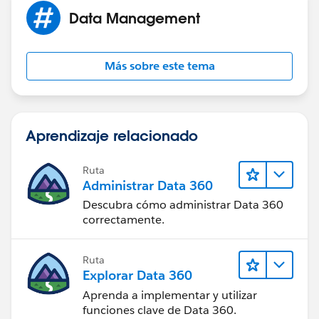
MIN( 5,
Data Management
MOD( DATEVALUE( Start_Date_Time__c  ) - DATE
MIN( 1, 24 / 9 * ( MOD( Start_Date_Time__c  
)
Más sobre este tema
)
)
, 1 )
Aprendizaje relacionado
Replace Start_Date_Time__c and End_Date_Time__c
and you should be golden. The only issue you will run
Ruta
into is if any of your date/time fields fall out of your
Administrar Data 360
business hours.
Descubra cómo administrar Data 360
correctamente.
Ruta
Explorar Data 360
Aprenda a implementar y utilizar
funciones clave de Data 360.