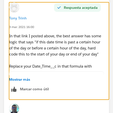
MIN( 5,
Respuesta aceptada
MOD( DATEVALUE( date/time_2 ) - DATE( 1996, 1, 1),
Tony Trinh
7 ) +
3 mar. 2021 16:00
MIN( 1, 24 / 8 * ( MOD( date/time_2 -
In that link I posted above, the best answer has some
DATETIMEVALUE( '1900-01-08 16:00:00' ), 1) ) )
logic that says "if this date time is past a certain hour
of the day or before a certain hour of the day, hard
)
code this to the start of your day or end of your day"
)
Replace your Date_Time__c in that formula with
)
IF(HOUR(TIMEVALUE(Date_Time__c - 5/24)) < 8,
Mostrar más
IF(HOUR(TIMEVALUE(Date_Time__c - 5/24)) > 18
, 0 )
Marcar como útil
Date_Time__c))
So it will look like this:
ROUND( 9 * (