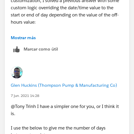
customization, I solved a previous answer with some
custom logic overriding the date/time value to the
start or end of day depending on the value of the off-
hours value:
https://trailblazers.salesforce.com/answers?
Mostrar más
id=9064S000000DezR
Marcar como útil
Glen Huckins (Thompson Pump & Manufacturing Co)
7 jun. 2021 14:28
@Tony Trinh I have a simpler one for you, or I think it
is.
I use the below to give me the number of days