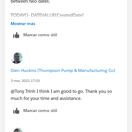
between two dates.
TODAY()- DATEVALUE(CreatedDate)
Mostrar más
I want to be able to remove weekends from the count.
Marcar como útil
I am not worried about holidays, but would like to
remove weekends if possible.
Thank you for your time and assistance as always.
Glen Huckins (Thompson Pump & Manufacturing Co)
3 mar. 2021 17:03
@Tony Trinh I think I am good to go. Thank you so
much for your time and assistance.
Marcar como útil