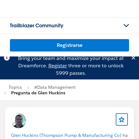
Trailblazer Community
Registrarse
Bring your team and maximize your impact at
Dreamforce.
Register
three or more to unlock
$999 passes.
Topics
#Data Management
Pregunta de Glen Huckins
Glen Huckins (Thompson Pump & Manufacturing Co)
ha