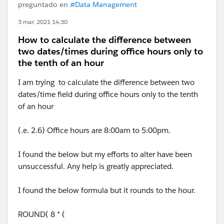
preguntado en
#Data Management
3 mar. 2021 14:30
How to calculate the difference between
two dates/times during office hours only to
the tenth of an hour
I am trying to calculate the difference between two
dates/time field during office hours only to the tenth
of an hour
(.e. 2.6) Office hours are 8:00am to 5:00pm.
I found the below but my efforts to alter have been
unsuccessful. Any help is greatly appreciated.
I found the below formula but it rounds to the hour.
ROUND( 8 * (