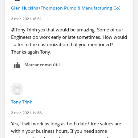
( 5 * FLOOR( ( DATEVALUE( End_Date_Time__c )
Glen Huckins (Thompson Pump & Manufacturing Co)
MIN(5,
3 mar. 2021 15:54
MOD( DATEVALUE( End_Date_Time__c ) - DATE( 1
MIN( 1, 24 / 9 * ( MOD( IF(HOUR(TIMEVALUE(En
@Tony Trinh yes that would be amazing. Some of our
)
Engineers do work early or late sometimes. How would
) -
I alter to the customization that you mentioned?
( 5 * FLOOR( ( DATEVALUE( Start_Date_Time__c
Thanks again Tony.
MIN( 5,
Marcar como útil
MOD( DATEVALUE( Start_Date_Time__c  ) - DATE
MIN( 1, 24 / 9 * ( MOD( IF(HOUR(TIMEVALUE(St
)
)
)
Tony Trinh
, 1 )
3 mar. 2021 14:58
Yes, it will work as long as both date/time values are
within your business hours. If you need some