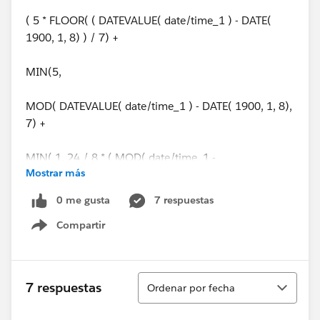
( 5 * FLOOR( ( DATEVALUE( date/time_1 ) - DATE(
1900, 1, 8) ) / 7) +
MIN(5,
MOD( DATEVALUE( date/time_1 ) - DATE( 1900, 1, 8),
7) +
MIN( 1, 24 / 8 * ( MOD( date/time_1 -
Mostrar más
DATETIMEVALUE( '1900-01-08 16:00:00' ), 1 ) ) )
0 me gusta
7 respuestas
)
Compartir
Show menu
) -
( 5 * FLOOR( ( DATEVALUE( date/time_2 ) - DATE(
Ordenar
7 respuestas
Ordenar por fecha
1900, 1, 8) ) / 7) +