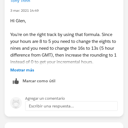
Tony Trinh
3 mar. 2021 14:49
Hi Glen,
You're on the right track by using that formula. Since
your hours are 8 to 5 you need to change the eights to
nines and you need to change the 16s to 13s (5 hour
difference from GMT), then increase the rounding to 1
instead of 0 to get your incremental hours.
Mostrar más
ROUND( 9 * (
Marcar como útil
( 5 * FLOOR( ( DATEVALUE( End_Date_Time__c )
MIN(5,
MOD( DATEVALUE( End_Date_Time__c ) - DATE( 1
Agregar un comentario
MIN( 1, 24 / 9 * ( MOD( End_Date_Time__c - D
Escribir una respuesta...
)
) -
( 5 * FLOOR( ( DATEVALUE( Start_Date_Time__c