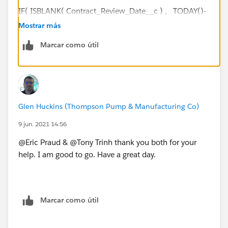
IF( ISBLANK( Contract_Review_Date__c ) , TODAY()-
DATEVALUE(CreatedDate) - ( FLOOR((TODAY()-
Mostrar más
DATEVALUE(CreatedDate))/7)*2 + IF(AND(WEEKDAY
Marcar como útil
(DATEVALUE(CreatedDate) )=1, WEEKDAY(TODAY() )
<>7),1, IF(CASE(WEEKDAY(DATEVALUE(CreatedDate)
),1,8,WEEKDAY(DATEVALUE(CreatedDate)
))>CASE(WEEKDAY(TODAY()
),1,8,WEEKDAY(TODAY() )),2, IF(OR
Glen Huckins (Thompson Pump & Manufacturing Co)
(WEEKDAY(TODAY())=7,
WEEKDAY(DATEVALUE(CreatedDate) )=1),1, IF(OR
9 jun. 2021 14:56
(WEEKDAY(TODAY())=1,
@Eric Praud & @Tony Trinh thank you both for your
WEEKDAY(DATEVALUE(CreatedDate)
help. I am good to go. Have a great day.
)=7),2, 0))))), Contract_Review_Date__c-
DATEVALUE(CreatedDate)
- ( FLOOR((Contract_Review_Date__c-
DATEVALUE(CreatedDate))/7)*2 + IF(AND(WEEKDAY
Marcar como útil
(DATEVALUE(CreatedDate) )=1,
WEEKDAY(Contract_Review_Date__c )