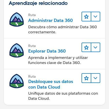
Aprendizaje relacionado
WEEKDAY(DATEVALUE(CreatedDate) )=1),1,
IF(OR (WEEKDAY(TODAY() )=1,
WEEKDAY(DATEVALUE(CreatedDate) )=7),2,
Ruta
Administrar Data 360
0))))))
Descubra cómo administrar Data 360
correctamente.
Ruta
Explorar Data 360
Aprenda a implementar y utilizar
funciones clave de Data 360.
Ruta
Desbloquee sus datos
con Data Cloud
Unifique datos de sus plataformas con
Data Cloud.