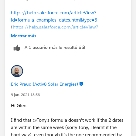
https://help.salesforce.com/articleView?
id=formula_examples_dates.htm&type=5
(
https://help.salesforce.com/articleView?
id=formula_examples_dates.htm&type=5
)
Mostrar más
A 1 usuario más le resultó útil
There are some sample date formulas here. The one
you are looking for is "Find the Number of Business
Days Between Two Dates"
(5 * ( FLOOR( ( TODAY() - DATE( 1900, 1, 8) 
Eric Praud (Activ8 Solar Energies)
-
(5 * ( FLOOR( ( DATEVALUE(CreatedDate) - DAT
9 jun. 2021 13:56
Hi Glen,
I find that @Tony's formula doesn't work if the 2 dates
are within the same week (sorry Tony, I learnt it the
hard way), even though it's the one recommended by