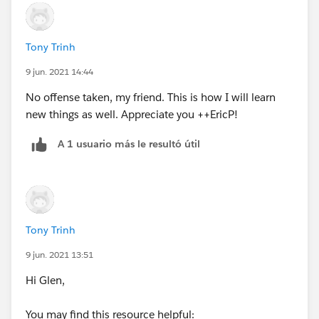
<>7),1, IF(CASE(WEEKDAY(DATEVALUE(CreatedDate)
),1,8,WEEKDAY(DATEVALUE(CreatedDate)
))>CASE(WEEKDAY(Contract_Review_Date__c
Tony Trinh
),1,8,WEEKDAY(Contract_Review_Date__c )),2, IF(OR
9 jun. 2021 14:44
(WEEKDAY(Contract_Review_Date__c)=7,
WEEKDAY(DATEVALUE(CreatedDate) )=1),1, IF(OR
No offense taken, my friend. This is how I will learn
(WEEKDAY(Contract_Review_Date__c)=1,
new things as well. Appreciate you ++EricP!
WEEKDAY(DATEVALUE(CreatedDate) )=7),2, 0))))))
A 1 usuario más le resultó útil
Tony Trinh
9 jun. 2021 13:51
Hi Glen,
You may find this resource helpful: