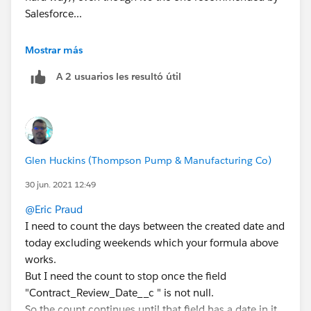
Salesforce...
You could try this instead:
Mostrar más
A 2 usuarios les resultó útil
TODAY()- DATEVALUE(CreatedDate) -
(
FLOOR((TODAY()   - DATEVALUE(CreatedDate))/7
+
IF(AND(WEEKDAY(DATEVALUE(CreatedDate) )=1, W
Glen Huckins (Thompson Pump & Manufacturing Co)
IF(CASE(WEEKDAY(DATEVALUE(CreatedDate) ),1,8
IF(OR (WEEKDAY(TODAY()   )=7, WEEKDAY(DATEVA
30 jun. 2021 12:49
IF(OR (WEEKDAY(TODAY()   )=1, WEEKDAY(DATEVA
@Eric Praud
0)))))
I need to count the days between the created date and
today excluding weekends which your formula above
works.
But I need the count to stop once the field
"Contract_Review_Date__c " is not null.
So the count continues until that field has a date in it,