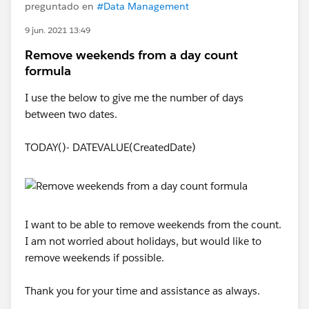
preguntado en
#Data Management
9 jun. 2021 13:49
Remove weekends from a day count
formula
I use the below to give me the number of days
between two dates.
TODAY()- DATEVALUE(CreatedDate)
I want to be able to remove weekends from the count.
I am not worried about holidays, but would like to
remove weekends if possible.
Thank you for your time and assistance as always.