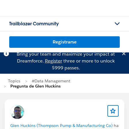
Trailblazer Community
Registrarse
Bring your team and maximize your impact at
Dreamforce.
Register
three or more to unlock
$999 passes.
Topics
#Data Management
Pregunta de Glen Huckins
Glen Huckins (Thompson Pump & Manufacturing Co)
ha