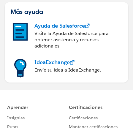
Más ayuda
Ayuda de Salesforce
Visite la Ayuda de Salesforce para
obtener asistencia y recursos
adicionales.
IdeaExchange
Envíe su idea a IdeaExchange.