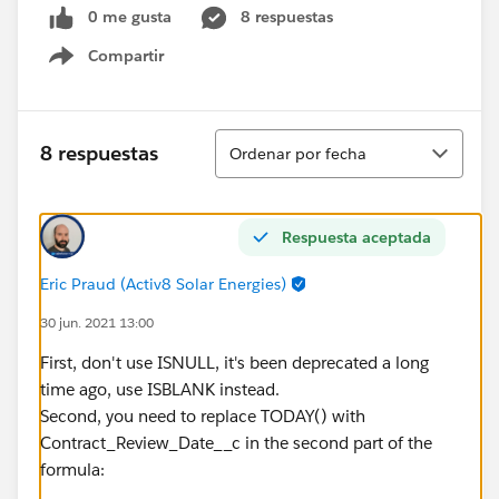
0 me gusta
8 respuestas
Compartir
Show menu
Ordenar
8 respuestas
Ordenar por fecha
Respuesta aceptada
Eric Praud (Activ8 Solar Energies)
30 jun. 2021 13:00
First, don't use ISNULL, it's been deprecated a long
time ago, use ISBLANK instead.
Second, you need to replace TODAY() with
Contract_Review_Date__c in the second part of the
formula: