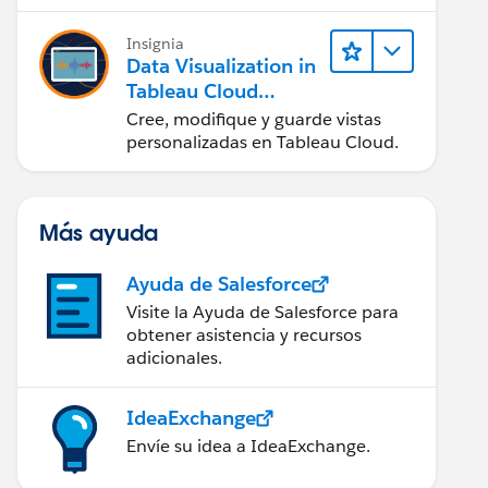
en Tableau Desktop)
Insignia
Data Visualization in
Tableau Cloud
(Visualización de
Cree, modifique y guarde vistas
datos en Tableau
personalizadas en Tableau Cloud.
Cloud)
Más ayuda
Ayuda de Salesforce
Visite la Ayuda de Salesforce para
obtener asistencia y recursos
adicionales.
IdeaExchange
Envíe su idea a IdeaExchange.