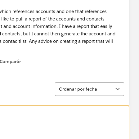
 which references accounts and one that references
like to pull a report of the accounts and contacts
t and account information. I have a report that easily
d contacts, but I cannot then generate the account and
 contac tlist. Any advice on creating a report that will
Compartir
how menu
Ordenar
Ordenar por fecha