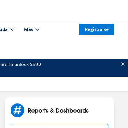
uda
Más
Registrarse
ore to unlock $999
Reports & Dashboards