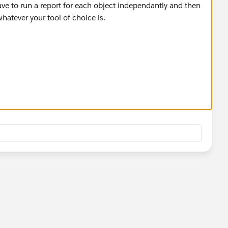
ve to run a report for each object independantly and then
atever your tool of choice is.