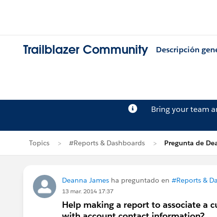
Trailblazer Community
Descripción gen
Bring your team 
Topics
#Reports & Dashboards
Pregunta de De
Deanna James
ha preguntado en
#Reports & D
13 mar. 2014 17:37
Help making a report to associate a 
with account contact information?