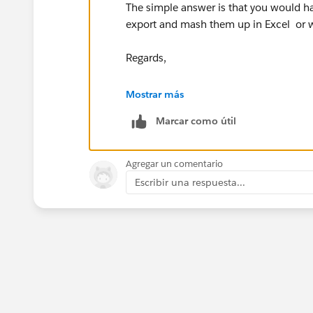
The simple answer is that you would ha
export and mash them up in Excel or wh
Regards,
Dhananjey.
Mostrar más
Marcar como útil
Agregar un comentario
Escribir una respuesta...