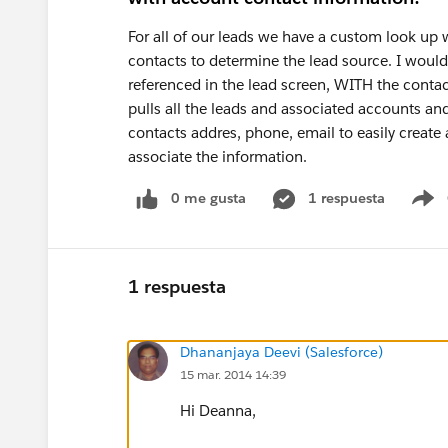
For all of our leads we have a custom look up
contacts to determine the lead source. I would 
referenced in the lead screen, WITH the contac
pulls all the leads and associated accounts an
contacts addres, phone, email to easily create a
associate the information.
0 me gusta
1 respuesta
S
1 respuesta
Dhananjaya Deevi (Salesforce)
15 mar. 2014 14:39
Hi Deanna,