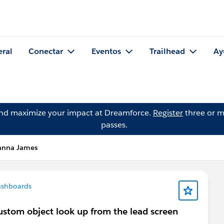
eral
Conectar
Eventos
Trailhead
Ay
and maximize your impact at Dreamforce.
Register
three or m
passes.
anna James
ashboards
custom object look up from the lead screen