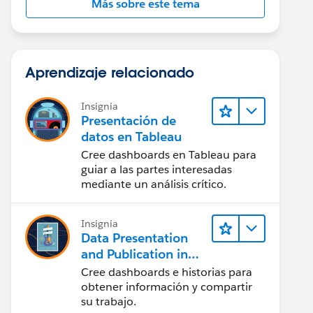
Más sobre este tema
Aprendizaje relacionado
Insignia
Presentación de
datos en Tableau
Cree dashboards en Tableau para
guiar a las partes interesadas
mediante un análisis crítico.
Insignia
Data Presentation
and Publication in
Tableau Desktop
Cree dashboards e historias para
(Presentación de
obtener información y compartir
datos y publicación
su trabajo.