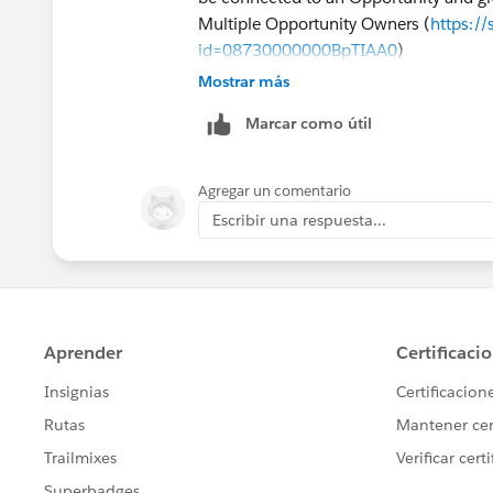
Multiple Opportunity Owners (
https:/
id=08730000000BpTIAA0
)
Mostrar más
Marcar como útil
Agregar un comentario
Escribir una respuesta...