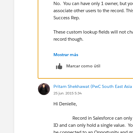
No. You can have only 1 owner, but yo
associate other users to the record. Thi
Success Rep.
These custom lookup fields will not cha
record though.
By default, all records are read-write f
Mostrar más
be more restrictive using Sharing Settin
Marcar como útil
users the appropriate access.
Here is a link that introduces Sharing Se
Pritam Shekhawat (PwC South East Asia
http://help.salesforce.com/apex/H
25 jun. 2015 5:34
Hi Denielle,
Record in Salesforce can only have
ID and can only hold a single value. Yo
be connected to an Opportunity and gra