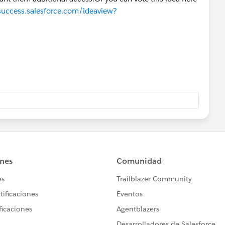
/success.salesforce.com/ideaview?