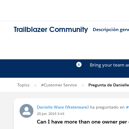
Trailblazer Community
Descripción gen
Bring your team 
Topics
#Customer Service
Pregunta de Daniell
Danielle Ware (Waterware)
ha preguntado en
#
25 jun. 2015 3:43
Can I have more than one owner per 