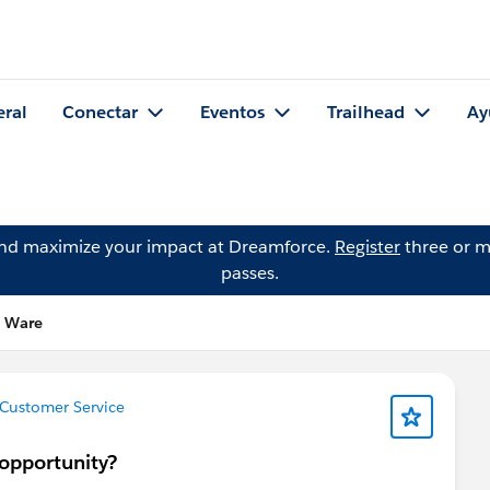
eral
Conectar
Eventos
Trailhead
Ay
and maximize your impact at Dreamforce.
Register
three or m
passes.
e Ware
Customer Service
opportunity?