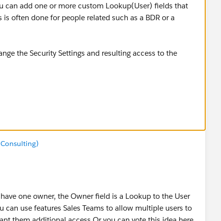
u can add one or more custom Lookup(User) fields that
s is often done for people related such as a BDR or a
nge the Security Settings and resulting access to the
or everyone. If your Salesforce org has been configured to
gs, you will need to add Sharing Rules to allow additional
ttings:
 Consulting)
TViewHelpDoc?id=managing_the_sharing_model.htm
 one owner, the Owner field is a Lookup to the User
u can use features Sales Teams to allow multiple users to
nt them additional access.Or you can vote this idea here