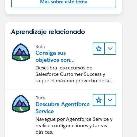
Más sobre este tema
Aprendizaje relacionado
Ruta
Consiga sus
objetivos con
Salesforce Customer
Descubra los recursos de
Success
Salesforce Customer Success y
saque el máximo provecho de su
implementación de Salesforce.
Ruta
Descubra Agentforce
Service
Navegue por Agentforce Service y
realice configuraciones y tareas
básicas.