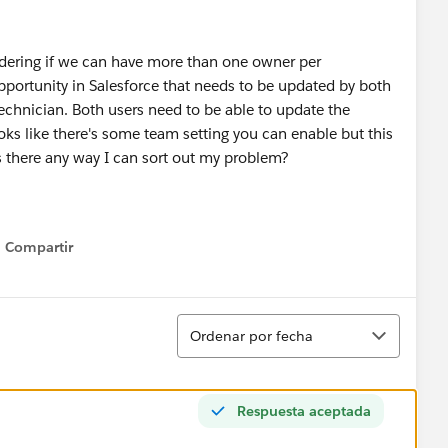
ndering if we can have more than one owner per
portunity in Salesforce that needs to be updated by both
 technician. Both users need to be able to update the
oks like there's some team setting you can enable but this
 Is there any way I can sort out my problem?
Compartir
Show menu
Ordenar
Ordenar por fecha
Respuesta aceptada