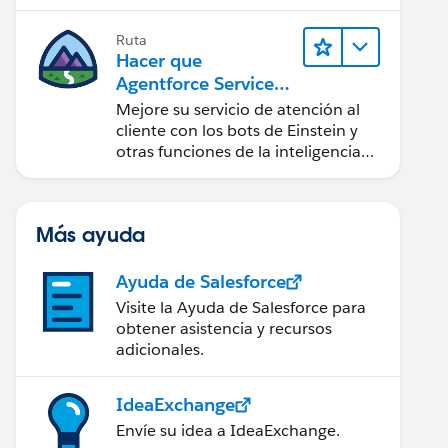
Ruta
Hacer que
Agentforce Service
sea más inteligente
Mejore su servicio de atención al
cliente con los bots de Einstein y
otras funciones de la inteligencia
artificial (IA).
Más ayuda
Ayuda de Salesforce
Visite la Ayuda de Salesforce para
obtener asistencia y recursos
adicionales.
IdeaExchange
Envíe su idea a IdeaExchange.