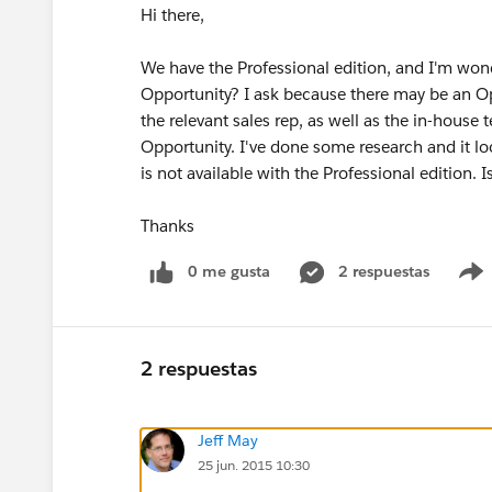
Hi there,
We have the Professional edition, and I'm wo
Opportunity? I ask because there may be an Op
the relevant sales rep, as well as the in-house
Opportunity. I've done some research and it lo
is not available with the Professional edition.
Thanks
0 me gusta
2 respuestas
2 respuestas
Jeff May
25 jun. 2015 10:30