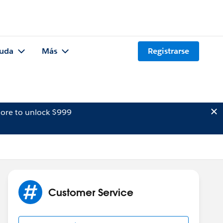
uda
Más
Registrarse
ore to unlock $999
Customer Service