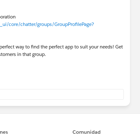
rce.com/results?
er
boration
/_ui/core/chatter/groups/GroupProfilePage?
erfect way to find the perfect app to suit your needs! Get
tomers in that group.