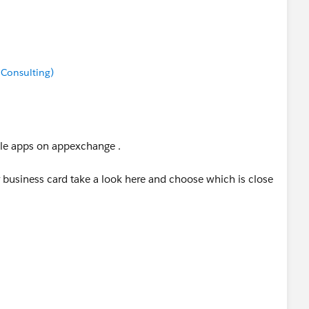
 Consulting)
able apps on appexchange .
business card take a look here and choose which is close
m/listingDetail?listingId=a0N3000000B4mAcEAJ
m/listingDetail?listingId=a0N3000000B3F7rEAF
eader/