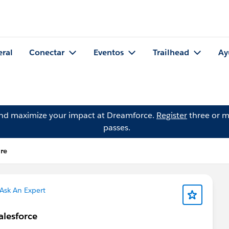
eral
Conectar
Eventos
Trailhead
Ay
and maximize your impact at Dreamforce.
Register
three or m
passes.
re
Ask An Expert
alesforce