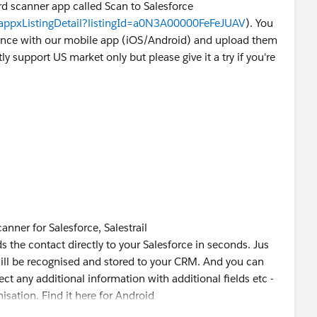
ard scanner app called Scan to Salesforce
/appxListingDetail?listingId=a0N3A00000FeFeJUAV
). You
 once with our mobile app (iOS/Android) and upload them
ly support US market only but please give it a try if you're
anner for Salesforce, Salestrail
 the contact directly to your Salesforce in seconds. Jus
will be recognised and stored to your CRM. And you can
ct any additional information with additional fields etc -
isation. Find it here for Android
r iOS. (
https://hubs.ly/H0kV8HH0
)