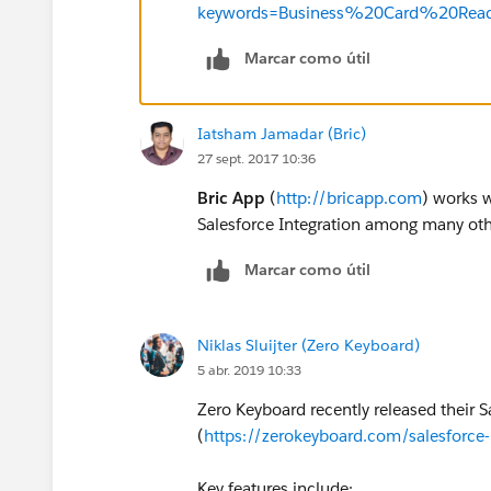
keywords=Business%20Card%20Read
Marcar como útil
Iatsham Jamadar (Bric)
27 sept. 2017 10:36
Bric App
(
http://bricapp.com
) works w
Salesforce Integration among many othe
Marcar como útil
Niklas Sluijter (Zero Keyboard)
5 abr. 2019 10:33
Zero Keyboard recently released their 
(
https://zerokeyboard.com/salesforce-
Key features include: