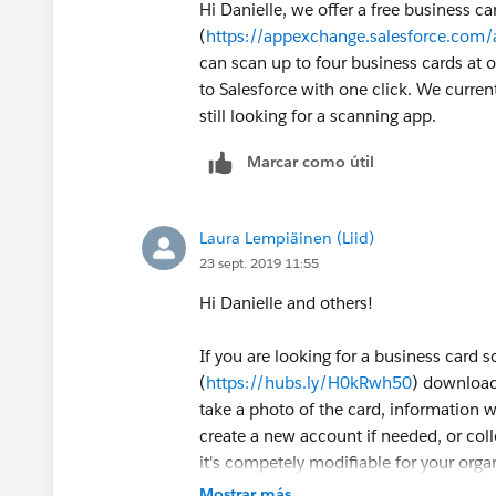
Hi Danielle, we offer a free business c
(
https://appexchange.salesforce.com
can scan up to four business cards at
to Salesforce with one click. We current
still looking for a scanning app.
Marcar como útil
Laura Lempiäinen (Liid)
23 sept. 2019 11:55
Hi Danielle and others!
If you are looking for a business card sc
(
https://hubs.ly/H0kRwh50
) downloads
take a photo of the card, information 
create a new account if needed, or colle
it's competely modifiable for your organ
(
https://hubs.ly/H0kV8Xc0
)and here fo
Mostrar más