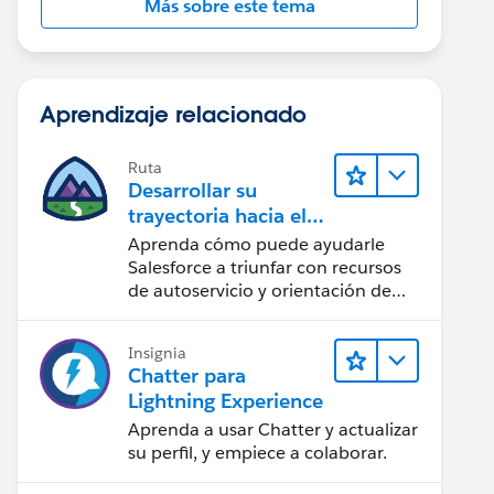
Más sobre este tema
Aprendizaje relacionado
Ruta
Desarrollar su
trayectoria hacia el
éxito con la IA con
Aprenda cómo puede ayudarle
Salesforce
Salesforce a triunfar con recursos
de autoservicio y orientación de
confianza a partir de CRM,
Agentforce y expertos en datos.
Insignia
Chatter para
Lightning Experience
Aprenda a usar Chatter y actualizar
su perfil, y empiece a colaborar.