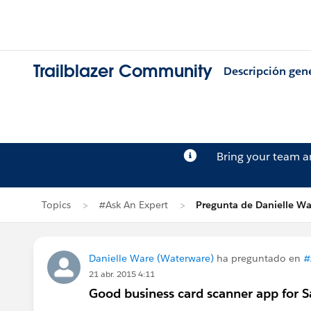
Trailblazer Community
Descripción gen
Bring your team 
Topics
#Ask An Expert
Pregunta de Danielle Wa
Danielle Ware (Waterware)
ha preguntado en
#
21 abr. 2015 4:11
Good business card scanner app for S