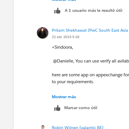
A 1 usuario más le resultó útil
Pritam Shekhawat (PwC South East Asia
21 abr. 2015 5:18
+Sindoora,
@Danielle, You can use verify all avil
here are some app on appexchange for 
to your requirements.
(i)
https://appexchange.salesforce.co
Mostrar más
Marcar como útil
(ii)
https://appexchange.salesforce.co
(iii)
https://www.fullcontact.com/cardr
Robin Wijnen (valantic BE)