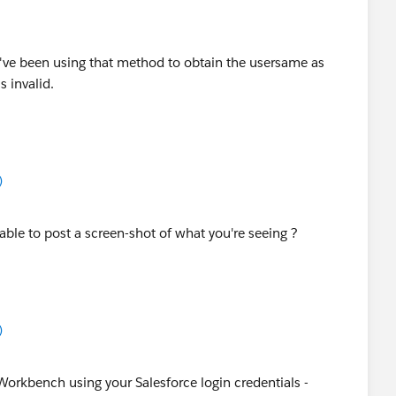
 I've been using that method to obtain the usersame as
s invalid.
)
 able to post a screen-shot of what you're seeing ?
)
o Workbench using your Salesforce login credentials -