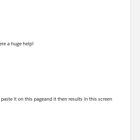
ere a huge help!