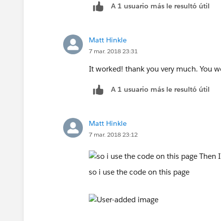
A 1 usuario más le resultó útil
Matt Hinkle
7 mar. 2018 23:31
It worked! thank you very much. You w
A 1 usuario más le resultó útil
Matt Hinkle
7 mar. 2018 23:12
so i use the code on this page