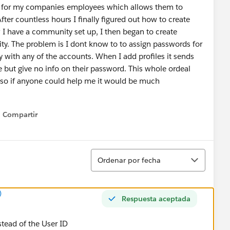
y for my companies employees which allows them to
fter countless hours I finally figured out how to create
 have a community set up, I then began to create
y. The problem is I dont know to to assign passwords for
 with any of the accounts. When I add profiles it sends
 but give no info on their password. This whole ordeal
 so if anyone could help me it would be much
Compartir
Show menu
Ordenar
Ordenar por fecha
)
Respuesta aceptada
nstead of the User ID