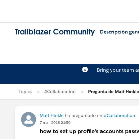
Trailblazer Community
Descripción gen
Bring your team 
Topics
#Collaboration
Pregunta de Matt Hinkle
Matt Hinkle
ha preguntado en
#Collaboration
7 mar. 2018 21:50
how to set up profile's accounts pas