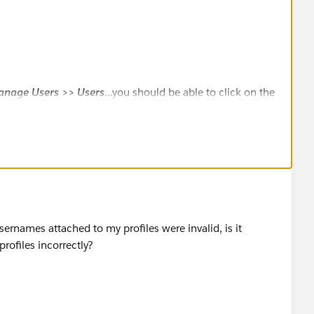
anage Users >> Users
...you should be able to click on the
 record and get the User ID
sernames attached to my profiles were invalid, is it
rofiles incorrectly?