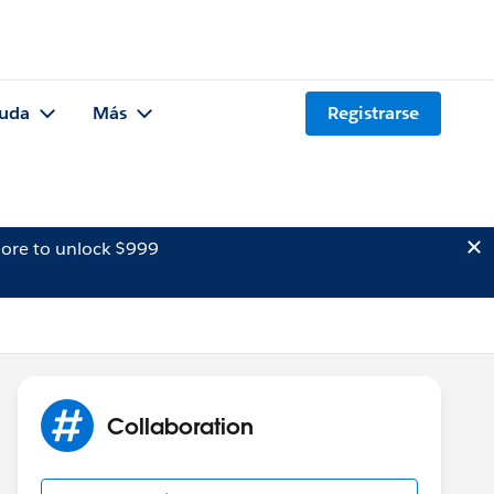
uda
Más
Registrarse
ore to unlock $999
Collaboration