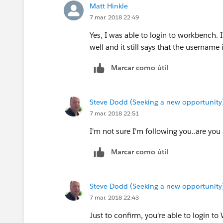
Matt Hinkle
7 mar. 2018 22:49
Yes, I was able to login to workbench.
well and it still says that the username i
Marcar como útil
Steve Dodd (Seeking a new opportunity
7 mar. 2018 22:51
I'm not sure I'm following you..are you
Marcar como útil
Steve Dodd (Seeking a new opportunity
7 mar. 2018 22:43
Just to confirm, you're able to login t