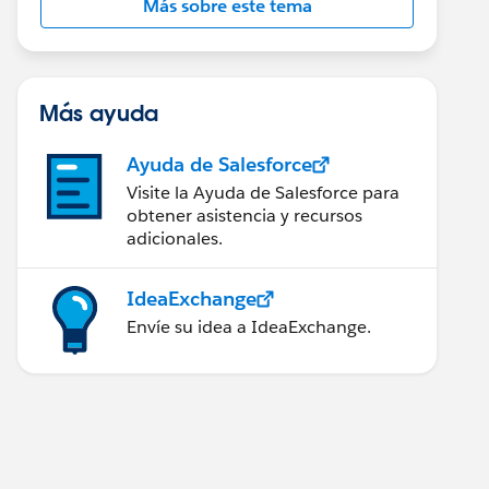
Más sobre este tema
Más ayuda
Ayuda de Salesforce
Visite la Ayuda de Salesforce para
obtener asistencia y recursos
adicionales.
IdeaExchange
Envíe su idea a IdeaExchange.