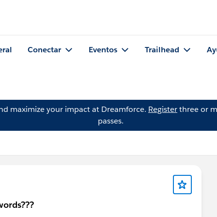
eral
Conectar
Eventos
Trailhead
Ay
and maximize your impact at Dreamforce.
Register
three or m
passes.
swords???