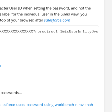
racter User ID when setting the password, and not the
e
label for the individual user in the
Users
view, you
 top of your browser, after
salesforce.com
XXXXXXXXXXXXXXX?noredirect=1&isUserEntityOverride=
)
e passwords...
alesforce-users-password-using-workbench-nirav-shah-