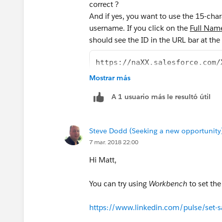
correct ?
And if yes, you want to use the 15-cha
username. If you click on the
Full Nam
should see the ID in the URL bar at the
https://naXX.salesforce.com/
Mostrar más
A 1 usuario más le resultó útil
Steve Dodd (Seeking a new opportunity
7 mar. 2018 22:00
Hi Matt,
You can try using
Workbench
to set th
https://www.linkedin.com/pulse/set-s