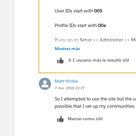
User IDs start with
005
Profile IDs start with
00e
If you go to
Setup >> Administer >> M
Full Name
of the User to open the User
Mostrar más
A 1 usuario más le resultó útil
Matt Hinkle
7 mar. 2018 22:27
So I attempted to use the site but the u
possible that I set up my communities p
Marcar como útil