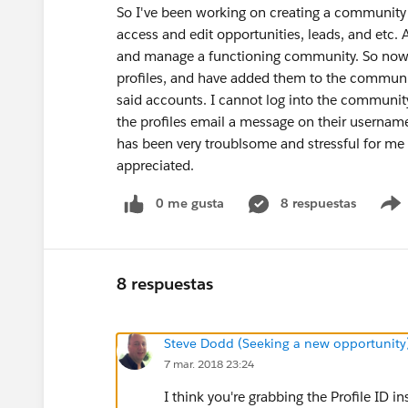
So I've been working on creating a communit
access and edit opportunities, leads, and etc. A
and manage a functioning community. So now I
profiles, and have added them to the communit
said accounts. I cannot log into the community
the profiles email a message on their username
has been very troublsome and stressful for me
appreciated.
0 me gusta
8 respuestas
8 respuestas
Steve Dodd (Seeking a new opportunity
7 mar. 2018 23:24
I think you're grabbing the Profile ID i