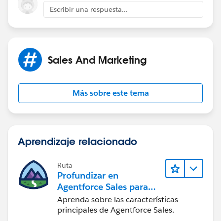
Escribir una respuesta...
https://help.salesforce.com/htviewhelpdoc?
id=customviews.htm&siteLang=en_US
(
https://help.salesforce.com/htviewhelpdoc?
id=customviews.htm&siteLang=en_US
)
Sales And Marketing
Más sobre este tema
Aprendizaje relacionado
Ruta
Profundizar en
Agentforce Sales para
administradores
Aprenda sobre las características
principales de Agentforce Sales.