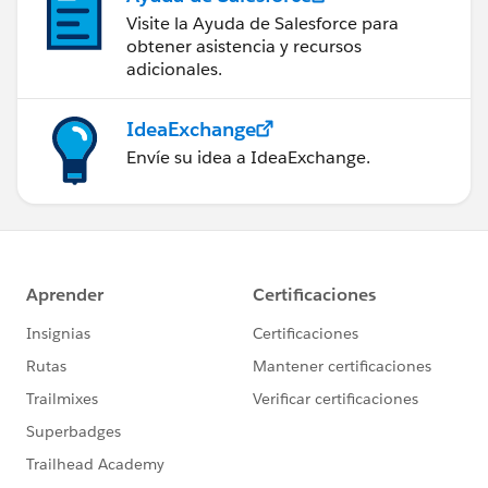
Visite la Ayuda de Salesforce para
obtener asistencia y recursos
adicionales.
IdeaExchange
Envíe su idea a IdeaExchange.