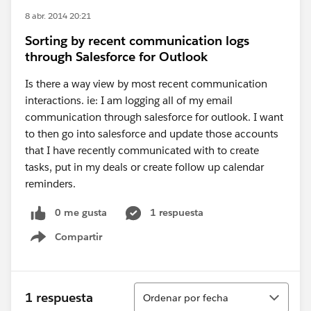
8 abr. 2014 20:21
Sorting by recent communication logs
through Salesforce for Outlook
Is there a way view by most recent communication
interactions. ie: I am logging all of my email
communication through salesforce for outlook. I want
to then go into salesforce and update those accounts
that I have recently communicated with to create
tasks, put in my deals or create follow up calendar
reminders.
0 me gusta
1 respuesta
Compartir
Show menu
Ordenar
1 respuesta
Ordenar por fecha