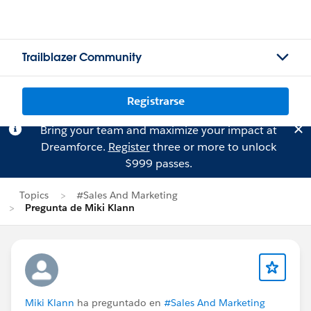
Trailblazer Community
Registrarse
Bring your team and maximize your impact at
Dreamforce.
Register
three or more to unlock
$999 passes.
Topics
#Sales And Marketing
Pregunta de Miki Klann
Miki Klann
ha preguntado en
#Sales And Marketing