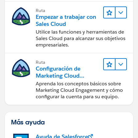
Ruta
Empezar a trabajar con
Sales Cloud
Utilice las funciones y herramientas de
Sales Cloud para alcanzar sus objetivos
empresariales.
Ruta
Configuración de
Marketing Cloud
Engagement
Aprenda los conceptos básicos sobre
Marketing Cloud Engagement y cómo
configurar la cuenta para su equipo.
Más ayuda
Ayuda de Salesforce