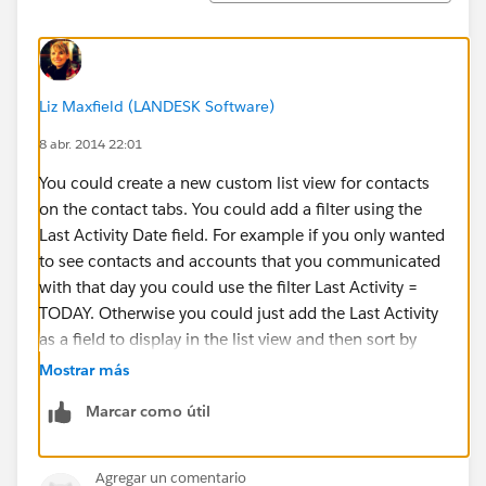
Liz Maxfield (LANDESK Software)
8 abr. 2014 22:01
You could create a new custom list view for contacts
on the contact tabs. You could add a filter using the
Last Activity Date field. For example if you only wanted
to see contacts and accounts that you communicated
with that day you could use the filter Last Activity =
TODAY. Otherwise you could just add the Last Activity
as a field to display in the list view and then sort by
that column so that the contacts and accounts you
Mostrar más
communicated with most recently show up at the top.
Marcar como útil
Here’s more information about creating custom list
views
Agregar un comentario