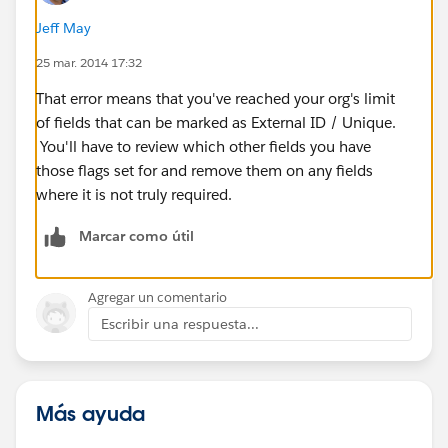
Jeff May
25 mar. 2014 17:32
That error means that you've reached your org's limit
of fields that can be marked as External ID / Unique.
You'll have to review which other fields you have
those flags set for and remove them on any fields
where it is not truly required.
Marcar como útil
Agregar un comentario
Escribir una respuesta...
Más ayuda