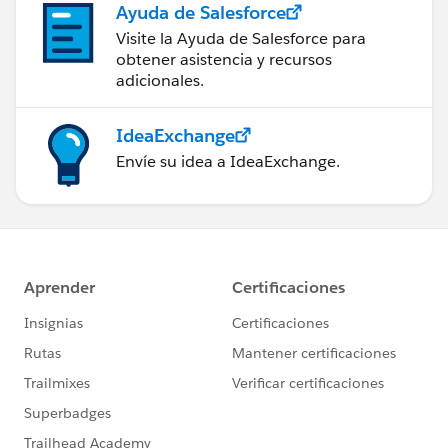
Ayuda de Salesforce
Visite la Ayuda de Salesforce para
obtener asistencia y recursos
adicionales.
IdeaExchange
Envíe su idea a IdeaExchange.