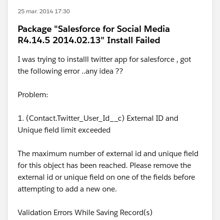
25 mar. 2014 17:30
Package "Salesforce for Social Media
R4.14.5 2014.02.13" Install Failed
I was trying to installl twitter app for salesforce , got
the following error ..any idea ??
Problem:
1. (Contact.Twitter_User_Id__c) External ID and
Unique field limit exceeded
The maximum number of external id and unique field
for this object has been reached. Please remove the
external id or unique field on one of the fields before
attempting to add a new one.
Validation Errors While Saving Record(s)