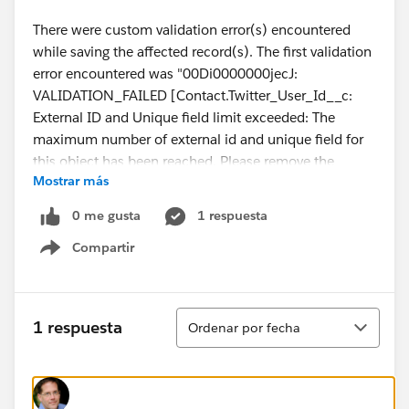
There were custom validation error(s) encountered
while saving the affected record(s). The first validation
error encountered was "00Di0000000jecJ:
VALIDATION_FAILED [Contact.Twitter_User_Id__c:
External ID and Unique field limit exceeded: The
maximum number of external id and unique field for
this object has been reached. Please remove the
Mostrar más
external id or unique field on one of the fields before
attempting to add a new one.]".
0 me gusta
1 respuesta
Compartir
Show menu
Ordenar
1 respuesta
Ordenar por fecha