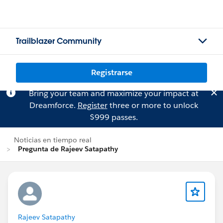
Trailblazer Community
Registrarse
Bring your team and maximize your impact at
Dreamforce.
Register
three or more to unlock
$999 passes.
Noticias en tiempo real
Pregunta de Rajeev Satapathy
Rajeev Satapathy