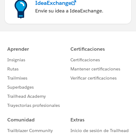
IdeaExchange
Envíe su idea a IdeaExchange.