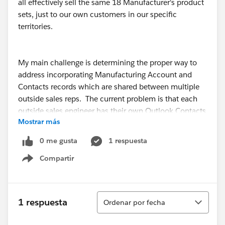
all effectively sell the same 18 Manufacturer's product
sets, just to our own customers in our specific
territories.
My main challenge is determining the proper way to
address incorporating Manufacturing Account and
Contacts records which are shared between multiple
outside sales reps. The current problem is that each
outside sales engineer has their own Outlook Contacts
Mostrar más
database which all merge into Salesforce, which create
records for their individual customers OK, but create
0 me gusta
1 respuesta
duplicates on our Manufacturer records.
Compartir
Show menu
I was thinking of having one additional Salesforce
license dedicated to being a “Manufacturer” user,
Ordenar
1 respuesta
Ordenar por fecha
strictly for containing all of our Manufacturer contacts
in one location that can be maintained by our inside