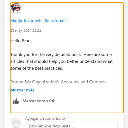
sales office. We can easily add new principal contacts
on our computers, and simply assign them to
“Manufacturer” as owner, instead of “Outside Sales
Marija Jovanovic (Salesforce)
Rep”. Then each Outside Sales Rep would be free to
22 may. 2014 22:21
simply maintain their own customer records, and the
Salesforce database would not be populated with
Hello Brad,
duplicates for Manufacturing records.
Thank you for the very detailed post. Here are some
articles that should help you better understand what
Does anyone have an intelligent way to address this
some of the best practices:
problem?
Import My Organization’s Accounts and Contacts
Mostrar más
https://help.salesforce.com/apex/HTViewHelpDoc?
Marcar como útil
id=import_my_organizations_accounts_and_contacts.
htm&language=en_US
Agregar un comentario
https://help.salesforce.com/apex/HTViewHelpDoc?
Escribir una respuesta...