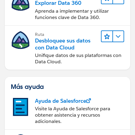
Explorar Data 360
Aprenda a implementar y utilizar
funciones clave de Data 360.
Ruta
Desbloquee sus datos
con Data Cloud
Unifique datos de sus plataformas con
Data Cloud.
Más ayuda
Ayuda de Salesforce
Visite la Ayuda de Salesforce para
obtener asistencia y recursos
adicionales.