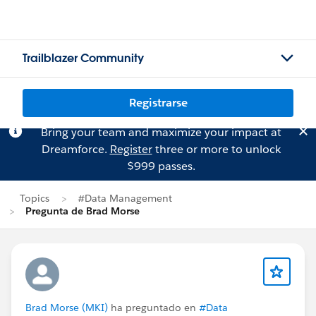
Trailblazer Community
Registrarse
Bring your team and maximize your impact at
Dreamforce.
Register
three or more to unlock
$999 passes.
Topics
#Data Management
Pregunta de Brad Morse
Brad Morse (MKI)
ha preguntado en
#Data