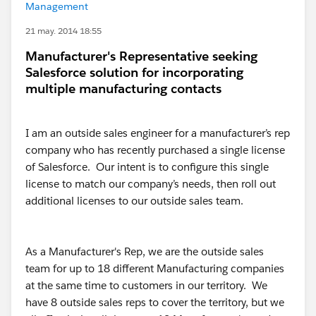
Management
21 may. 2014 18:55
Manufacturer's Representative seeking
Salesforce solution for incorporating
multiple manufacturing contacts
I am an outside sales engineer for a manufacturer’s rep
company who has recently purchased a single license
of Salesforce. Our intent is to configure this single
license to match our company’s needs, then roll out
additional licenses to our outside sales team.
As a Manufacturer's Rep, we are the outside sales
team for up to 18 different Manufacturing companies
at the same time to customers in our territory. We
have 8 outside sales reps to cover the territory, but we