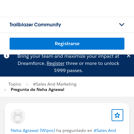
Trailblazer Community
Registrarse
Bring your team and maximize your impact at
Dreamforce.
Register
three or more to unlock
$999 passes.
Topics
#Sales And Marketing
Pregunta de Neha Agrawal
Neha Agrawal (Wipro)
ha preguntado en
#Sales And