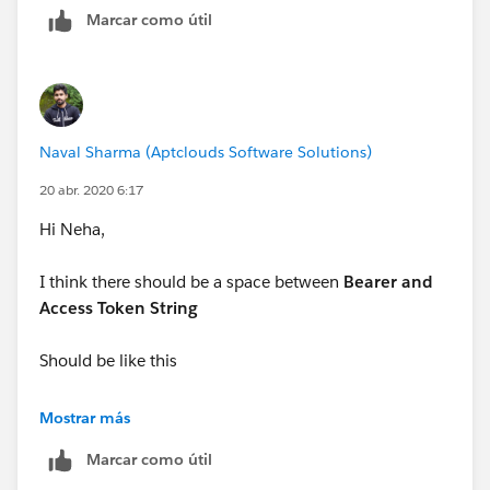
Marcar como útil
-Ajeet
Naval Sharma (Aptclouds Software Solutions)
20 abr. 2020 6:17
Hi Neha,
I think there should be a space between
Bearer and
Access Token String
Should be like this
String token = 'Bearer ' + accessToken;
Mostrar más
Marcar como útil