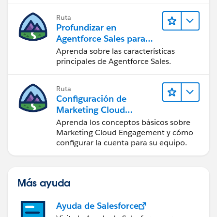
Ruta
Profundizar en
Agentforce Sales para
administradores
Aprenda sobre las características
principales de Agentforce Sales.
Ruta
Configuración de
Marketing Cloud
Engagement
Aprenda los conceptos básicos sobre
Marketing Cloud Engagement y cómo
configurar la cuenta para su equipo.
Más ayuda
Ayuda de Salesforce