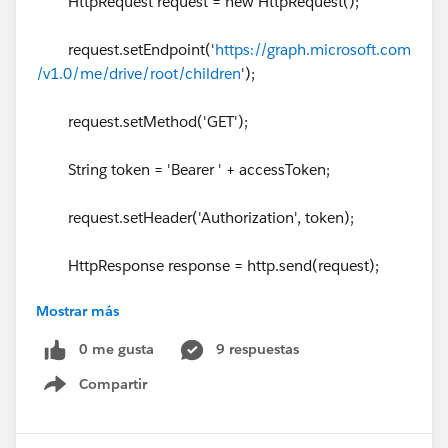
HttpRequest request = new HttpRequest();
request.setEndpoint('
https://graph.microsoft.com
/v1.0/me/drive/root/children
');
request.setMethod('GET');
String token = 'Bearer ' + accessToken;
request.setHeader('Authorization', token);
HttpResponse response = http.send(request);
Mostrar más
// Parse the JSON response
0 me gusta
9 respuestas
if (response.getStatusCode() != 200) {
Compartir
Show menu
System.debug('The status code returned was not
expected: ' + response.getStatusCode() + ' ' + respons