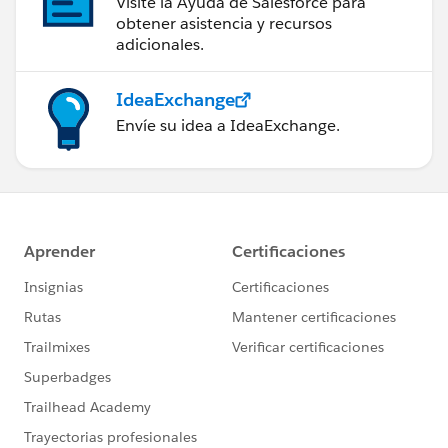
Visite la Ayuda de Salesforce para
obtener asistencia y recursos
adicionales.
IdeaExchange
Envíe su idea a IdeaExchange.