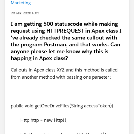
Marketing
20 abr. 2020 6:03
I am getting 500 statuscode while making
request using HTTPREQUEST in Apex class I
've already checked the same callout with
the program Postman, and that works. Can
anyone please let me know why this is
happing in Apex class?
Callouts in Apex class XYZ and this method is called
from another method with passing one paraeter :
========================
public void getOneDriveFiles(String accessToken){
Http http = new Http();