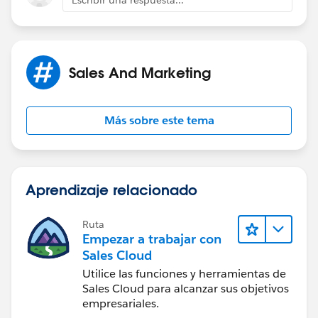
Escribir una respuesta...
Sales And Marketing
Más sobre este tema
Aprendizaje relacionado
Ruta
Empezar a trabajar con
Sales Cloud
Utilice las funciones y herramientas de
Sales Cloud para alcanzar sus objetivos
empresariales.