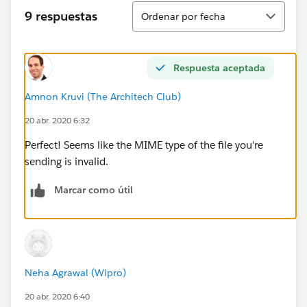
e.getStatus());
Ordenar
9 respuestas
Ordenar por fecha
System.debug('BODY ====================
========='+response.getBody());
Respuesta aceptada
} else {
Amnon Kruvi (The Architech Club)
20 abr. 2020 6:32
System.debug(response.getBody());
Perfect! Seems like the MIME type of the file you're
}
sending is invalid.
}
Marcar como útil
Neha Agrawal (Wipro)
20 abr. 2020 6:40