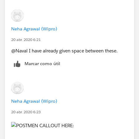
Neha Agrawal (Wipro)
20 abr. 2020 6:21
@Naval I have already given space between these.
Marcar como útil
Neha Agrawal (Wipro)
20 abr. 2020 6:23