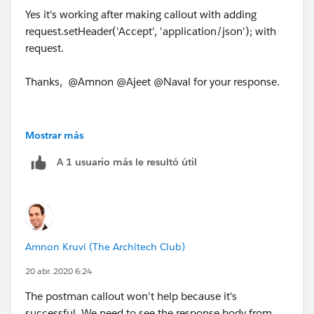
Yes it's working after making callout with adding
request.setHeader('Accept', 'application/json'); with
request.
Thanks, @Amnon @Ajeet @Naval for your response.
Mostrar más
A 1 usuario más le resultó útil
Amnon Kruvi (The Architech Club)
20 abr. 2020 6:24
The postman callout won't help because it's
successful. We need to see the response body from