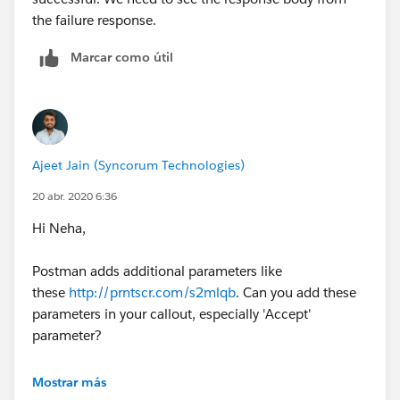
the failure response.
Marcar como útil
Ajeet Jain (Syncorum Technologies)
20 abr. 2020 6:36
Hi Neha,
Postman adds additional parameters like
these
http://prntscr.com/s2mlqb
. Can you add these
parameters in your callout, especially 'Accept'
parameter?
Thanks
Mostrar más