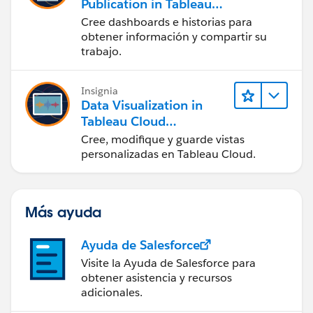
Publication in Tableau
Desktop (Presentación
Cree dashboards e historias para
de datos y publicación
obtener información y compartir su
en Tableau Desktop)
trabajo.
Insignia
Data Visualization in
Tableau Cloud
(Visualización de datos
Cree, modifique y guarde vistas
en Tableau Cloud)
personalizadas en Tableau Cloud.
Más ayuda
Ayuda de Salesforce
Visite la Ayuda de Salesforce para
obtener asistencia y recursos
adicionales.