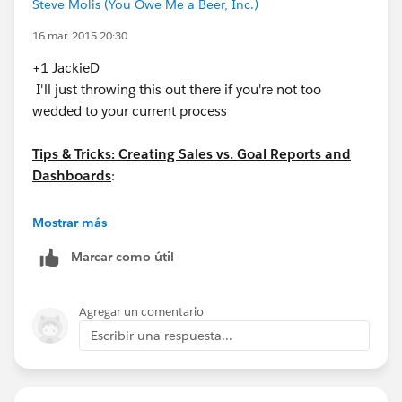
Steve Molis (You Owe Me a Beer, Inc.)
16 mar. 2015 20:30
+1 JackieD
I'll just throwing this out there if you're not too
wedded to your current process
Tips & Tricks: Creating Sales vs. Goal Reports and
Dashboards
:
https://success.salesforce.com/answers?
Mostrar más
id=90630000000hs6gAAA
Marcar como útil
Agregar un comentario
Escribir una respuesta...