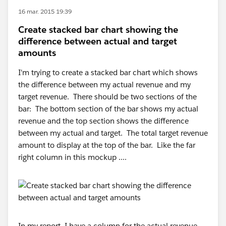
16 mar. 2015 19:39
Create stacked bar chart showing the
difference between actual and target
amounts
I'm trying to create a stacked bar chart which shows
the difference between my actual revenue and my
target revenue. There should be two sections of the
bar: The bottom section of the bar shows my actual
revenue and the top section shows the difference
between my actual and target. The total target revenue
amount to display at the top of the bar. Like the far
right column in this mockup ....
In my report, I have a column for the actual revenue