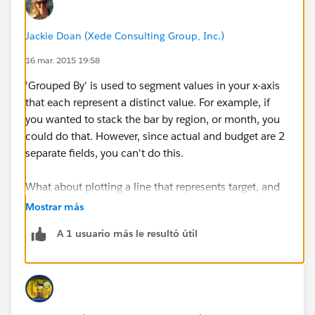
CASE(FISCAL_YEAR:MAX,
Jackie Doan (Xede Consulting Group, Inc.)
2015,55845,
16 mar. 2015 19:58
0) - Opportunity.OPP_A_MRC_Value__c:SUM
'Grouped By' is used to segment values in your x-axis
that each represent a distinct value. For example, if
I can easily build a horizontal bar chart with one bar
you wanted to stack the bar by region, or month, you
showing me the actual revenue and one bar showing
could do that. However, since actual and budget are 2
me the target revenue. But no matter what options I
separate fields, you can't do this.
choose, the option to create a stacked bar graph by
using the "Grouped By" dropdowns are greyed out.
What about plotting a line that represents target, and
Any idea what I'm doing wrong?
using the bar for the actual?
Mostrar más
A 1 usuario más le resultó útil