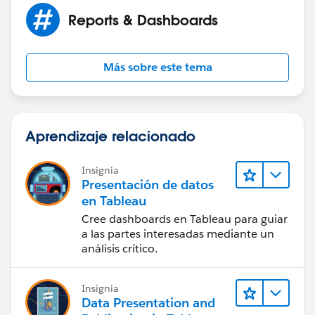
Reports & Dashboards
Más sobre este tema
Aprendizaje relacionado
Insignia
Presentación de datos
en Tableau
Cree dashboards en Tableau para guiar
a las partes interesadas mediante un
análisis crítico.
Insignia
Data Presentation and