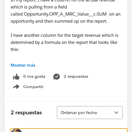
which is pulling from a field
called Opportunity.OPP_A_MRC_Value__c:SUM on an
opportunity and then summed up on the report.
I have another column for the target revenue which is
determined by a formula on the report that looks like
this:
CASE(FISCAL_YEAR:MAX,
Mostrar más
0 me gusta
2 respuestas
2015,55845,
Compartir
Show menu
0)
I have a third column for the difference bettwen the
Ordenar
2 respuestas
Ordenar por fecha
target & actual revenue which is determined by
another formula on the report that looks like this: