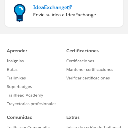
IdeaExchange
Envíe su idea a IdeaExchange.