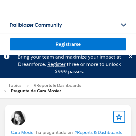
Trailblazer Community
Registrarse
Bring your team and maximize your impact at
Dreamforce.
Register
three or more to unlock
$999 passes.
Topics
#Reports & Dashboards
Pregunta de Cara Mosier
Cara Mosier
ha preguntado en
#Reports & Dashboards