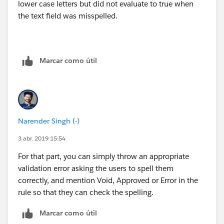
lower case letters but did not evaluate to true when
the text field was misspelled.
Marcar como útil
Narender Singh (-)
3 abr. 2019 15:54
For that part, you can simply throw an appropriate
validation error asking the users to spell them
correctly, and mention Void, Approved or Error in the
rule so that they can check the spelling.
Marcar como útil