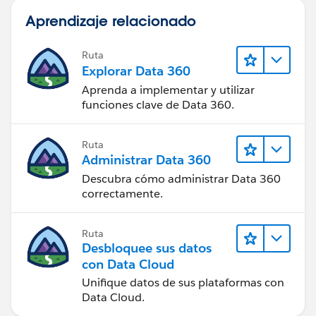
Aprendizaje relacionado
Ruta
Explorar Data 360
Aprenda a implementar y utilizar
funciones clave de Data 360.
Ruta
Administrar Data 360
Descubra cómo administrar Data 360
correctamente.
Ruta
Desbloquee sus datos
con Data Cloud
Unifique datos de sus plataformas con
Data Cloud.