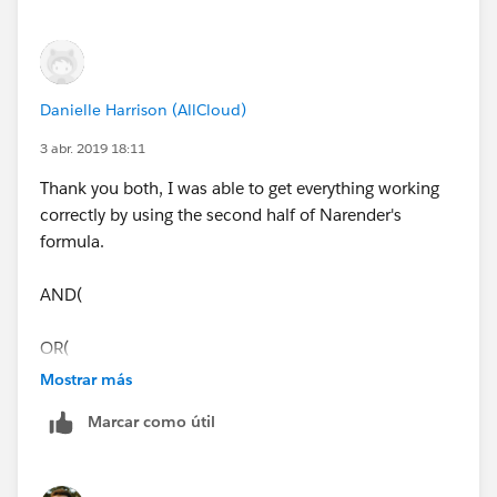
Danielle Harrison (AllCloud)
3 abr. 2019 18:11
Thank you both, I was able to get everything working
correctly by using the second half of Narender's
formula.
AND(
OR(
Mostrar más
ISNEW(),
Marcar como útil
ISCHANGED(ChargentOrders__Response_Status__c)