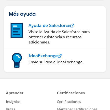
Más ayuda
Ayuda de Salesforce
Visite la Ayuda de Salesforce para
obtener asistencia y recursos
adicionales.
IdeaExchange
Envíe su idea a IdeaExchange.