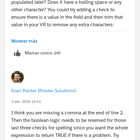
populated later? Does it have a trailing space or any
other character? You could try adding a check to
ensure there is a value in the field and then trim that
value in your VR to remove any extra characters:
AND (
Mostrar más
    OR(
Marcar como útil
        ISNEW(),
        ISCHANGED(ChargentOrders__Response_S
    ),
    NOT(ISBLANK(ChargentOrders__Response_Sta
    OR( 
Evan Ponter (Ponter Solutions)
        NOT(
            REGEX(LEFT(ChargentOrders__Respo
3 abr. 2019 15:41
        ),
I think you are missing a comma at the end of line 2.
        TRIM(ChargentOrders__Response_Status
Then the boolean logic needs to be reversed for those
        TRIM(ChargentOrders__Response_Status
last three checks for spelling since you want the whole
        TRIM(ChargentOrders__Response_Status
expression to return TRUE if there is a problem. Try
    )