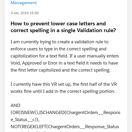
Management
3 abr. 2019 15:30
How to prevent lower case letters and
correct spelling in a single Validation rule?
I am currently trying to create a validation rule to
enforce users to type in the correct spelling and
capitolization for a text field. If a user manually enters
Void, Approved or Error in a text field it needs to have
the first letter capitolized and the correct spelling.
I currently have this VR set up, the first half of the VR
works fine until I add in the correct spelling portion.
AND
(OR(ISNEW(),ISCHANGED(ChargentOrders__Respons
e_Status__c)),
NOT(REGEX(LEFT(ChargentOrders__Response_Status