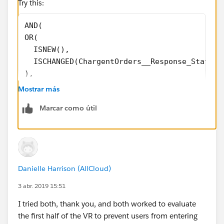
Try this:
AND(
OR(
  ISNEW(),
  ISCHANGED(ChargentOrders__Response_Status_
),
CASE(LOWER(ChargentOrders__Response_Status__
Mostrar más
"error",1,
Marcar como útil
"void",1,
"approved",1,
0)=1,
CASE(ChargentOrders__Response_Status__c,
"Error",1,
Danielle Harrison (AllCloud)
"Void",1,
"Approved",1,
3 abr. 2019 15:51
0)=0
I tried both, thank you, and both worked to evaluate
)
the first half of the VR to prevent users from entering