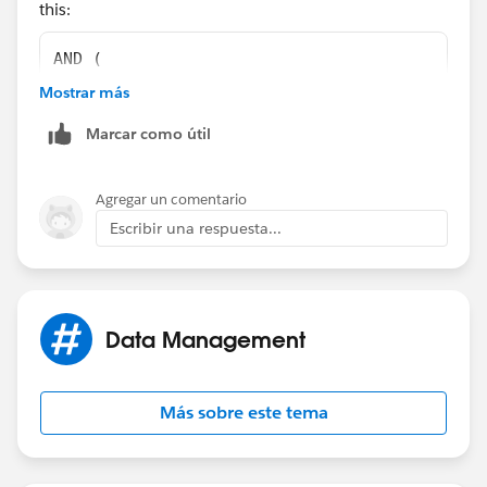
this:
)
AND (
    OR(
Mostrar más
        ISNEW(),
Marcar como útil
        ISCHANGED(ChargentOrders__Response_S
    ), 
    NOT(
Agregar un comentario
        REGEX(LEFT(ChargentOrders__Response_
Escribir una respuesta...
    ),
    ChargentOrders__Response_Status__c  <>  
    ChargentOrders__Response_Status__c  <>  
    ChargentOrders__Response_Status__c  <>  
Data Management
)
Más sobre este tema