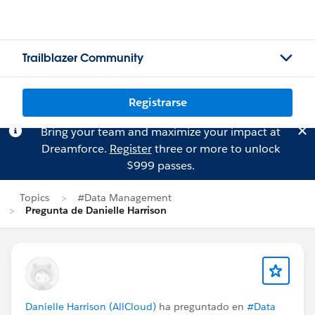
Trailblazer Community
Registrarse
Bring your team and maximize your impact at
Dreamforce.
Register
three or more to unlock
$999 passes.
Topics
#Data Management
Pregunta de Danielle Harrison
Danielle Harrison (AllCloud)
ha preguntado en
#Data