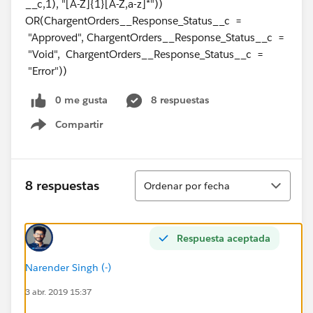
__c,1), "[A-Z]{1}[A-Z,a-z]*"))
OR(ChargentOrders__Response_Status__c =
"Approved", ChargentOrders__Response_Status__c =
"Void", ChargentOrders__Response_Status__c =
"Error"))
0 me gusta
8 respuestas
Compartir
Show menu
Ordenar
8 respuestas
Ordenar por fecha
Respuesta aceptada
Narender Singh (-)
3 abr. 2019 15:37