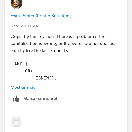
),
Evan Ponter (Ponter Solutions)
CASE(ChargentOrders__Response_Status__c,
3 abr. 2019 16:02
"Error",1,
Oops, try this revision. There is a problem if the
capitalization is wrong, or the words are not spelled
"Void",1,
exactly like the last 3 checks
"Approved",1,
AND (
    OR(
0)=0
        ISNEW(),
        ISCHANGED(ChargentOrders__Response_S
Mostrar más
)
    ),
Marcar como útil
    OR( 
        NOT(
            REGEX(LEFT(ChargentOrders__Respo
        ),
        ChargentOrders__Response_Status__c  