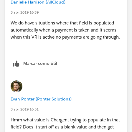
Danielle Harrison (AllCloud)
        ChargentOrders__Response_Status__c  
        ChargentOrders__Response_Status__c  
3 abr. 2019 16:39
    )
We do have situations where that field is populated
)
automatically when a payment is taken and it seems
when this VR is active no payments are going through.
Marcar como útil
Evan Ponter (Ponter Solutions)
3 abr. 2019 16:51
Hmm what value is Chargent trying to populate in that
field? Does it start off as a blank value and then get