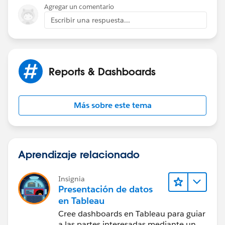
Agregar un comentario
1934 – The Communications Act of 1934 establishes
Escribir una respuesta...
the United States' Federal Communications
Commission (FCC).
1964 – The Civil Rights Act of 1964 is approved after
Reports & Dashboards
surviving an 83-day filibuster in the United States
Senate.
Más sobre este tema
1970 – The Patent Cooperation Treaty is signed.
2015 3:12 pm – The words "Genius" and "SteveMo"
appear together for the first time.
Aprendizaje relacionado
2015 3:13 pm – The word "Genius" is stricken from
Insignia
The Oxford English Dictionary.
Presentación de datos
en Tableau
Cree dashboards en Tableau para guiar
a las partes interesadas mediante un