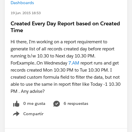
Dashboards
19 jun. 2015 18:53
Created Every Day Report based on Created
Time
Hi there, I'm working on a report requirement to
generate list of all records created day before report
running b/w 10.30 to Next day 10.30 PM.
ForExample..On Wednesday
7.AM
report runs and get
records created Mon 10:30 PM to Tue 10:30 PM. I
created custom formula field to filter the data, but not
able to use the same in report filter like Today -1 10.30
PM . Any advise?
0 me gusta
6 respuestas
Compartir
Show menu