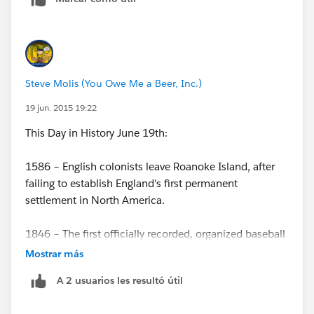
Steve Molis (You Owe Me a Beer, Inc.)
19 jun. 2015 19:22
This Day in History June 19th:
1586 – English colonists leave Roanoke Island, after
failing to establish England's first permanent
settlement in North America.
1846 – The first officially recorded, organized baseball
game is played in Hoboken NJ.
Mostrar más
A 2 usuarios les resultó útil
1862 – The U.S. Congress prohibits slavery in United
States territories, nullifying Dred Scott v. Sandford.