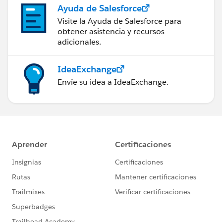
Ayuda de Salesforce
Visite la Ayuda de Salesforce para
obtener asistencia y recursos
adicionales.
IdeaExchange
Envíe su idea a IdeaExchange.