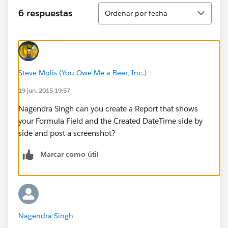
Ordenar
6 respuestas
Ordenar por fecha
Steve Molis (You Owe Me a Beer, Inc.)
19 jun. 2015 19:57
Nagendra Singh can you create a Report that shows
your Formula Field and the Created DateTime side by
side and post a screenshot?
Marcar como útil
Nagendra Singh