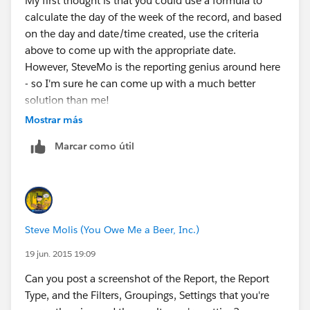
My first thought is that you could use a formula to
Mon 10:30 PM(inc.) to Tue 10:30 PM(exc.)
calculate the day of the week of the record, and based
on the day and date/time created, use the criteria
Thu
above to come up with the appropriate date.
However, SteveMo is the reporting genius around here
7:00 AM
- so I'm sure he can come up with a much better
solution than me!
Tue 10:30 PM(inc.) to Wed 10:30 PM(exc.)
Mostrar más
Fri
Marcar como útil
7:00 AM
Wed 10:30 PM(inc.) to Thu 10:30 PM(exc.)
Steve Molis (You Owe Me a Beer, Inc.)
Sat
19 jun. 2015 19:09
7:00 AM
Can you post a screenshot of the Report, the Report
Type, and the Filters, Groupings, Settings that you're
Thu 10:30 PM(inc.) to Fri 10:30 PM(exc.)