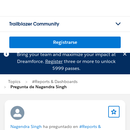
Trailblazer Community
Registrarse
Bring your team and maximize your impact at
Dreamforce.
Register
three or more to unlock
$999 passes.
Topics
#Reports & Dashboards
Pregunta de Nagendra Singh
Nagendra Singh
ha preguntado en
#Reports &