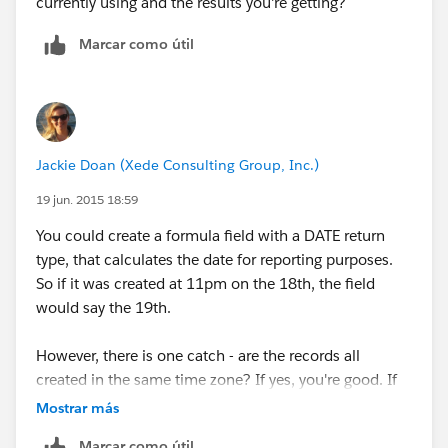
currently using and the results you're getting?
Do I need to create separate report for 4 days and
Marcar como útil
separate for Tuesday or any workaround you have in
mind?
Jackie Doan (Xede Consulting Group, Inc.)
19 jun. 2015 18:59
You could create a formula field with a DATE return
type, that calculates the date for reporting purposes.
So if it was created at 11pm on the 18th, the field
would say the 19th.
However, there is one catch - are the records all
created in the same time zone? If yes, you're good. If
not, well, there may be another solution.
Mostrar más
Marcar como útil