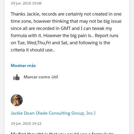
19 jun. 2015 19:08
Thanks Jackie, records are certainly not created in one
time zone, however thinking that may not be big issue
since all are recorded in GMT and I can tweak my
formula with it. However the big pain is.. Report runs
on Tue, Wed,Thu,Fri and Sat, and following is the
criteria it should use..
Tue
Mostrar más
Marcar como útil
7:00 AM
Fri 10:30 PM(inc.) to Mon 10:30 PM(exc.)
Wed
Jackie Doan (Xede Consulting Group, Inc.)
7:00 AM
19 jun. 2015 19:12