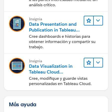
análisis crítico.
Insignia
Data Presentation and
Publication in Tableau
Desktop (Presentación
Cree dashboards e historias para
de datos y publicación
obtener información y compartir su
en Tableau Desktop)
trabajo.
Insignia
Data Visualization in
Tableau Cloud
(Visualización de datos
Cree, modifique y guarde vistas
en Tableau Cloud)
personalizadas en Tableau Cloud.
Más ayuda