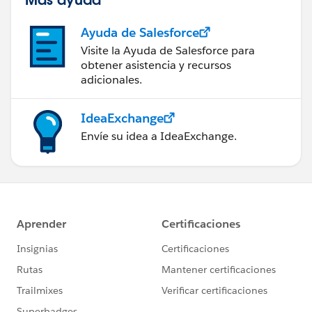
Ayuda de Salesforce
Visite la Ayuda de Salesforce para
obtener asistencia y recursos
adicionales.
IdeaExchange
Envíe su idea a IdeaExchange.