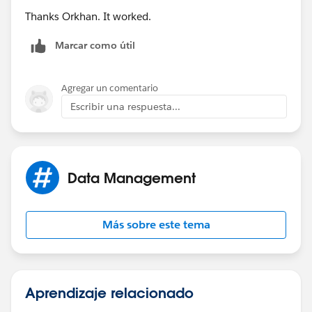
Thanks Orkhan. It worked.
Marcar como útil
Agregar un comentario
Escribir una respuesta...
Data Management
Más sobre este tema
Aprendizaje relacionado