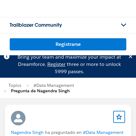
Trailblazer Community
Registrarse
Bring your team and maximize your impact at
Dreamforce.
Register
three or more to unlock
$999 passes.
Topics
#Data Management
Pregunta de Nagendra Singh
Nagendra Singh
ha preguntado en
#Data Management