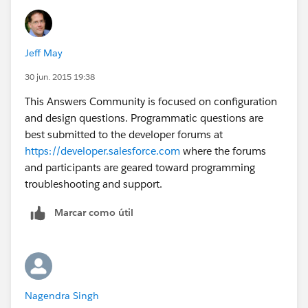
Where Comparision__c=true
Jeff May
30 jun. 2015 19:38
This Answers Community is focused on configuration
and design questions. Programmatic questions are
best submitted to the developer forums at
https://developer.salesforce.com
where the forums
and participants are geared toward programming
troubleshooting and support.
Marcar como útil
Nagendra Singh