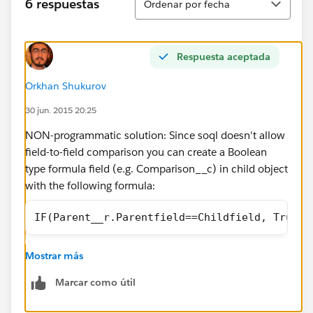
6 respuestas
Ordenar por fecha
Respuesta aceptada
Orkhan Shukurov
30 jun. 2015 20:25
NON-programmatic solution: Since soql doesn't allow
field-to-field comparison you can create a Boolean
type formula field (e.g. Comparison__c) in child object
with the following formula:
IF(Parent__r.Parentfield==Childfield, True, 
Mostrar más
then you can reference this in you query as:
Marcar como útil