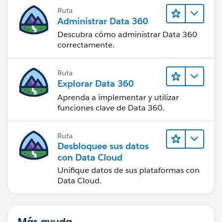
Ruta
Administrar Data 360
Descubra cómo administrar Data 360
correctamente.
Ruta
Explorar Data 360
Aprenda a implementar y utilizar
funciones clave de Data 360.
Ruta
Desbloquee sus datos
con Data Cloud
Unifique datos de sus plataformas con
Data Cloud.
Más ayuda