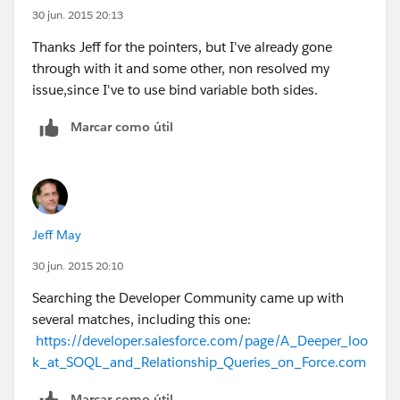
30 jun. 2015 20:13
Thanks Jeff for the pointers, but I've already gone
through with it and some other, non resolved my
issue,since I've to use bind variable both sides.
Marcar como útil
Jeff May
30 jun. 2015 20:10
Searching the Developer Community came up with
several matches, including this one:
https://developer.salesforce.com/page/A_Deeper_loo
k_at_SOQL_and_Relationship_Queries_on_Force.com
Marcar como útil