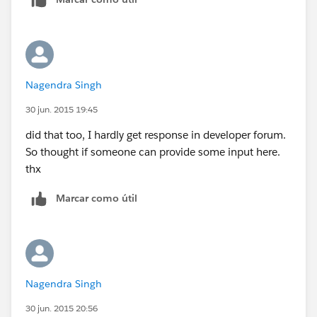
Nagendra Singh
30 jun. 2015 19:45
did that too, I hardly get response in developer forum.
So thought if someone can provide some input here.
thx
Marcar como útil
Nagendra Singh
30 jun. 2015 20:56