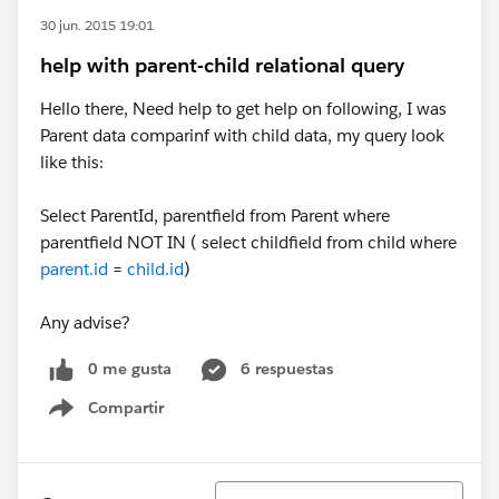
30 jun. 2015 19:01
help with parent-child relational query
Hello there, Need help to get help on following, I was
Parent data comparinf with child data, my query look
like this:
Select ParentId, parentfield from Parent where
parentfield NOT IN ( select childfield from child where
parent.id
=
child.id
)
​Any advise?
0 me gusta
6 respuestas
Compartir
Show menu
Ordenar