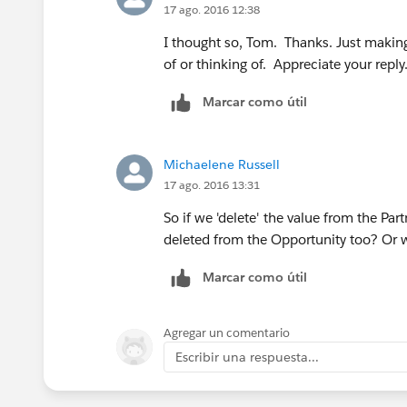
17 ago. 2016 12:38
I thought so, Tom. Thanks. Just making
of or thinking of. Appreciate your reply
Marcar como útil
Michaelene Russell
17 ago. 2016 13:31
So if we 'delete' the value from the Part
deleted from the Opportunity too? Or w
Marcar como útil
Agregar un comentario
Escribir una respuesta...