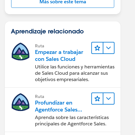
Más sobre este tema
Aprendizaje relacionado
Ruta
Empezar a trabajar
con Sales Cloud
Utilice las funciones y herramientas
de Sales Cloud para alcanzar sus
objetivos empresariales.
Ruta
Profundizar en
Agentforce Sales
para
Aprenda sobre las características
administradores
principales de Agentforce Sales.