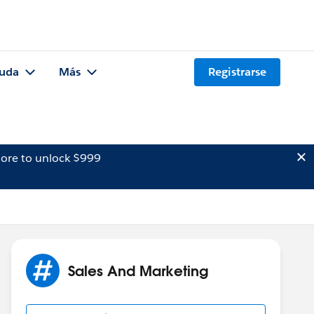
uda
Más
Registrarse
ore to unlock $999
Sales And Marketing