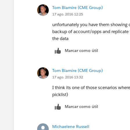
Tom Blamire (CME Group)
17 ago. 2016 12:25
unfortunately you have them showing o
backup of account/opps and replicate t
the data
Marcar como útil
Tom Blamire (CME Group)
17 ago. 2016 13:32
I think its one of those scenarios where
picklist)
Marcar como útil
Michaelene Russell