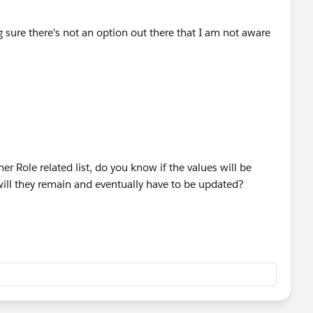
 sure there's not an option out there that I am not aware
.
ner Role related list, do you know if the values will be
ill they remain and eventually have to be updated?