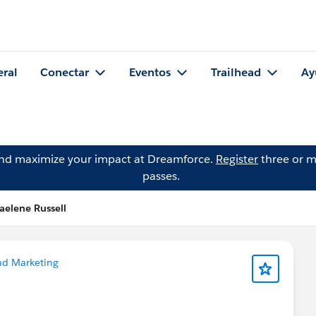
eral
Conectar
Eventos
Trailhead
Ay
and maximize your impact at Dreamforce.
Register
three or m
passes.
aelene Russell
nd Marketing