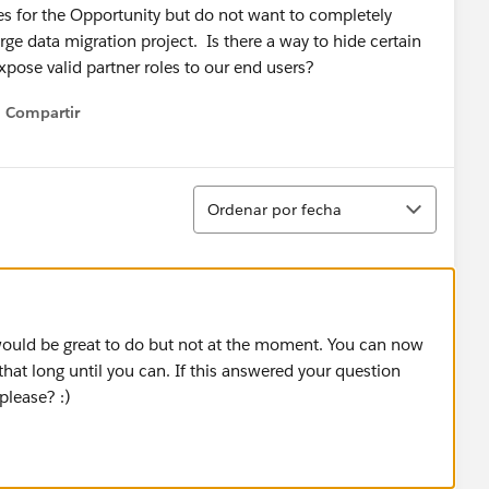
les for the Opportunity but do not want to completely
rge data migration project. Is there a way to hide certain
xpose valid partner roles to our end users?
Compartir
Show menu
Ordenar
Ordenar por fecha
 would be great to do but not at the moment. You can now
that long until you can. If this answered your question
please? :)