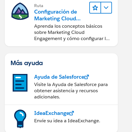
Ruta
Configuración de
Marketing Cloud
Engagement
Aprenda los conceptos básicos
sobre Marketing Cloud
Engagement y cómo configurar la
cuenta para su equipo.
Más ayuda
Ayuda de Salesforce
Visite la Ayuda de Salesforce para
obtener asistencia y recursos
adicionales.
IdeaExchange
Envíe su idea a IdeaExchange.