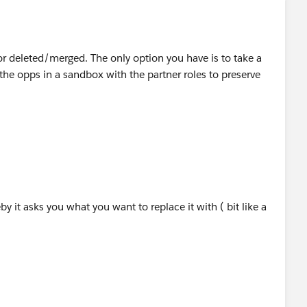
r deleted/merged. The only option you have is to take a
he opps in a sandbox with the partner roles to preserve
by it asks you what you want to replace it with ( bit like a