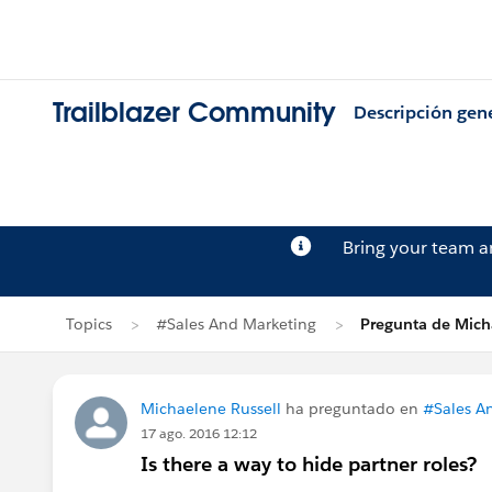
Trailblazer Community
Descripción gen
Bring your team 
Topics
#Sales And Marketing
Pregunta de Mich
Michaelene Russell
ha preguntado en
#Sales A
17 ago. 2016 12:12
Is there a way to hide partner roles?