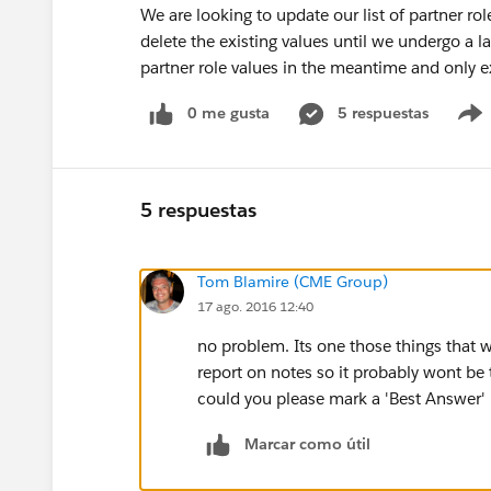
We are looking to update our list of partner ro
delete the existing values until we undergo a la
partner role values in the meantime and only e
0 me gusta
5 respuestas
5 respuestas
Tom Blamire (CME Group)
17 ago. 2016 12:40
no problem. Its one those things that
report on notes so it probably wont be 
could you please mark a 'Best Answer' 
Marcar como útil