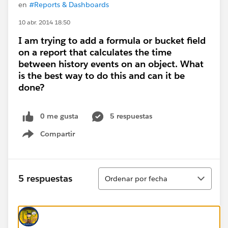
en
#Reports & Dashboards
10 abr. 2014 18:50
I am trying to add a formula or bucket field
on a report that calculates the time
between history events on an object. What
is the best way to do this and can it be
done?
0 me gusta
5 respuestas
Compartir
Show menu
Ordenar
5 respuestas
Ordenar por fecha