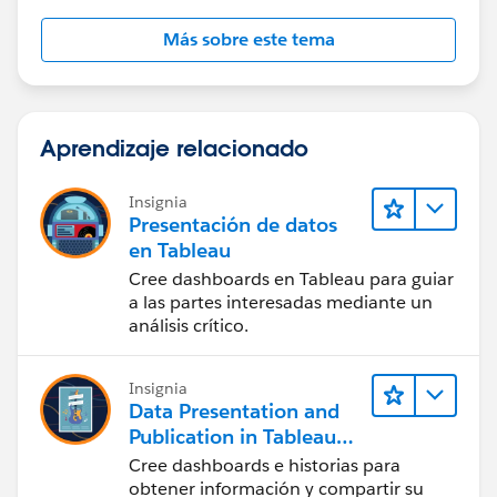
Más sobre este tema
Aprendizaje relacionado
Insignia
Presentación de datos
en Tableau
Cree dashboards en Tableau para guiar
a las partes interesadas mediante un
análisis crítico.
Insignia
Data Presentation and
Publication in Tableau
Desktop (Presentación
Cree dashboards e historias para
de datos y publicación
obtener información y compartir su