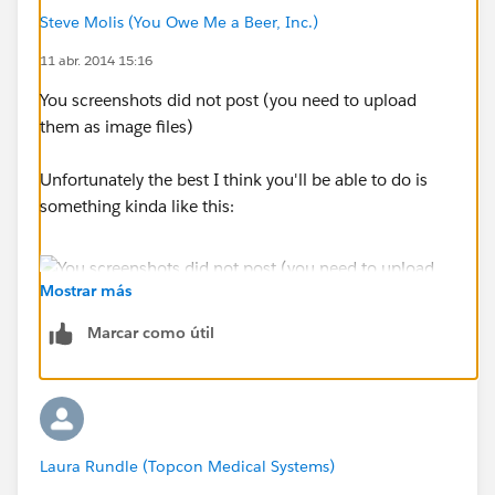
Steve Molis (You Owe Me a Beer, Inc.)
11 abr. 2014 15:16
You screenshots did not post (you need to upload
them as image files)
Unfortunately the best I think you'll be able to do is
something kinda like this:
Mostrar más
Marcar como útil
Laura Rundle (Topcon Medical Systems)