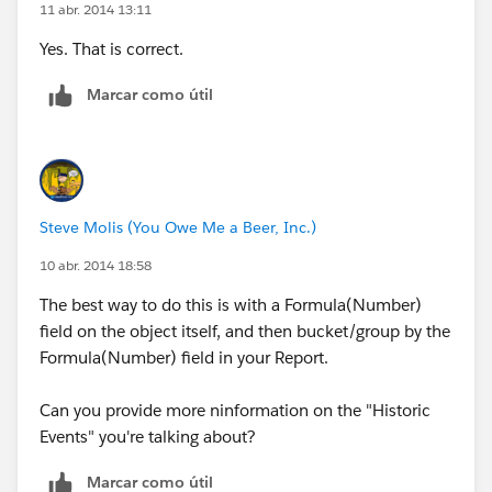
11 abr. 2014 13:11
Yes. That is correct.
Marcar como útil
Steve Molis (You Owe Me a Beer, Inc.)
10 abr. 2014 18:58
The best way to do this is with a Formula(Number)
field on the object itself, and then bucket/group by the
Formula(Number) field in your Report.
Can you provide more ninformation on the "Historic
Events" you're talking about?
Marcar como útil