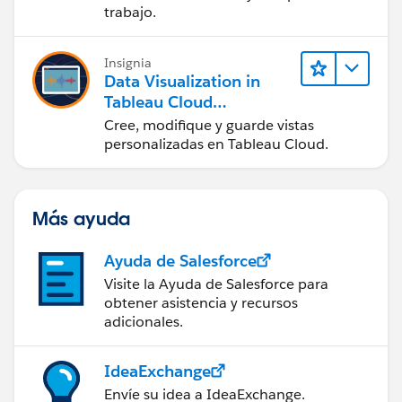
en Tableau Desktop)
trabajo.
Insignia
Data Visualization in
Tableau Cloud
(Visualización de datos
Cree, modifique y guarde vistas
en Tableau Cloud)
personalizadas en Tableau Cloud.
Más ayuda
Ayuda de Salesforce
Visite la Ayuda de Salesforce para
obtener asistencia y recursos
adicionales.
IdeaExchange
Envíe su idea a IdeaExchange.