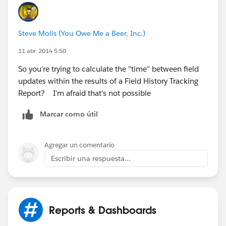
image001.jpg@01CF54D1.C01678F0
]
Steve Molis (You Owe Me a Beer, Inc.)
11 abr. 2014 5:50
So you're trying to calculate the "time" between field
updates within the results of a Field History Tracking
Report? I'm afraid that's not possible
Marcar como útil
Agregar un comentario
Escribir una respuesta...
Reports & Dashboards