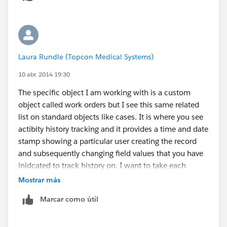
Laura Rundle (Topcon Medical Systems)
10 abr. 2014 19:30
The specific object I am working with is a custom
object called work orders but I see this same related
list on standard objects like cases. It is where you see
actibity history tracking and it provides a time and date
stamp showing a particular user creating the record
and subsequently changing field values that you have
inidcated to track history on. I want to take each
date/time stamp and calculate how much time
Mostrar más
elapsed between that last history change. The screen
Marcar como útil
shot below is how it appears in the object. The report
shows the same listing of history events.
[cid: