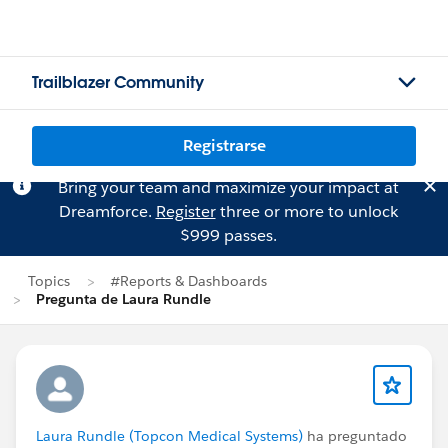
Trailblazer Community
Registrarse
Bring your team and maximize your impact at
Dreamforce.
Register
three or more to unlock
$999 passes.
Topics
#Reports & Dashboards
Pregunta de Laura Rundle
Laura Rundle (Topcon Medical Systems)
ha preguntado