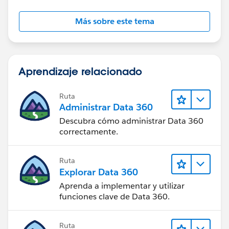
Más sobre este tema
Aprendizaje relacionado
Ruta
Administrar Data 360
Descubra cómo administrar Data 360
correctamente.
Ruta
Explorar Data 360
Aprenda a implementar y utilizar
funciones clave de Data 360.
Ruta