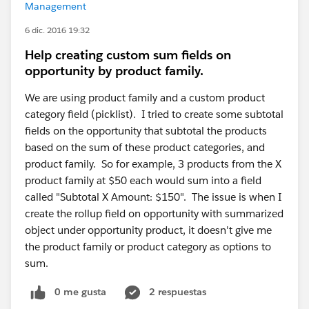
Management
6 dic. 2016 19:32
Help creating custom sum fields on
opportunity by product family.
We are using product family and a custom product
category field (picklist). I tried to create some subtotal
fields on the opportunity that subtotal the products
based on the sum of these product categories, and
product family. So for example, 3 products from the X
product family at $50 each would sum into a field
called "Subtotal X Amount: $150". The issue is when I
create the rollup field on opportunity with summarized
object under opportunity product, it doesn't give me
the product family or product category as options to
sum.
0 me gusta
2 respuestas