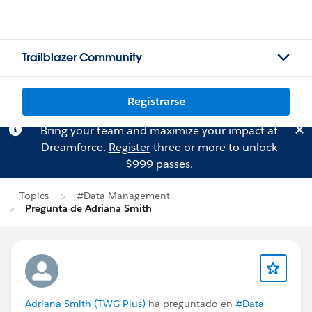
Trailblazer Community
Registrarse
Bring your team and maximize your impact at
Dreamforce.
Register
three or more to unlock
$999 passes.
Topics
#Data Management
Pregunta de Adriana Smith
Adriana Smith (TWG Plus)
ha preguntado en
#Data