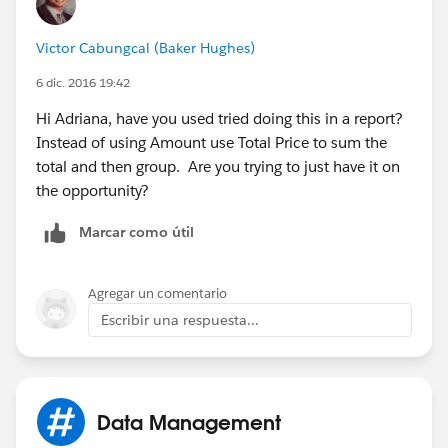
Victor Cabungcal (Baker Hughes)
6 dic. 2016 19:42
Hi Adriana, have you used tried doing this in a report?
Instead of using Amount use Total Price to sum the
total and then group. Are you trying to just have it on
the opportunity?
Marcar como útil
Agregar un comentario
Escribir una respuesta...
Data Management