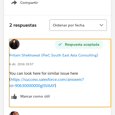
Compartir
Show menu
Ordenar
2 respuestas
Ordenar por fecha
Respuesta aceptada
Pritam Shekhawat (PwC South East Asia Consulting)
6 dic. 2016 19:57
You can look here for similar issue here
(
https://success.salesforce.com/answers?
id=90630000000glSVAAY
)
Marcar como útil