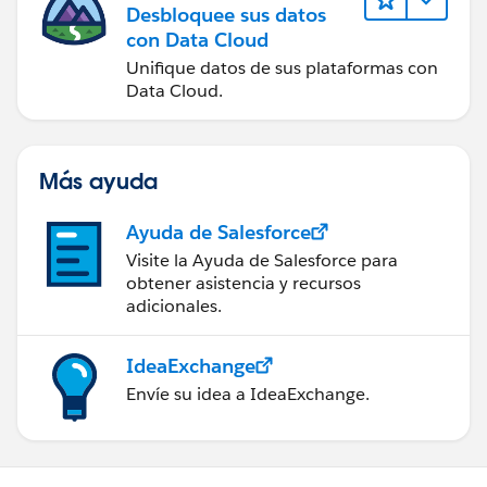
Desbloquee sus datos
con Data Cloud
Unifique datos de sus plataformas con
Data Cloud.
Más ayuda
Ayuda de Salesforce
Visite la Ayuda de Salesforce para
obtener asistencia y recursos
adicionales.
IdeaExchange
Envíe su idea a IdeaExchange.