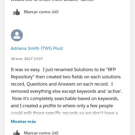
Marcar como útil
Adriana Smith (TWG Plus)
30 ene. 2017 13:57
It was so easy. I just renamed Solutions to be "RFP
Repository" then created two fields on each solutions
record, Questions and Answers on each record. I
removed everything else except keywords and 'active'.
Now it's completely searchable based on keywords,
and I created a profile to where only a few people
could edit those specific records so we don't have a
bunch of non-marketing approved responses in the
Mostrar más
system.
Marcar como útil