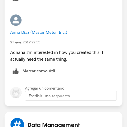
Anna Diaz (Master Meter, Inc.)
27 ene. 2017 22:53
Adriana I'm interested in how you created this. I
actually need the same thing.
Marcar como útil
Agregar un comentario
Escribir una respuesta...
Data Management