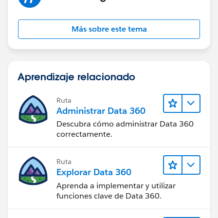
Más sobre este tema
Aprendizaje relacionado
Ruta
Administrar Data 360
Descubra cómo administrar Data 360
correctamente.
Ruta
Explorar Data 360
Aprenda a implementar y utilizar
funciones clave de Data 360.