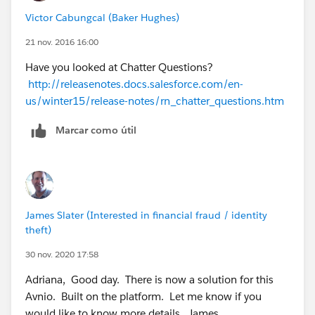
Victor Cabungcal (Baker Hughes)
21 nov. 2016 16:00
Have you looked at Chatter Questions?
http://releasenotes.docs.salesforce.com/en-
us/winter15/release-notes/rn_chatter_questions.htm
Marcar como útil
James Slater (Interested in financial fraud / identity
theft)
30 nov. 2020 17:58
Adriana, Good day. There is now a solution for this
Avnio. Built on the platform. Let me know if you
would like to know more details. James