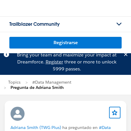
Trailblazer Community
Registrarse
Bring your team and maximize your impact at
Dreamforce.
Register
three or more to unlock
$999 passes.
Topics
#Data Management
Pregunta de Adriana Smith
Adriana Smith (TWG Plus)
ha preguntado en
#Data