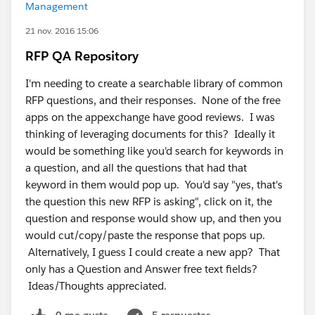
Management
21 nov. 2016 15:06
RFP QA Repository
I'm needing to create a searchable library of common
RFP questions, and their responses. None of the free
apps on the appexchange have good reviews. I was
thinking of leveraging documents for this? Ideally it
would be something like you'd search for keywords in
a question, and all the questions that had that
keyword in them would pop up. You'd say "yes, that's
the question this new RFP is asking", click on it, the
question and response would show up, and then you
would cut/copy/paste the response that pops up.
Alternatively, I guess I could create a new app? That
only has a Question and Answer free text fields?
Ideas/Thoughts appreciated.