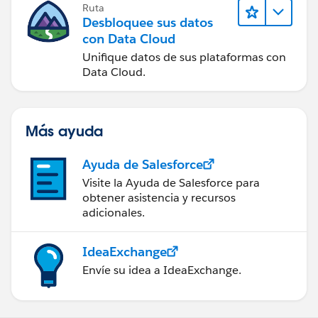
Ruta
Desbloquee sus datos
con Data Cloud
Unifique datos de sus plataformas con
Data Cloud.
Más ayuda
Ayuda de Salesforce
Visite la Ayuda de Salesforce para
obtener asistencia y recursos
adicionales.
IdeaExchange
Envíe su idea a IdeaExchange.