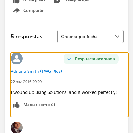
0 me gusta
5 respuestas
Compartir
Show menu
Ordenar
5 respuestas
Ordenar por fecha
Respuesta aceptada
Adriana Smith (TWG Plus)
22 nov. 2016 20:20
I wound up using Solutions, and it worked perfectly!
Marcar como útil