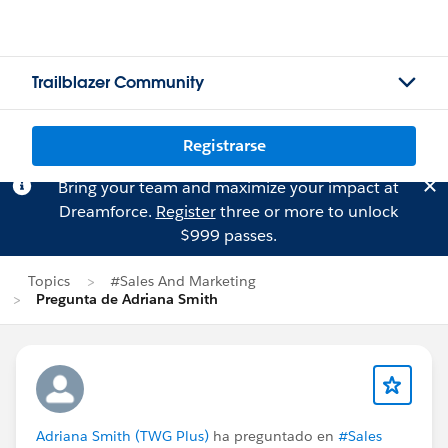
Trailblazer Community
Registrarse
Bring your team and maximize your impact at
Dreamforce.
Register
three or more to unlock
$999 passes.
Topics
#Sales And Marketing
Pregunta de Adriana Smith
Adriana Smith (TWG Plus)
ha preguntado en
#Sales