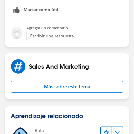
Marcar como útil
Agregar un comentario
Escribir una respuesta...
Sales And Marketing
Más sobre este tema
Aprendizaje relacionado
Ruta