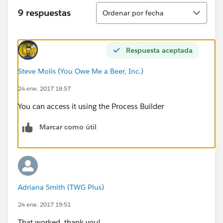
Ordenar
9 respuestas
Ordenar por fecha
Respuesta aceptada
Steve Molis (You Owe Me a Beer, Inc.)
24 ene. 2017 18:57
You can access it using the Process Builder
Marcar como útil
Adriana Smith (TWG Plus)
24 ene. 2017 19:51
That worked, thank you!