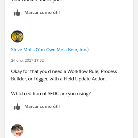
Marcar como útil
Steve Molis (You Owe Me a Beer, Inc.)
24 ene. 2017 17:52
Okay for that you'd need a Workflow Rule, Process
Builder, or Trigger, with a Field Update Action.
Which edition of SFDC are you using?
Marcar como útil