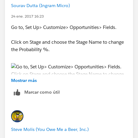
Sourav Dutta (Ingram Micro)
24 ene. 2017 16:23
Go to, Set Up> Customize> Opportunities> Fields.
Click on Stage and choose the Stage Name to change
the Probability %.
Mostrar más
Marcar como útil
Steve Molis (You Owe Me a Beer, Inc.)