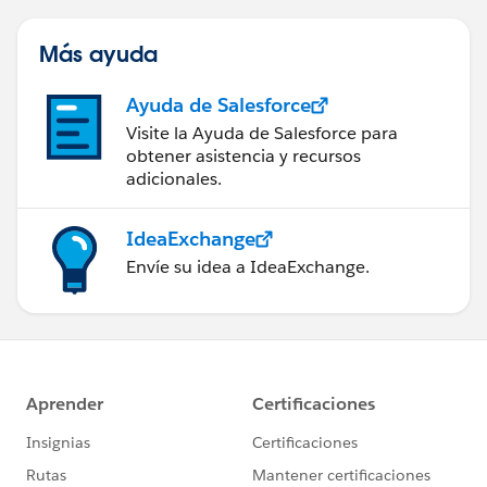
Más ayuda
Ayuda de Salesforce
Visite la Ayuda de Salesforce para
obtener asistencia y recursos
adicionales.
IdeaExchange
Envíe su idea a IdeaExchange.