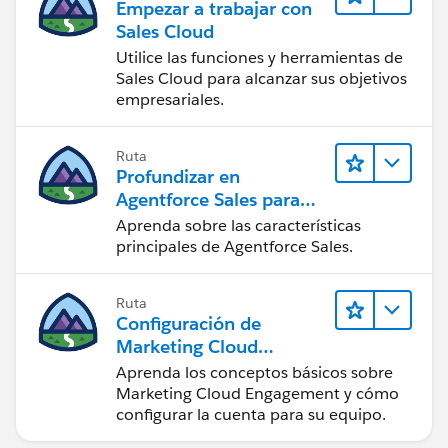
Empezar a trabajar con
Sales Cloud
Utilice las funciones y herramientas de
Sales Cloud para alcanzar sus objetivos
empresariales.
Ruta
Profundizar en
Agentforce Sales para
administradores
Aprenda sobre las características
principales de Agentforce Sales.
Ruta
Configuración de
Marketing Cloud
Engagement
Aprenda los conceptos básicos sobre
Marketing Cloud Engagement y cómo
configurar la cuenta para su equipo.