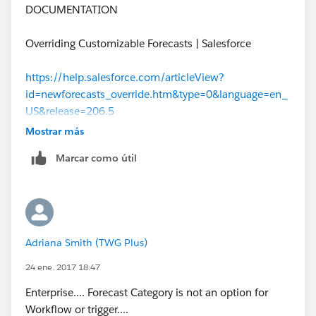
DOCUMENTATION
Overriding Customizable Forecasts | Salesforce
https://help.salesforce.com/articleView?
id=newforecasts_override.htm&type=0&language=en_
US&release=206.5
Mostrar más
Marcar como útil
Adriana Smith (TWG Plus)
24 ene. 2017 18:47
Enterprise.... Forecast Category is not an option for
Workflow or trigger....