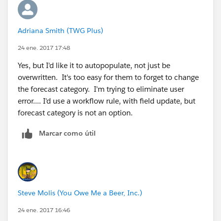
Adriana Smith (TWG Plus)
24 ene. 2017 17:48
Yes, but I'd like it to autopopulate, not just be
overwritten. It's too easy for them to forget to change
the forecast category. I'm trying to eliminate user
error.... I'd use a workflow rule, with field update, but
forecast category is not an option.
Marcar como útil
Steve Molis (You Owe Me a Beer, Inc.)
24 ene. 2017 16:46