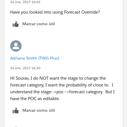
24 ene. 2017 16:45
Have you looked into using Forecast Override?
Marcar como útil
Adriana Smith (TWG Plus)
24 ene. 2017 16:30
Hi Sourav, I do NOT want the stage to change the
forecast category, I want the probability of close to. I
understand the stage-->poc-->forecast category. But I
have the POC as editable.
Marcar como útil