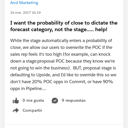
And Marketing
24 ene. 2017 16:19
I want the probability of close to dictate the
forecast category, not the stage..... help!
While the stage automatically enters a probability of
close, we allow our users to overwrite the POC if the
sales rep feels it's too high (for example, can knock
down a stage:proposal POC because they know we're
not going to win the business). BUT, proposal stage is
defaulting to Upside, and I'd like to override this so we
don't have 20% POC opps in Commit, or have 90%
opps in Pipeline....
0 me gusta
9 respuestas
Compartir
Show menu