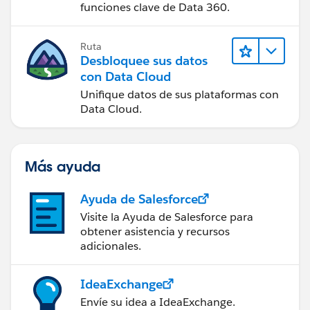
funciones clave de Data 360.
Ruta
Desbloquee sus datos
con Data Cloud
Unifique datos de sus plataformas con
Data Cloud.
Más ayuda
Ayuda de Salesforce
Visite la Ayuda de Salesforce para
obtener asistencia y recursos
adicionales.
IdeaExchange
Envíe su idea a IdeaExchange.