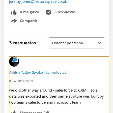
jeremy.jones@featurespace.co.uk
0 me gusta
3 respuestas
Compartir
Show menu
Ordenar
3 respuestas
Ordenar por fecha
Ashish Yadav (Evoke Technologies)
8 jun. 2012 15:59
we did other way around - salesforce to CRM .. so all
data was exported and then same struture was built by
two teams salesforce and microsoft team
Marcar como útil