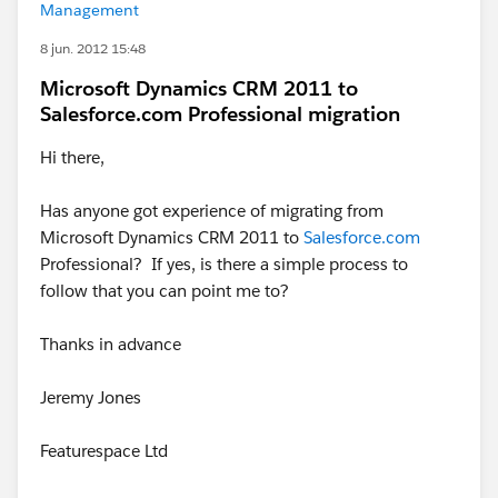
Management
8 jun. 2012 15:48
Microsoft Dynamics CRM 2011 to
Salesforce.com Professional migration
Hi there,
Has anyone got experience of migrating from
Microsoft Dynamics CRM 2011 to
Salesforce.com
Professional? If yes, is there a simple process to
follow that you can point me to?
Thanks in advance
Jeremy Jones
Featurespace Ltd