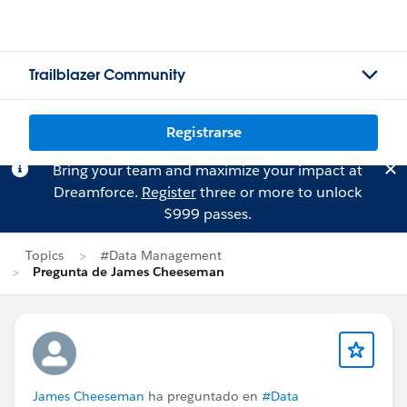
Trailblazer Community
Registrarse
Bring your team and maximize your impact at
Dreamforce.
Register
three or more to unlock
$999 passes.
Topics
#Data Management
Pregunta de James Cheeseman
James Cheeseman
ha preguntado en
#Data