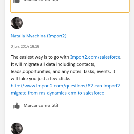
Natalia Myachina (Import2)
3 jun. 2014 18:18
The easiest way is to go with
Import2.com/salesforce
.
It will migrate all data including contacts,
leads,opportunities, and any notes, tasks, events. It
will take you just a few clicks -
http://www.import2.com/questions/62-can-import2-
migrate-from-ms-dynamics-crm-to-salesforce
Marcar como útil