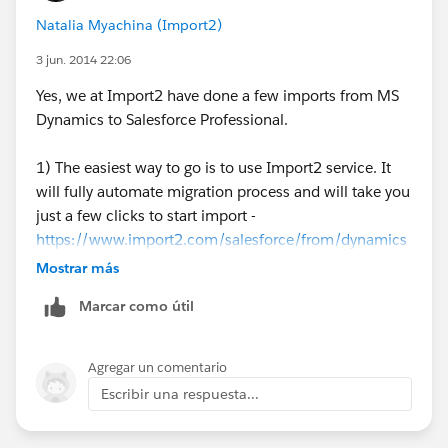
Natalia Myachina (Import2)
3 jun. 2014 22:06
Yes, we at Import2 have done a few imports from MS
Dynamics to Salesforce Professional.
1) The easiest way to go is to use Import2 service. It
will fully automate migration process and will take you
just a few clicks to start import -
https://www.import2.com/salesforce/from/dynamics
Mostrar más
2) Import Wizard. To open it go to Your Name -> Setup
Marcar como útil
-> Data Management.
3) Data Loader. It is a standalone application for Mac
Agregar un comentario
or PC and is available for download at
Force.com
. This
Escribir una respuesta...
should work if you have API access.