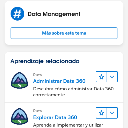
4) Sometimes it's best to use Salesforce API directly
(again, if you have API enabled). This documentation
Data Management
could be of use -
http://www.salesforce.com/us/developer/docs/api/
Más sobre este tema
Aprendizaje relacionado
Ruta
Administrar Data 360
Descubra cómo administrar Data 360
correctamente.
Ruta
Explorar Data 360
Aprenda a implementar y utilizar