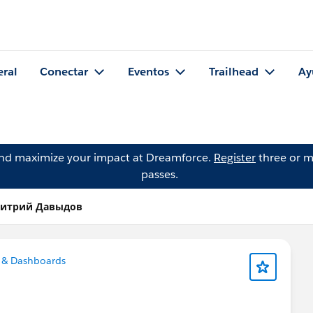
eral
Conectar
Eventos
Trailhead
Ay
and maximize your impact at Dreamforce.
Register
three or m
passes.
Дмитрий Давыдов
 & Dashboards