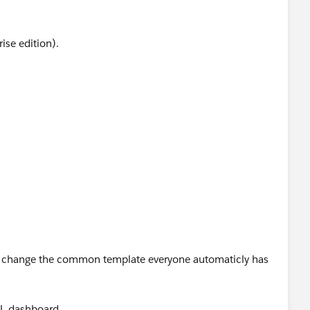
rise edition).
hange the common template everyone automaticly has
AL dashboard