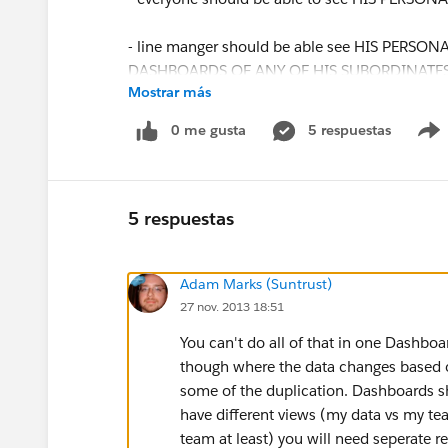
- line manger should be able see HIS PERSON
DASHBOARDS OF ANY OF HIS SUBORDINATES or 
Mostrar más
ALL SUBORDINATES)
0 me gusta
5 respuestas
IS IT POSSIBLE or we have to create hundred 
we want to improve something ?
5 respuestas
Adam Marks (Suntrust)
27 nov. 2013 18:51
You can't do all of that in one Dashbo
though where the data changes based o
some of the duplication. Dashboards s
have different views (my data vs my team
team at least) you will need seperate