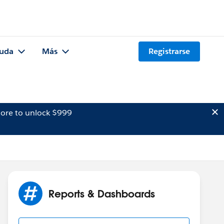
uda
Más
Registrarse
ore to unlock $999
Reports & Dashboards