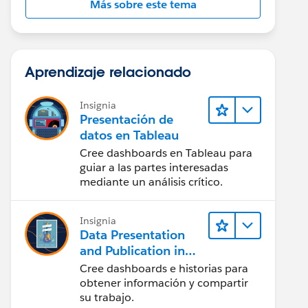
Más sobre este tema
Aprendizaje relacionado
Insignia
Presentación de
datos en Tableau
Cree dashboards en Tableau para
guiar a las partes interesadas
mediante un análisis crítico.
Insignia
Data Presentation
and Publication in
Tableau Desktop
Cree dashboards e historias para
(Presentación de
obtener información y compartir
datos y publicación
su trabajo.