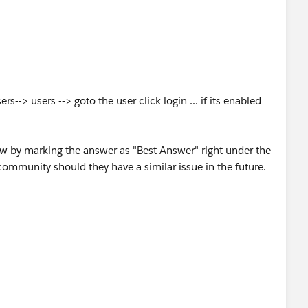
s--> users --> goto the user click login ... if its enabled
ow by marking the answer as "Best Answer" right under the
community should they have a similar issue in the future.