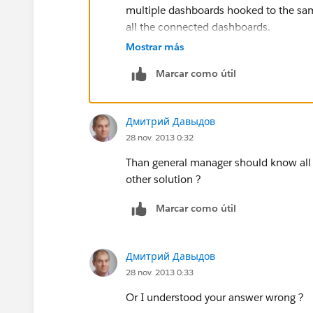
multiple dashboards hooked to the sam
all the connected dashboards.
Mostrar más
Hope that helped some.
Marcar como útil
Дмитрий Давыдов
28 nov. 2013 0:32
Than general manager should know all p
other solution ?
Marcar como útil
Дмитрий Давыдов
28 nov. 2013 0:33
Or I understood your answer wrong ?