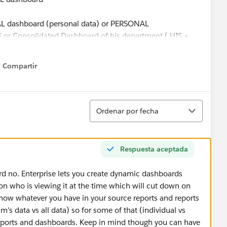
AL dashboard (personal data) or PERSONAL
Consolidated Dashboard of his department ( HIS +
Compartir
Show menu
the same reports and then change them one by one when
Ordenar
Ordenar por fecha
Respuesta aceptada
ard no. Enterprise lets you create dynamic dashboards
n who is viewing it at the time which will cut down on
how whatever you have in your source reports and reports
's data vs all data) so for some of that (individual vs
 reports and dashboards. Keep in mind though you can have