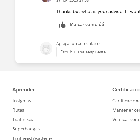
27 nov. 2013 19:38
Thanks but what is your advice if i w
Marcar como útil
Agregar un comentario
Escribir una respuesta...