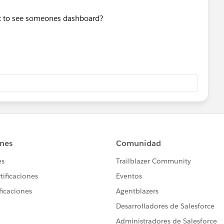
ant to see someones dashboard?