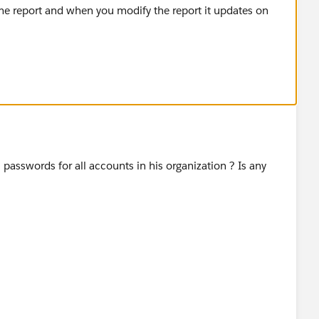
e report and when you modify the report it updates on
asswords for all accounts in his organization ? Is any