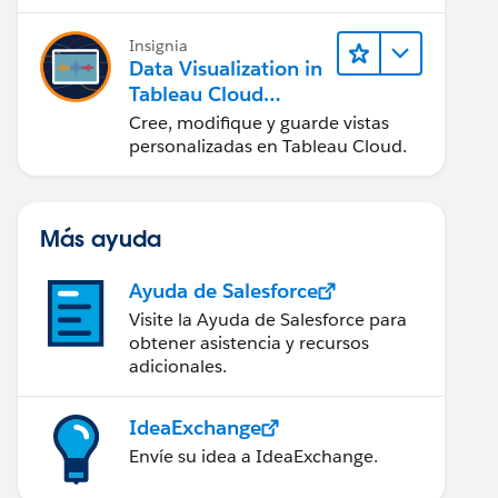
en Tableau Desktop)
Insignia
Data Visualization in
Tableau Cloud
(Visualización de
Cree, modifique y guarde vistas
datos en Tableau
personalizadas en Tableau Cloud.
Cloud)
Más ayuda
Ayuda de Salesforce
Visite la Ayuda de Salesforce para
obtener asistencia y recursos
adicionales.
IdeaExchange
Envíe su idea a IdeaExchange.