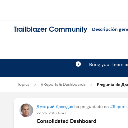
Trailblazer Community
Descripción gen
Bring your team 
Topics
#Reports & Dashboards
Pregunta de 
Дмитрий Давыдов
ha preguntado en
#Reports
27 nov. 2013 18:47
Consolidated Dashboard