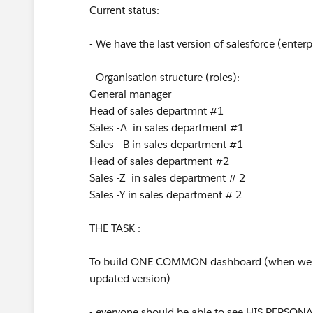
Current status:
- We have the last version of salesforce (enterp
- Organisation structure (roles):
General manager
Head of sales departmnt #1
Sales -A in sales department #1
Sales - B in sales department #1
Head of sales department #2
Sales -Z in sales department # 2
Sales -Y in sales department # 2
THE TASK :
To build ONE COMMON dashboard (when we c
updated version)
- everyone should be able to see HIS PERSON