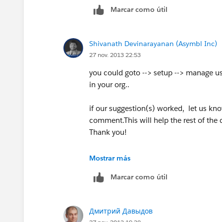
Marcar como útil
Shivanath Devinarayanan (Asymbl Inc)
27 nov. 2013 22:53
you could goto --> setup --> manage user
in your org..
if our suggestion(s) worked, let us kn
comment.This will help the rest of the 
Thank you!
Shivanath
Mostrar más
Marcar como útil
Дмитрий Давыдов