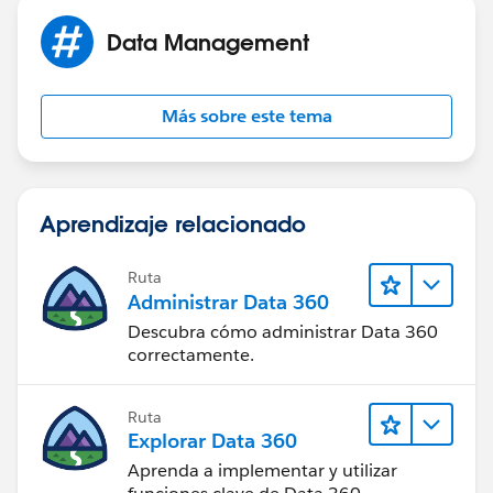
Data Management
Más sobre este tema
Aprendizaje relacionado
Ruta
Administrar Data 360
Descubra cómo administrar Data 360
correctamente.
Ruta
Explorar Data 360
Aprenda a implementar y utilizar