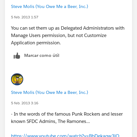
Steve Molis (You Owe Me a Beer, Inc.)
5 feb. 2013 1:57
You can set them up as Delegated Administrators with
Manage Users permission, but not Customize
Application permission.
Marcar como útil
Steve Molis (You Owe Me a Beer, Inc.)
5 feb. 2013 3:16
- In the words of the famous Punk Rockers and lesser
known SFDC Admins, The Ramones...
https://www.youtube.com/watch?v=BbDekaqw3lQ