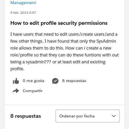
Management
5 feb. 2013 0:57
How to edit profile security permissions
I have users that need to edit users/create users/and a
few other things. I have found that only the SysAdmin
role allows them to do this. How can i create a new
role/profile so that they can do these funtions with out
being a sysadmin??? or at least edit and existing
profile.
0 me gusta
8 respuestas
Compartir
Show menu
Ordenar
8 respuestas
Ordenar por fecha