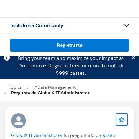
Trailblazer Community
Registrarse
Bring your team and maximize your impact at
Dreamforce.
Register
three or more to unlock
$999 passes.
Topics
#Data Management
Pregunta de GlobalX IT Administrator
GlobalX IT Administrator
ha preguntado en
#Data