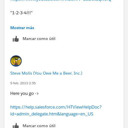
"1-2-3-4!!!"
Mostrar más
Marcar como útil
Steve Molis (You Owe Me a Beer, Inc.)
5 feb. 2013 2:35
Here you go ->
https://help.salesforce.com/HTViewHelpDoc?
id=admin_delegate.htm&language=en_US
Marcar como útil