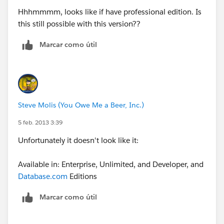
Hhhmmmm, looks like if have professional edition. Is
this still possible with this version??
Marcar como útil
Steve Molis (You Owe Me a Beer, Inc.)
5 feb. 2013 3:39
Unfortunately it doesn't look like it:
Available in: Enterprise, Unlimited, and Developer, and
Database.com
Editions
Marcar como útil