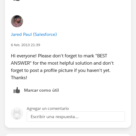
Jared Paul (Salesforce)
6 feb. 2013 21:39
Hi everyone! Please don't forget to mark "BEST
ANSWER" for the most helpful solution and don't
forget to post a profile picture if you haven't yet.
Thanks!
Marcar como útil
Agregar un comentario
Escribir una respuesta...