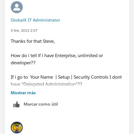
GlobalX IT Administrator
5 feb. 2013 2:57
Thanks for that Steve,
How do i tell if i have Enterprise, unlimited or
developer??
If i go to Your Name | Setup | Security Controls I dont
have "Delegated Administration"??
Mostrar más
Cheers,
Marcar como útil