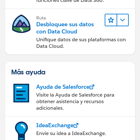
funciones clave de Data 360.
Ruta
Desbloquee sus datos
con Data Cloud
Unifique datos de sus plataformas con
Data Cloud.
Más ayuda
Ayuda de Salesforce
Visite la Ayuda de Salesforce para
obtener asistencia y recursos
adicionales.
IdeaExchange
Envíe su idea a IdeaExchange.