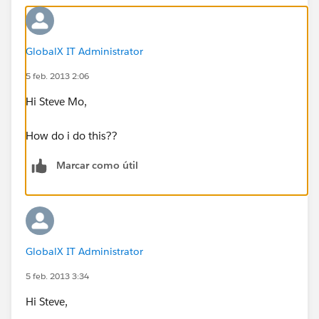
GlobalX IT Administrator
5 feb. 2013 2:06
Hi Steve Mo,
How do i do this??
Marcar como útil
GlobalX IT Administrator
5 feb. 2013 3:34
Hi Steve,