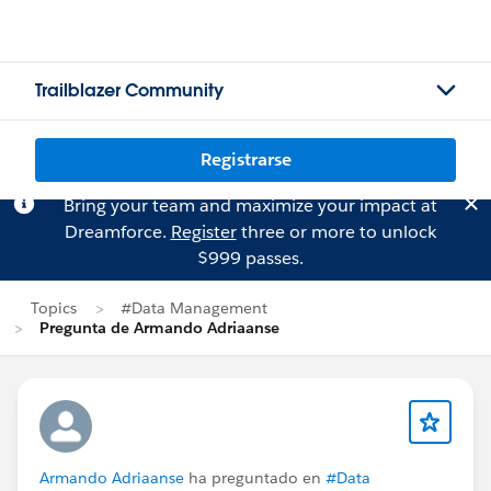
Trailblazer Community
Registrarse
Bring your team and maximize your impact at
Dreamforce.
Register
three or more to unlock
$999 passes.
Topics
#Data Management
Pregunta de Armando Adriaanse
Armando Adriaanse
ha preguntado en
#Data