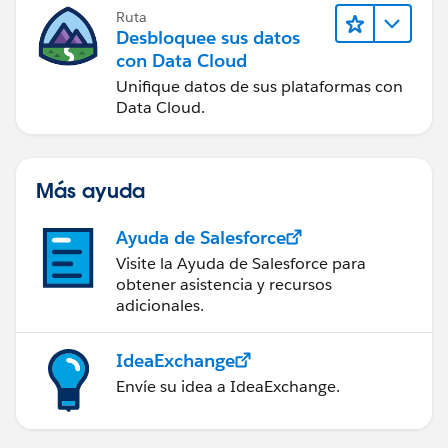
Ruta
Desbloquee sus datos
con Data Cloud
Unifique datos de sus plataformas con
Data Cloud.
Más ayuda
Ayuda de Salesforce
Visite la Ayuda de Salesforce para
obtener asistencia y recursos
adicionales.
IdeaExchange
Envíe su idea a IdeaExchange.