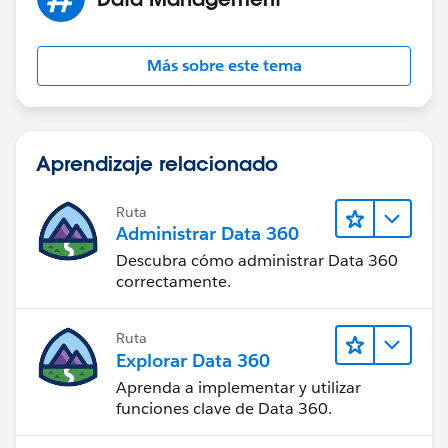
Más sobre este tema
Now if you want to create Invoices from the data on a
record residing on the Org you could for some
AppExchange Apps as there are plenty of them. Check
Aprendizaje relacionado
them at
https://appexchange.salesforce.com/results?
keywords=invoice
Ruta
Administrar Data 360
Best of luck!
Descubra cómo administrar Data 360
correctamente.
Deepak
Ruta
Explorar Data 360
Aprenda a implementar y utilizar
funciones clave de Data 360.