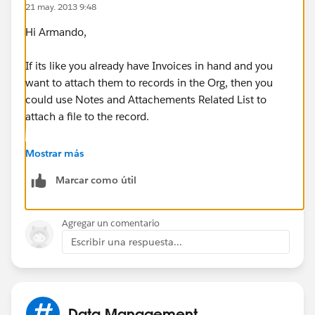
21 may. 2013 9:48
Hi Armando,
If its like you already have Invoices in hand and you
want to attach them to records in the Org, then you
could use Notes and Attachements Related List to
attach a file to the record.
Mostrar más
Marcar como útil
Agregar un comentario
Escribir una respuesta...
Now, this is available only if you have enabled the
feature during the creation of Objects(in case of
Custom Objects only. Standard Objects like
Opportunity, Contacts, Accounts etc already have
Data Management
them enabled.)