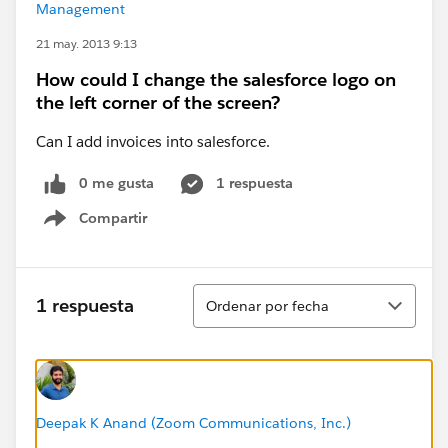
Management
21 may. 2013 9:13
How could I change the salesforce logo on
the left corner of the screen?
Can I add invoices into salesforce.
0 me gusta
1 respuesta
Compartir
Show menu
Ordenar
1 respuesta
Ordenar por fecha
Deepak K Anand (‎‎‎‎‎‎Zoom Communications, Inc.)