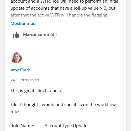
account and a WFR. You will need to perform an initial
update of accounts that have a roll-up value > 0, but
after that the active WFR will handle the flagging.
Mostrar más
Marcar como útil
Amy Clark
24 jul. 2012 22:21
This is great. Such a help.
I Just thought I would add specifics on the workflow
rule:
Rule Name: Account Type Update