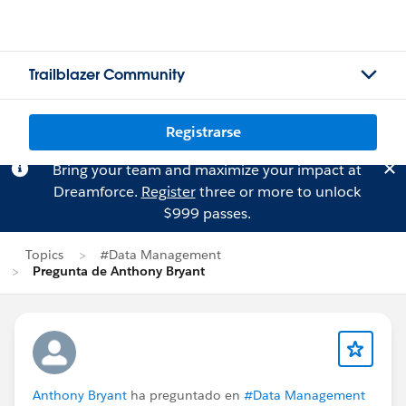
Trailblazer Community
Registrarse
Bring your team and maximize your impact at
Dreamforce.
Register
three or more to unlock
$999 passes.
Topics
#Data Management
Pregunta de Anthony Bryant
Anthony Bryant
ha preguntado en
#Data Management