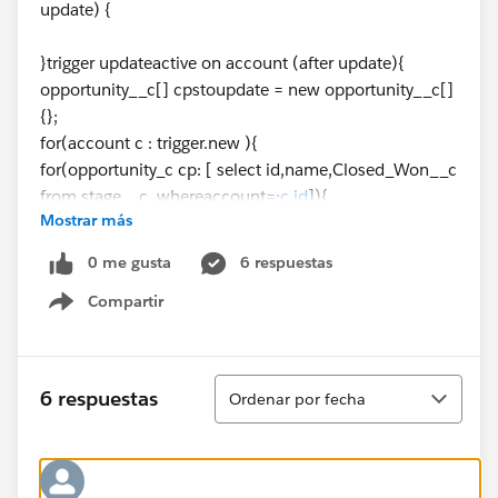
update) {
}trigger updateactive on account (after update){
opportunity__c[] cpstoupdate = new opportunity__c[]
{};
for(account c : trigger.new ){
for(opportunity_c cp: [ select id,name,Closed_Won__c
from stage__c whereaccount=:
c.id
]){
Mostrar más
if ( c.Closed_Won__c != Type && cp._Customer__c ){
cp.Prospect__c == false;
0 me gusta
6 respuestas
}
Compartir
cpstoupdate.add(cp);
Show menu
}
}
if(cpstoupdate.size()>0)
Ordenar
6 respuestas
Ordenar por fecha
update cpstoupdate;
}