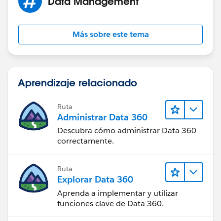
Data Management
Más sobre este tema
Aprendizaje relacionado
Ruta
Administrar Data 360
Descubra cómo administrar Data 360
correctamente.
Ruta
Explorar Data 360
Aprenda a implementar y utilizar
funciones clave de Data 360.