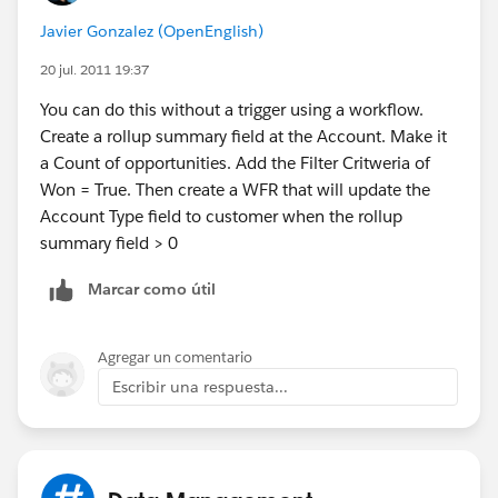
Javier Gonzalez (OpenEnglish)
20 jul. 2011 19:37
You can do this without a trigger using a workflow.
Create a rollup summary field at the Account. Make it
a Count of opportunities. Add the Filter Critweria of
Won = True. Then create a WFR that will update the
Account Type field to customer when the rollup
summary field > 0
Marcar como útil
Agregar un comentario
Escribir una respuesta...