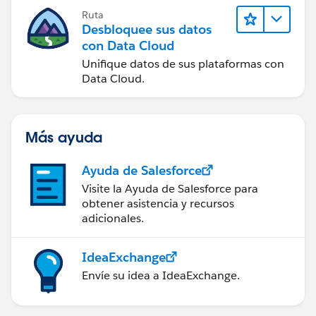
Ruta
Desbloquee sus datos
con Data Cloud
Unifique datos de sus plataformas con
Data Cloud.
Más ayuda
Ayuda de Salesforce
Visite la Ayuda de Salesforce para
obtener asistencia y recursos
adicionales.
IdeaExchange
Envíe su idea a IdeaExchange.