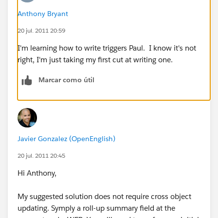
Anthony Bryant
20 jul. 2011 20:59
I'm learning how to write triggers Paul. I know it's not
right, I'm just taking my first cut at writing one.
Marcar como útil
Javier Gonzalez (OpenEnglish)
20 jul. 2011 20:45
Hi Anthony,
My suggested solution does not require cross object
updating. Symply a roll-up summary field at the