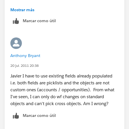
Object: Account
Mostrar más
Marcar como útil
Evaluation Criteria: When a record is created, or
when a record is edited and did not previously meet
the rule criteria
Rule Criteria: Account: Count of Closed Won
Anthony Bryant
Opportunities is GREATER THAN 0
20 jul. 2011 20:38
I am thinking ahead here and wondering if there may
Javier I have to use existing fields already populated
be an issue when an opportunity is related to
i.e. both fields are picklists and the objects are not
something like a partnership (or any other type of
custom ones (accounts / opportunities). From what
account for that matter) and that this workflow rule
I've seen, I can only do wf changes on standard
does not apply
objects and can't pick cross objects. Am I wrong?
Marcar como útil