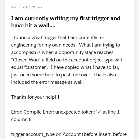
20 jul. 2011 19:26
I am currently writing my first trigger and
have hit a wall....
I found a great trigger that I am currently re-
engineering for my own needs. What I am trying to
accomplish is when a opportunity stage reaches
"Closed Won" a field on the account object type will
equal "customer". I have copied what I have so far,
just need some help to push me over. I have also
included the error mesage as well.
Thanks for your help!!!!
Error: Compile Error: unexpected token: '<' at line 1
column 8
trigger account_type on Account (before insert, before