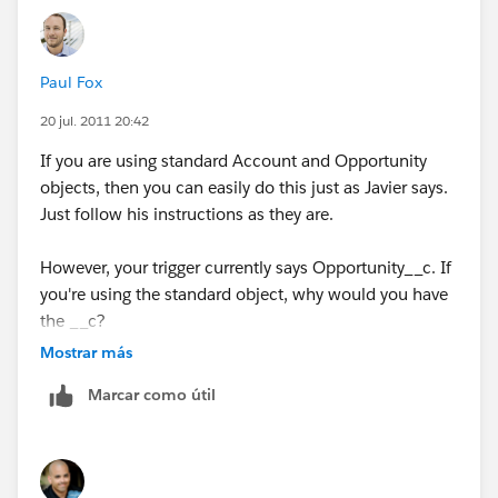
Paul Fox
20 jul. 2011 20:42
If you are using standard Account and Opportunity
objects, then you can easily do this just as Javier says.
Just follow his instructions as they are.
However, your trigger currently says Opportunity__c. If
you're using the standard object, why would you have
the __c?
Mostrar más
Marcar como útil