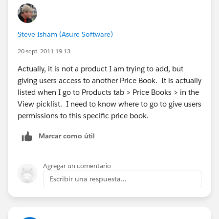
Steve Isham (Asure Software)
20 sept. 2011 19:13
Actually, it is not a product I am trying to add, but
giving users access to another Price Book. It is actually
listed when I go to Products tab > Price Books > in the
View picklist. I need to know where to go to give users
permissions to this specific price book.
Marcar como útil
Agregar un comentario
Escribir una respuesta...