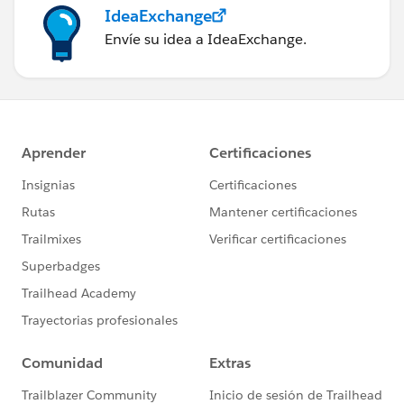
IdeaExchange
Envíe su idea a IdeaExchange.