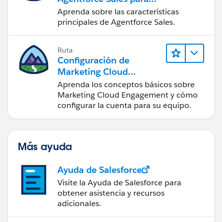
administradores
Aprenda sobre las características
principales de Agentforce Sales.
Ruta
Configuración de
Marketing Cloud
Engagement
Aprenda los conceptos básicos sobre
Marketing Cloud Engagement y cómo
configurar la cuenta para su equipo.
Más ayuda
Ayuda de Salesforce
Visite la Ayuda de Salesforce para
obtener asistencia y recursos
adicionales.