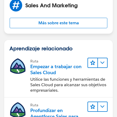
Sales And Marketing
Más sobre este tema
Aprendizaje relacionado
Ruta
Empezar a trabajar con
Sales Cloud
Utilice las funciones y herramientas de
Sales Cloud para alcanzar sus objetivos
empresariales.
Ruta
Profundizar en
Agentforce Sales para