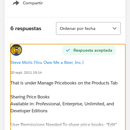
Compartir
Show menu
Ordenar
6 respuestas
Ordenar por fecha
Respuesta aceptada
Steve Molis (You Owe Me a Beer, Inc.)
20 sept. 2011 19:14
That is under Manage Pricebooks on the Products Tab
Sharing Price Books
Available in: Professional, Enterprise, Unlimited, and
Developer Editions
User Permissions Needed To share price books: “Edit”