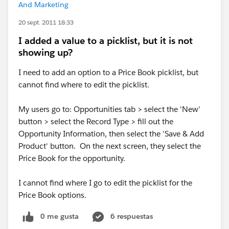
And Marketing
20 sept. 2011 18:33
I added a value to a picklist, but it is not
showing up?
I need to add an option to a Price Book picklist, but
cannot find where to edit the picklist.
My users go to: Opportunities tab > select the 'New'
button > select the Record Type > fill out the
Opportunity Information, then select the 'Save & Add
Product' button. On the next screen, they select the
Price Book for the opportunity.
I cannot find where I go to edit the picklist for the
Price Book options.
0 me gusta
6 respuestas