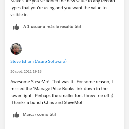
Make sure you've added the new value to any Record
types that you're using and you want the value to
visible in
A 1 usuario más le resultó útil
Steve Isham (Asure Software)
20 sept. 2011 19:18
Awesome SteveMo! That was it. For some reason, I
missed the 'Manage Price Books link down in the
lower right. Perhaps the smaller font threw me off ;)
Thanks a bunch Chris and SteveMo!
Marcar como útil