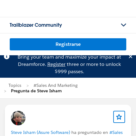
Trailblazer Community
Registrarse
Bring your team and maximize your impact at
Dreamforce.
Register
three or more to unlock
$999 passes.
Topics
#Sales And Marketing
Pregunta de Steve Isham
Steve Isham (Asure Software)
ha preguntado en
#Sales