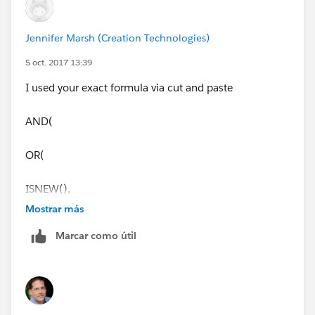
Jennifer Marsh (Creation Technologies)
5 oct. 2017 13:39
I used your exact formula via cut and paste
AND(
OR(
ISNEW(),
Mostrar más
ISCHANGED(StageName)
Marcar como útil
),
CASE(StageName ,