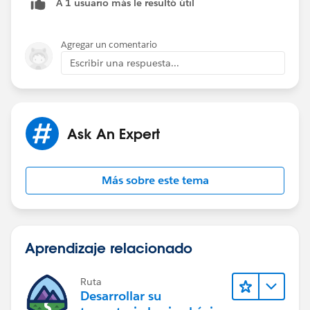
A 1 usuario más le resultó útil
Agregar un comentario
Escribir una respuesta...
Ask An Expert
Más sobre este tema
Aprendizaje relacionado
Ruta
Desarrollar su