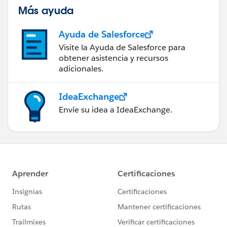
Más ayuda
Ayuda de Salesforce
Visite la Ayuda de Salesforce para
obtener asistencia y recursos
adicionales.
IdeaExchange
Envíe su idea a IdeaExchange.