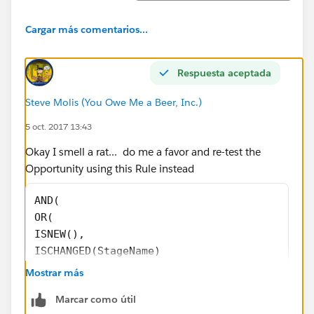
Cargar más comentarios...
Respuesta aceptada
Steve Molis (You Owe Me a Beer, Inc.)
5 oct. 2017 13:43
Okay I smell a rat... do me a favor and re-test the
Opportunity using this Rule instead
AND(
OR(
ISNEW(),
ISCHANGED(StageName)
),
Mostrar más
CloseDate <> TODAY()
Marcar como útil
)