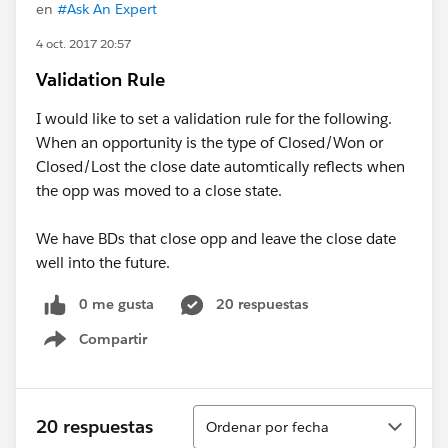
en
#Ask An Expert
4 oct. 2017 20:57
Validation Rule
I would like to set a validation rule for the following.
When an opportunity is the type of Closed/Won or
Closed/Lost the close date automtically reflects when
the opp was moved to a close state.
We have BDs that close opp and leave the close date
well into the future.
0 me gusta
20 respuestas
Compartir
Show menu
Ordenar
20 respuestas
Ordenar por fecha