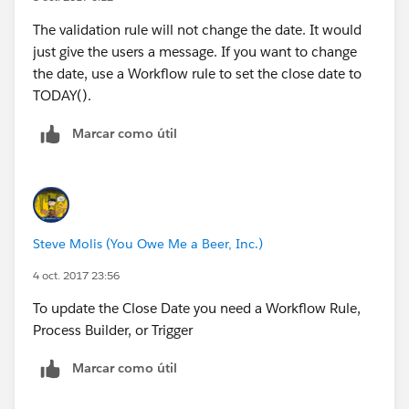
style="display: block;" />
The validation rule will not change the date. It would
just give the users a message. If you want to change
the date, use a Workflow rule to set the close date to
TODAY().
Marcar como útil
Steve Molis (You Owe Me a Beer, Inc.)
4 oct. 2017 23:56
To update the Close Date you need a Workflow Rule,
Process Builder, or Trigger
Marcar como útil