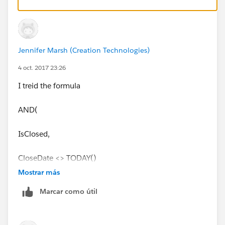
Jennifer Marsh (Creation Technologies)
4 oct. 2017 23:26
I treid the formula
AND(
IsClosed,
CloseDate <> TODAY()
Mostrar más
)
Marcar como útil
but it didn't work