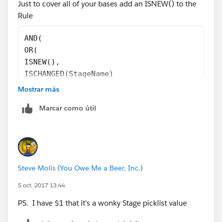
Just to cover all of your bases add an ISNEW() to the
Rule
AND(
OR(
ISNEW(),
ISCHANGED(StageName)
),
Mostrar más
CASE(StageName ,
Marcar como útil
"Closed Won", 1,
"Closed Lost", 1,
0 ) = 1,
CloseDate <> TODAY()
)
Steve Molis (You Owe Me a Beer, Inc.)
PS. Can you post the exact formula that you're using
5 oct. 2017 13:44
and a screenshot of the opportuntity record that you're
PS. I have $1 that it's a wonky Stage picklist value
using to test it?