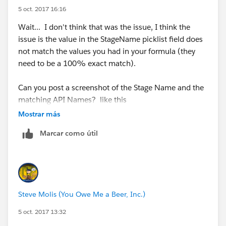
5 oct. 2017 16:16
Wait... I don't think that was the issue, I think the
issue is the value in the StageName picklist field does
not match the values you had in your formula (they
need to be a 100% exact match).
Can you post a screenshot of the Stage Name and the
matching API Names? like this
Mostrar más
Marcar como útil
Steve Molis (You Owe Me a Beer, Inc.)
5 oct. 2017 13:32