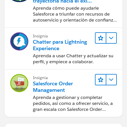
trayectoria hacia el éxito
con la IA con Salesforce
Aprenda cómo puede ayudarle
Salesforce a triunfar con recursos de
autoservicio y orientación de confianza
a partir de CRM, Agentforce y expertos
en datos.
Insignia
Chatter para Lightning
Experience
Aprenda a usar Chatter y actualizar su
perfil, y empiece a colaborar.
Insignia
Salesforce Order
Management
Aprenda a gestionar y completar
pedidos, así como a ofrecer servicio, a
gran escala con Salesforce Order
Management.