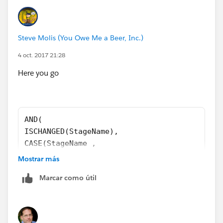
Steve Molis (You Owe Me a Beer, Inc.)
4 oct. 2017 21:28
Here you go
AND(
ISCHANGED(StageName),
CASE(StageName ,
"Closed Won", 1,
Mostrar más
"Closed Lost", 1,
Marcar como útil
0 ) = 1,
CloseDate <> TODAY()
)