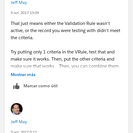
Jeff May
"Closed Won", 1,
5 oct. 2017 13:09
"Closed Lost", 1,
That just means either the Validation Rule wasn't
active, or the record you were testing with didn't meet
0 ) = 1,
the criteria.
CloseDate <> TODAY()
Try putting only 1 criteria in the VRule, test that and
make sure it works. Then, put the other criteria and
)
make sure that works. Then, you can combine them.
Mostrar más
This is my generic test opportunity. When I move it
to closed lost it doesn't flag me to update the close
Marcar como útil
date.
Jeff May
TODAY() ) This is my generic test opport"
5 oct. 2017 0:12