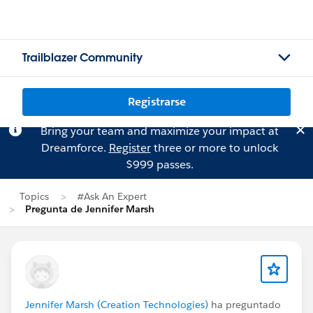
Trailblazer Community
Registrarse
Bring your team and maximize your impact at
Dreamforce.
Register
three or more to unlock
$999 passes.
Topics
#Ask An Expert
Pregunta de Jennifer Marsh
Jennifer Marsh (Creation Technologies)
ha preguntado