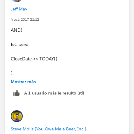
Jeff May
4 oct. 2017 21:12
AND(
IsClosed,
CloseDate <> TODAY()
)
Mostrar más
A 1 usuario más le resultó útil
Steve Molis (You Owe Me a Beer, Inc.)