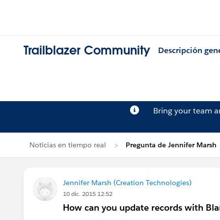
Trailblazer Community
Descripción gen
Bring your team 
Noticias en tiempo real
Pregunta de Jennifer Marsh
Jennifer Marsh (Creation Technologies)
10 dic. 2015 12:52
How can you update records with Bla