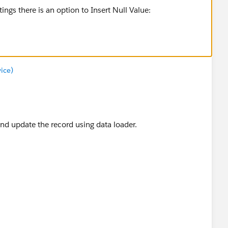
ice)
 and update the record using data loader.