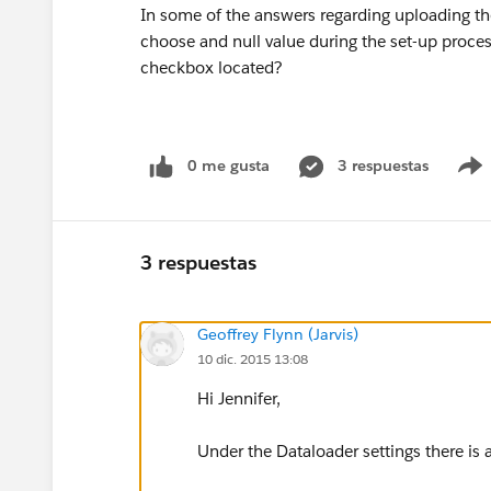
In some of the answers regarding uploading the
choose and null value during the set-up proces
checkbox located?
0 me gusta
3 respuestas
3 respuestas
Geoffrey Flynn (Jarvis)
10 dic. 2015 13:08
Hi Jennifer,
Under the Dataloader settings there is a