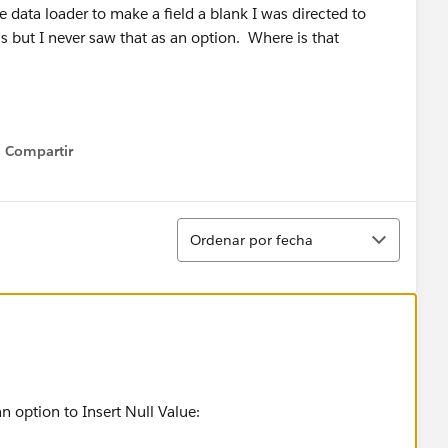
 data loader to make a field a blank I was directed to
s but I never saw that as an option. Where is that
Compartir
Show menu
Ordenar
Ordenar por fecha
n option to Insert Null Value: