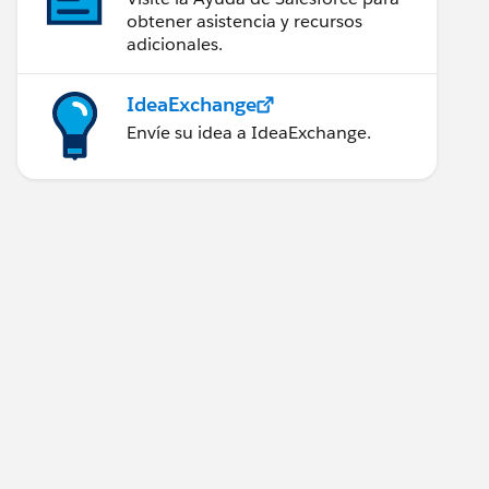
obtener asistencia y recursos
adicionales.
IdeaExchange
Envíe su idea a IdeaExchange.