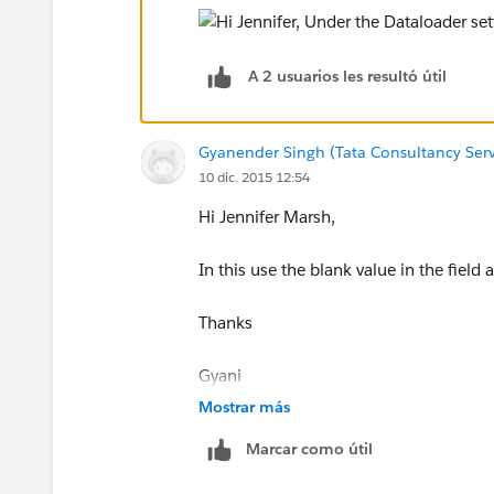
A 2 usuarios les resultó útil
Gyanender Singh (Tata Consultancy Serv
10 dic. 2015 12:54
Hi Jennifer Marsh,
In this use the blank value in the field
Thanks
Gyani
Mostrar más
www.mirketa.com
Marcar como útil