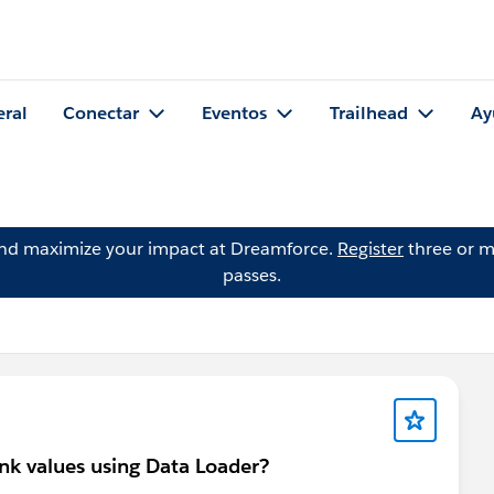
eral
Conectar
Eventos
Trailhead
Ay
and maximize your impact at Dreamforce.
Register
three or m
passes.
nk values using Data Loader?