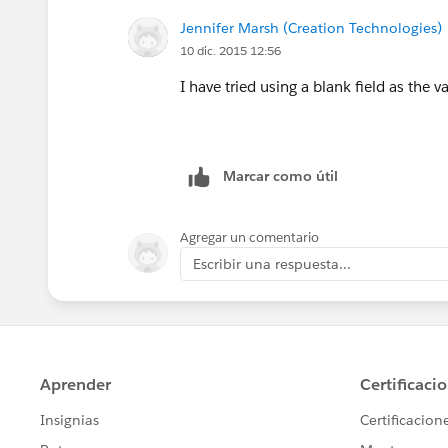
Jennifer Marsh (Creation Technologies)
10 dic. 2015 12:56
I have tried using a blank field as the v
Marcar como útil
Agregar un comentario
Escribir una respuesta...