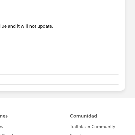
alue and it will not update.