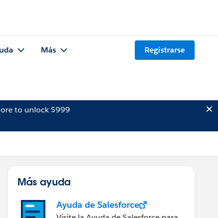
uda
Más
Registrarse
ore to unlock $999
Más ayuda
Ayuda de Salesforce
Visite la Ayuda de Salesforce para