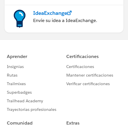
IdeaExchange
Envíe su idea a IdeaExchange.