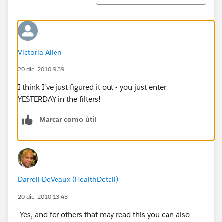
Victoria Allen
20 dic. 2010 9:39
I think I've just figured it out - you just enter
YESTERDAY in the filters!
Marcar como útil
Darrell DeVeaux (HealthDetail)
20 dic. 2010 13:43
Yes, and for others that may read this you can also