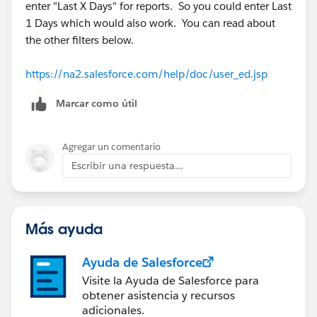
enter "Last X Days" for reports. So you could enter Last
1 Days which would also work. You can read about
the other filters below.
https://na2.salesforce.com/help/doc/user_ed.jsp
Marcar como útil
Agregar un comentario
Escribir una respuesta...
Más ayuda
Ayuda de Salesforce
Visite la Ayuda de Salesforce para
obtener asistencia y recursos
adicionales.