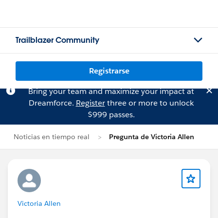
Trailblazer Community
Registrarse
Bring your team and maximize your impact at
Dreamforce.
Register
three or more to unlock
$999 passes.
Noticias en tiempo real
Pregunta de Victoria Allen
Victoria Allen