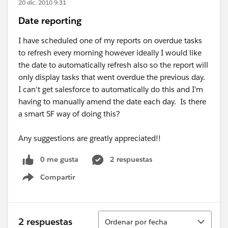
20 dic. 2010 9:31
Date reporting
I have scheduled one of my reports on overdue tasks
to refresh every morning however ideally I would like
the date to automatically refresh also so the report will
only display tasks that went overdue the previous day.
I can't get salesforce to automatically do this and I'm
having to manually amend the date each day. Is there
a smart SF way of doing this?
Any suggestions are greatly appreciated!!
0 me gusta
2 respuestas
Compartir
Show menu
Ordenar
2 respuestas
Ordenar por fecha