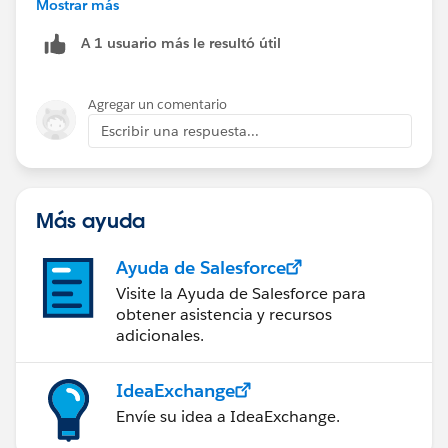
only license? Or would there be another way they
Mostrar más
also be able to expose Reports and Dashboards for the
could perform these functions through a portal?
Content-only user, but those will only show reporting
A 1 usuario más le resultó útil
on the Content object.
Agregar un comentario
Escribir una respuesta...
Más ayuda
Ayuda de Salesforce
Visite la Ayuda de Salesforce para
obtener asistencia y recursos
adicionales.
IdeaExchange
Envíe su idea a IdeaExchange.