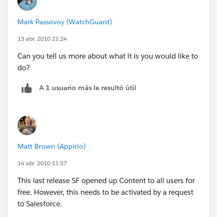
Mark Passovoy (WatchGuard)
13 abr. 2010 21:24
Can you tell us more about what it is you would like to
do?
A 1 usuario más le resultó útil
Matt Brown (Appirio)
14 abr. 2010 11:57
This last release SF opened up Content to all users for
free. However, this needs to be activated by a request
to Salesforce.