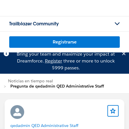
Trailblazer Community
Registrarse
Bring your team and maximize your impact at
Dreamforce.
Register
three or more to unlock
$999 passes.
Noticias en tiempo real
Pregunta de qedadmin QED Administrative Staff
qedadmin QED Administrative Staff