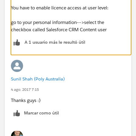
You have to enable licence access at user level:
go to your personal information--->select the
checkbox called Salesforce CRM Content user
A 1 usuario más le resultó útil
Sunil Shah (Poly Australia)
4 ago. 2017 7:15
Thanks guys :)
Marcar como útil