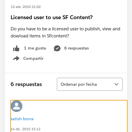
13 abr. 2010 21:02
Licensed user to use SF Content?
Do you have to be a licensed user to publish, view and
dowload items in SFcontent?
6 respuestas
1 me gusta
Compartir
Show menu
Ordenar
6 respuestas
Ordenar por fecha
satish borra
14 dic. 2015 15:12