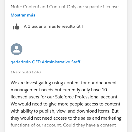
Note: Content and Content-Only are separate License
Types. An Org must be provisioned with Content-Only
Mostrar más
licenses to use this solution.
A 1 usuario más le resultó útil
First add your new user:
Setup | Administration Setup | Manage Users | Users |
New User
qedadmin QED Administrative Staff
In the "user license" field - the admin needs to choose
"Content-only User" instead of "Salesforce" (what they
14 abr. 2010 12:43
would use for CRM users), and then ensure the
We are investigating using content for our document
"Salesforce Content user" box on the user perm is
manangement needs but currently only have 10
checked. (The profile should automatically be set to
licensed users for our Saleforce Professional account.
"Content-only User" for that user.)
We would need to give more people access to content
with ability to publish, view, and download items. But
That user should only be able to see the home page,
they would not need access to the sales and marketing
the 4 content tabs (workspaces, contribute, content,
functions of our account. Could they have a content
subscriptions), and the Ideas tab. The admin should