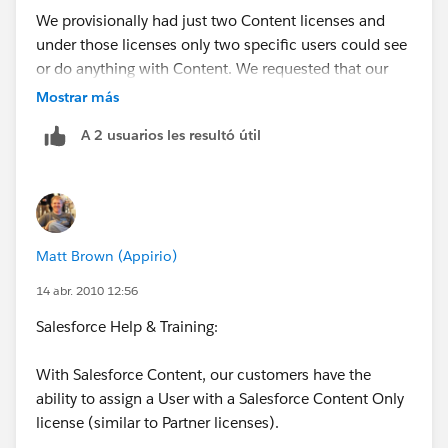
We provisionally had just two Content licenses and
under those licenses only two specific users could see
or do anything with Content. We requested that our
entire user base have access to Content and now we
Mostrar más
can specify who has publishing rights via the content
A 2 usuarios les resultó útil
permissions. You have to manually select the
Salesforce CRM Content User checkbox on all the
users records first.
Matt Brown (Appirio)
14 abr. 2010 12:56
Salesforce Help & Training:
With Salesforce Content, our customers have the
ability to assign a User with a Salesforce Content Only
license (similar to Partner licenses).