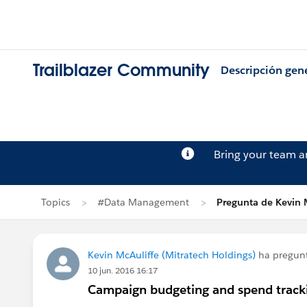
Trailblazer Community
Descripción gen
Bring your team 
Topics
#Data Management
Pregunta de Kevin 
Kevin McAuliffe (Mitratech Holdings)
ha pregun
10 jun. 2016 16:17
Campaign budgeting and spend track