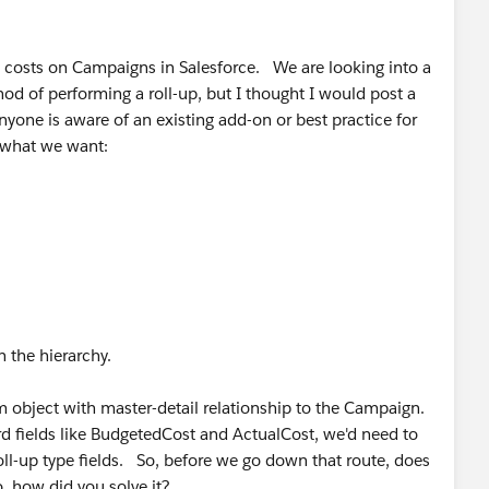
k costs on Campaigns in Salesforce. We are looking into a
d of performing a roll-up, but I thought I would post a
yone is aware of an existing add-on or best practice for
t what we want:
 the hierarchy.
 object with master-detail relationship to the Campaign.
rd fields like BudgetedCost and ActualCost, we'd need to
oll-up type fields. So, before we go down that route, does
, how did you solve it?