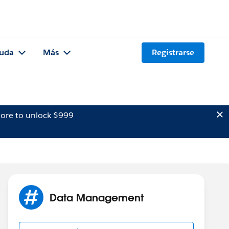
uda
Más
Registrarse
ore to unlock $999
Data Management