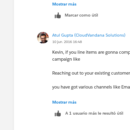
Mostrar más
Marcar como útil
Atul Gupta (CloudVandana Solutions)
10 jun. 2016 16:48
Kevin, if you line items are gonna comp
campaign like
Reaching out to your existing customer
you have got various channels like Emai
Then yes, go ahead with these becoming 
Mostrar más
like email cost, event venue, etc, recor
A 1 usuario más le resultó útil
My point is to keep the Campaign object
would also become easy to report on t