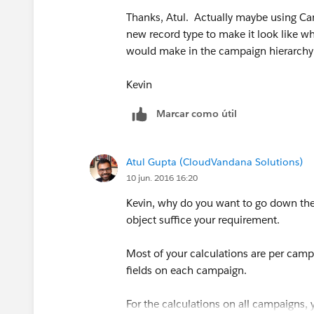
Thanks, Atul. Actually maybe using Ca
new record type to make it look like w
would make in the campaign hierarchy d
Kevin
Marcar como útil
Atul Gupta (CloudVandana Solutions)
10 jun. 2016 16:20
Kevin, why do you want to go down th
object suffice your requirement.
Most of your calculations are per camp
fields on each campaign.
For the calculations on all campaigns,