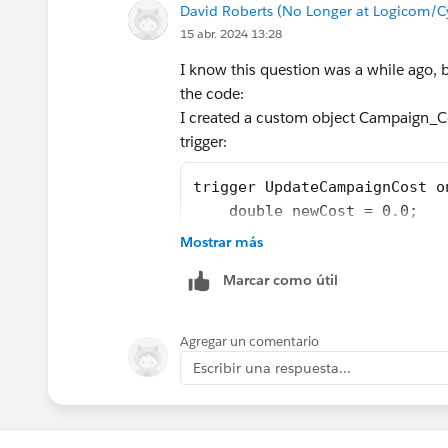
David Roberts (No Longer at Logicom/C
15 abr. 2024 13:28
I know this question was a while ago,
the code:
I created a custom object Campaign_
trigger:
trigger UpdateCampaignCost o
    double newCost = 0.0;
    for(Campaign_Cost_Item__
Mostrar más
     {
Marcar como útil
      Id theCampaignId = the
         List<Campaign_Cost_
         for (Campaign_Cost_
Agregar un comentario
             newCost = newCo
Escribir una respuesta...
         }
         Campaign theCampaig
         theCampaign.ActualC