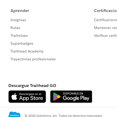
         update theCampaign;
     }