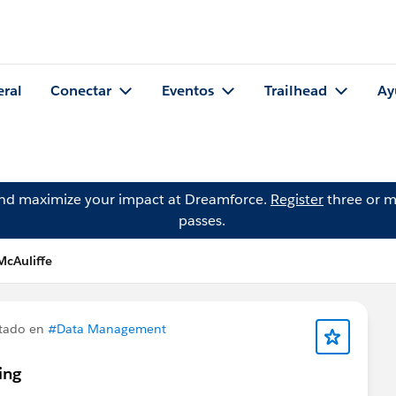
eral
Conectar
Eventos
Trailhead
Ay
and maximize your impact at Dreamforce.
Register
three or m
passes.
McAuliffe
tado en
#Data Management
ing