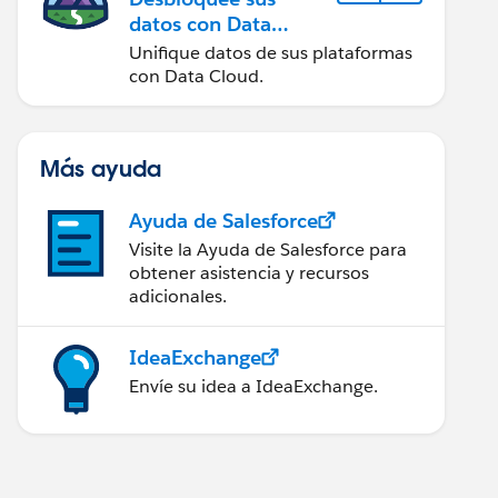
datos con Data
Cloud
Unifique datos de sus plataformas
con Data Cloud.
Más ayuda
Ayuda de Salesforce
Visite la Ayuda de Salesforce para
obtener asistencia y recursos
adicionales.
IdeaExchange
Envíe su idea a IdeaExchange.