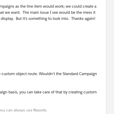
mpaigns as the line item would work; we could create a
hat we want. The main issue I see would be the mess it
isplay. But it's something to look into. Thanks again!
e custom object route. Wouldn't the Standard Campaign
aign basis, you can take care of that by creating custom
 you can always use Reports.