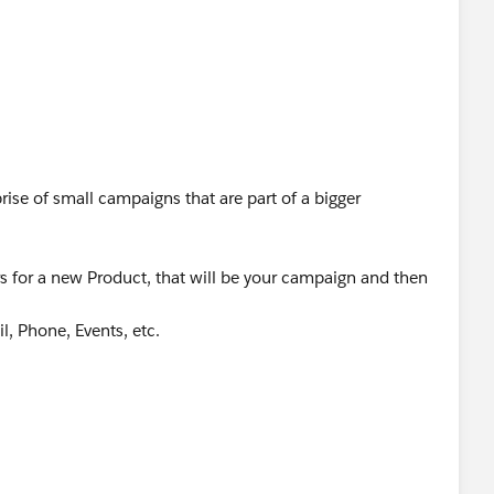
rise of small campaigns that are part of a bigger
s for a new Product, that will be your campaign and then
l, Phone, Events, etc.
child campaigns but if the line items are trivial things,
d it as a custom object only.
 for its core use only to keep the system clean, plus it
hings.