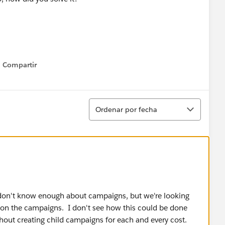
Compartir
Show menu
Ordenar
Ordenar por fecha
I don't know enough about campaigns, but we're looking
s on the campaigns. I don't see how this could be done
out creating child campaigns for each and every cost.