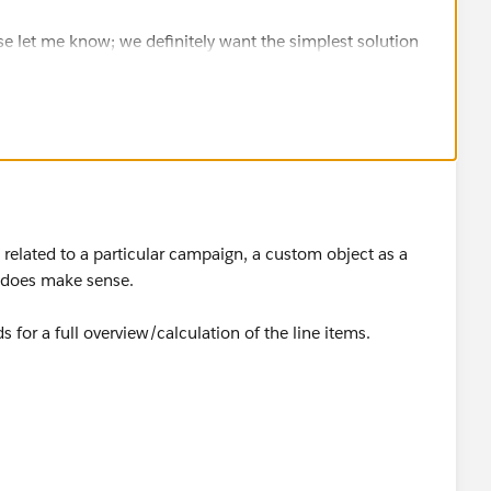
se let me know; we definitely want the simplest solution
 related to a particular campaign, a custom object as a
t does make sense.
 for a full overview/calculation of the line items.