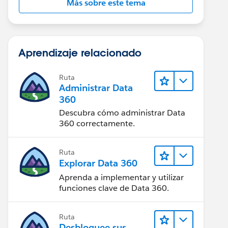
Más sobre este tema
Aprendizaje relacionado
Ruta
Administrar Data
360
Descubra cómo administrar Data
360 correctamente.
Ruta
Explorar Data 360
Aprenda a implementar y utilizar
funciones clave de Data 360.
Ruta
Desbloquee sus