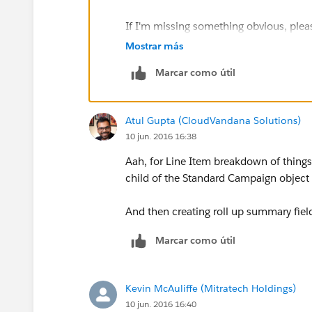
If I'm missing something obvious, plea
that will address our needs.
Mostrar más
Marcar como útil
Thanks,
Kevin
Atul Gupta (CloudVandana Solutions)
10 jun. 2016 16:38
Aah, for Line Item breakdown of things
child of the Standard Campaign objec
And then creating roll up summary fields
Marcar como útil
Kevin McAuliffe (Mitratech Holdings)
10 jun. 2016 16:40