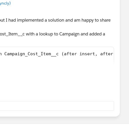
yncly)
 but I had implemented a solution and am happy to share
Cost_Item__c with a lookup to Campaign and added a
n Campaign_Cost_Item__c (after insert, after updat
c theItem: Trigger.New)
Item.campaign__c;
Item__c> lstCosts = [Select cost__c from Campaign_
Item__c ci:lstCosts){
st + ci.cost__c;
n = [Select Id, ActualCost from Campaign where Id 
ost = newCost;