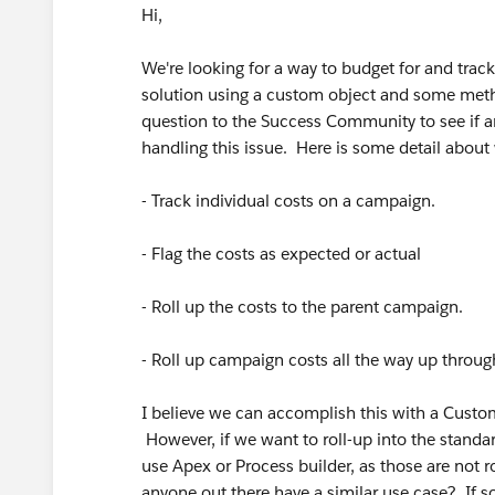
Hi,
We're looking for a way to budget for and trac
solution using a custom object and some metho
question to the Success Community to see if an
handling this issue. Here is some detail abou
- Track individual costs on a campaign.
- Flag the costs as expected or actual
- Roll up the costs to the parent campaign.
- Roll up campaign costs all the way up through
I believe we can accomplish this with a Custom
However, if we want to roll-up into the standa
use Apex or Process builder, as those are not r
anyone out there have a similar use case? If so