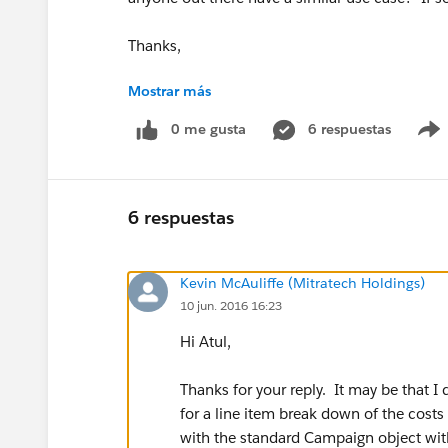
Thanks,
Mostrar más
Kevin McAuliffe
0 me gusta
6 respuestas
6 respuestas
Kevin McAuliffe (Mitratech Holdings)
10 jun. 2016 16:23
Hi Atul,
Thanks for your reply. It may be that 
for a line item break down of the cost
with the standard Campaign object with