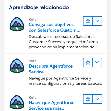
Aprendizaje relacionado
Ruta
Consiga sus objetivos
con Salesforce Customer
Success
Descubra los recursos de Salesforce
Customer Success y saque el máximo
provecho de su implementación de
Salesforce.
Ruta
Descubra Agentforce
Service
Navegue por Agentforce Service y
realice configuraciones y tareas básicas.
Ruta
Hacer que Agentforce
Service sea más