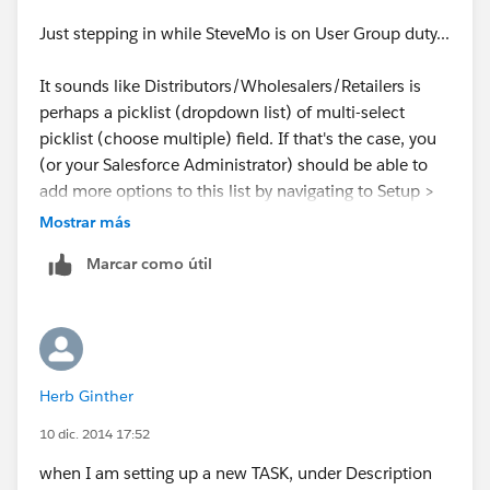
Just stepping in while SteveMo is on User Group duty...
It sounds like Distributors/Wholesalers/Retailers is
perhaps a picklist (dropdown list) of multi-select
picklist (choose multiple) field. If that's the case, you
(or your Salesforce Administrator) should be able to
add more options to this list by navigating to Setup >
Customize > Activities > Activity Custom Fields, then
Mostrar más
click on the name of your field (don't click Edit next to
Marcar como útil
the name) and then click New under 'Picklist Values'.
Hope that helps.
Herb Ginther
10 dic. 2014 17:52
when I am setting up a new TASK, under Description