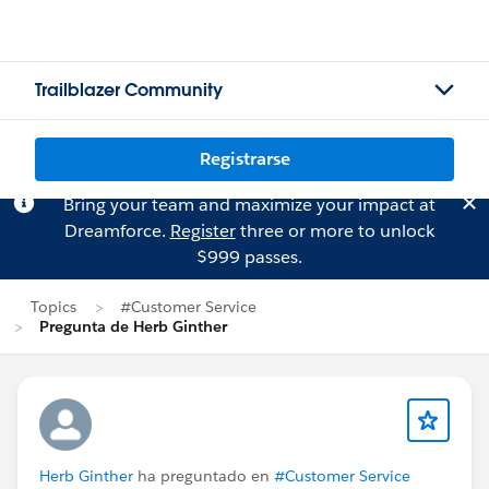
Trailblazer Community
Registrarse
Bring your team and maximize your impact at
Dreamforce.
Register
three or more to unlock
$999 passes.
Topics
#Customer Service
Pregunta de Herb Ginther
Herb Ginther
ha preguntado en
#Customer Service