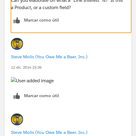
Can you elaborate on what a "Line Interest" is? Is this
a Product, or a custom field?
Marcar como útil
Steve Molis (You Owe Me a Beer, Inc.)
12 dic. 2014 15:36
Marcar como útil
Steve Molis (You Owe Me a Beer, Inc.)