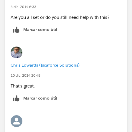
4 dic. 2014 6:33
Are you all set or do you still need help with this?
Marcar como útil
Chris Edwards (Iscaforce Solutions)
10 dic. 2014 20:48
That's great.
Marcar como útil