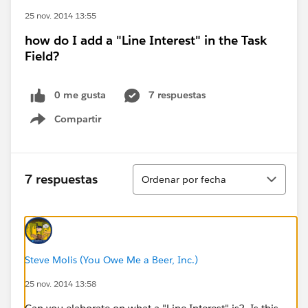
25 nov. 2014 13:55
how do I add a "Line Interest" in the Task
Field?
0 me gusta
7 respuestas
Compartir
Show menu
Ordenar
7 respuestas
Ordenar por fecha
Steve Molis (You Owe Me a Beer, Inc.)
25 nov. 2014 13:58