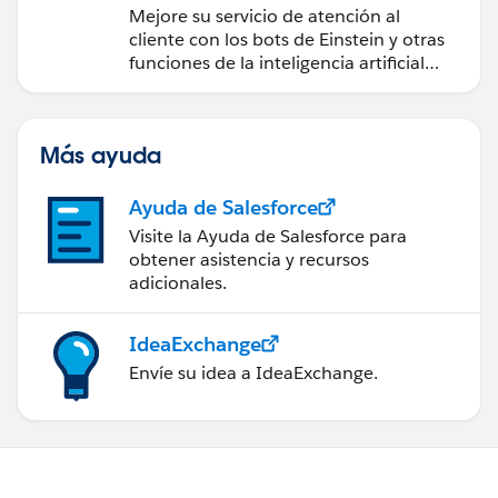
inteligente
Mejore su servicio de atención al
cliente con los bots de Einstein y otras
funciones de la inteligencia artificial
(IA).
Más ayuda
Ayuda de Salesforce
Visite la Ayuda de Salesforce para
obtener asistencia y recursos
adicionales.
IdeaExchange
Envíe su idea a IdeaExchange.