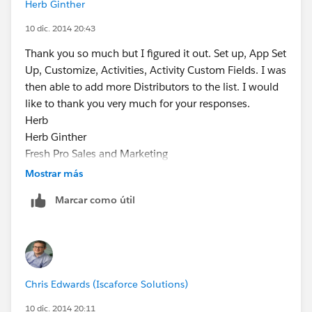
Herb Ginther
10 dic. 2014 20:43
Thank you so much but I figured it out. Set up, App Set
Up, Customize, Activities, Activity Custom Fields. I was
then able to add more Distributors to the list. I would
like to thank you very much for your responses.
Herb
Herb Ginther
Fresh Pro Sales and Marketing
³Your Fresh Professionals"
Mostrar más
Cell/Office 778-899-4372
Marcar como útil
e:
herbg@freshprosales.ca
www.freshprosales.ca
Chris Edwards (Iscaforce Solutions)
10 dic. 2014 20:11