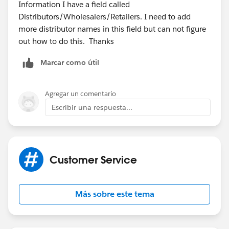
Information I have a field called
Distributors/Wholesalers/Retailers. I need to add
more distributor names in this field but can not figure
out how to do this. Thanks
Marcar como útil
Agregar un comentario
Escribir una respuesta...
Customer Service
Más sobre este tema