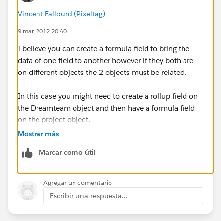
Vincent Fallourd (Pixeltag)
9 mar. 2012 20:40
I believe you can create a formula field to bring the
data of one field to another however if they both are
on different objects the 2 objects must be related.
In this case you might need to create a rollup field on
the Dreamteam object and then have a formula field
on the project object.
Mostrar más
Marcar como útil
Agregar un comentario
Escribir una respuesta...