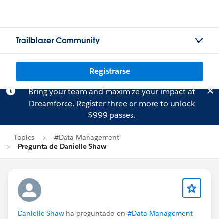
Trailblazer Community
Registrarse
Bring your team and maximize your impact at
Dreamforce.
Register
three or more to unlock
$999 passes.
Topics
#Data Management
Pregunta de Danielle Shaw
Danielle Shaw
ha preguntado en
#Data Management