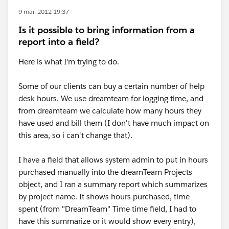
9 mar. 2012 19:37
Is it possible to bring information from a
report into a field?
Here is what I'm trying to do.
Some of our clients can buy a certain number of help
desk hours. We use dreamteam for logging time, and
from dreamteam we calculate how many hours they
have used and bill them (I don't have much impact on
this area, so i can't change that).
I have a field that allows system admin to put in hours
purchased manually into the dreamTeam Projects
object, and I ran a summary report which summarizes
by project name. It shows hours purchased, time
spent (from "DreamTeam" Time time field, I had to
have this summarize or it would show every entry),