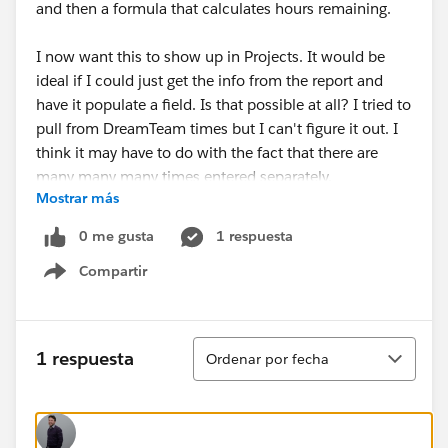
and then a formula that calculates hours remaining.
I now want this to show up in Projects. It would be
ideal if I could just get the info from the report and
have it populate a field. Is that possible at all? I tried to
pull from DreamTeam times but I can't figure it out. I
think it may have to do with the fact that there are
many many many times entered separately.
Mostrar más
0 me gusta
1 respuesta
Compartir
Show menu
Ordenar
1 respuesta
Ordenar por fecha