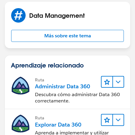
Data Management
Más sobre este tema
Aprendizaje relacionado
Ruta
Administrar Data 360
Descubra cómo administrar Data 360
correctamente.
Ruta
Explorar Data 360
Aprenda a implementar y utilizar