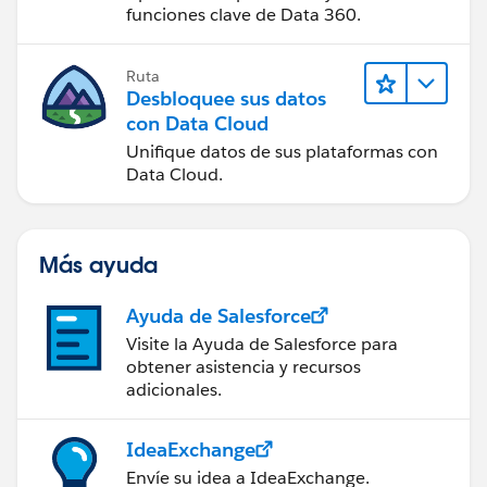
funciones clave de Data 360.
Ruta
Desbloquee sus datos
con Data Cloud
Unifique datos de sus plataformas con
Data Cloud.
Más ayuda
Ayuda de Salesforce
Visite la Ayuda de Salesforce para
obtener asistencia y recursos
adicionales.
IdeaExchange
Envíe su idea a IdeaExchange.