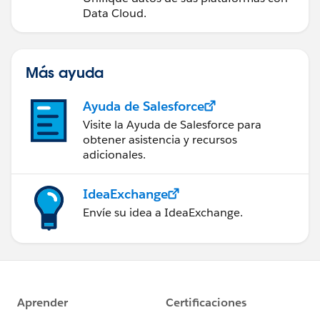
Data Cloud.
Más ayuda
Ayuda de Salesforce
Visite la Ayuda de Salesforce para
obtener asistencia y recursos
adicionales.
IdeaExchange
Envíe su idea a IdeaExchange.