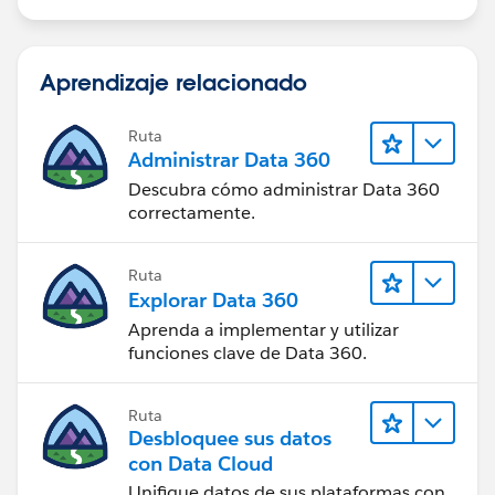
Aprendizaje relacionado
Ruta
Administrar Data 360
Descubra cómo administrar Data 360
correctamente.
Ruta
Explorar Data 360
Aprenda a implementar y utilizar
funciones clave de Data 360.
Ruta
Desbloquee sus datos
con Data Cloud
Unifique datos de sus plataformas con