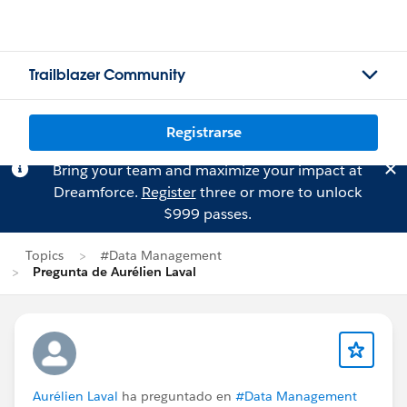
Trailblazer Community
Registrarse
Bring your team and maximize your impact at
Dreamforce.
Register
three or more to unlock
$999 passes.
Topics
#Data Management
Pregunta de Aurélien Laval
Aurélien Laval
ha preguntado en
#Data Management