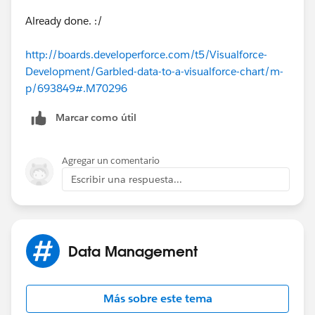
Why data are garbked please?
Already done. :/
Thanks for your answers.
http://boards.developerforce.com/t5/Visualforce-
Development/Garbled-data-to-a-visualforce-chart/m-
Best regards
p/693849#.M70296
Marcar como útil
Agregar un comentario
Escribir una respuesta...
Data Management
Más sobre este tema