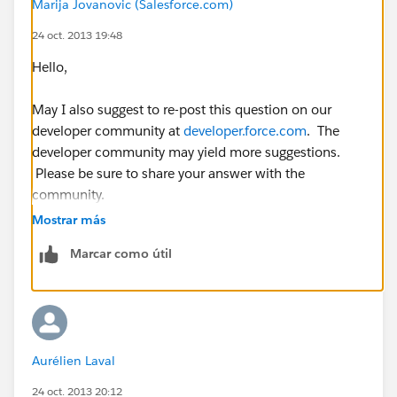
Marija Jovanovic (Salesforce.com)
</apex:axis>
24 oct. 2013 19:48
<apex:lineSeries title="{!mapNames[0]}"
Hello,
fill="true" axis="left" xField="name" yField="data1"
markerType="circle" markerSize="4"
May I also suggest to re-post this question on our
markerFill="#.A44065" strokeColor="#.A44065" />
developer community at
developer.force.com
. The
developer community may yield more suggestions.
<apex:lineSeries title="{!mapNames[1]}"
Please be sure to share your answer with the
fill="false" axis="left" xField="name" yField="data2"
community.
markerType="circle" markerSize="4"
Mostrar más
markerFill="#.4051A4" strokeColor="#.4051A4" />
Marcar como útil
<apex:lineSeries title="{!mapNames[2]}"
fill="false" axis="left" xField="name" yField="data3"
markerType="circle" markerSize="4"
markerFill="#.5EA440" strokeColor="#.5EA440" />
Aurélien Laval
</apex:chart>
24 oct. 2013 20:12