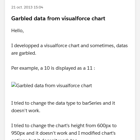
21 oct. 2013 15:04
Garbled data from visualforce chart
Hello,
I developped a visualforce chart and sometimes, datas
are garbled.
Per example, a 10 is displayed as a 11 :
I tried to change the data type to barSeries and it
doesn't work.
I tried to change the chart's height from 600px to
950px and it doesn't work and I modified chart's