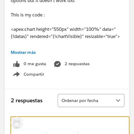
options but it doesn't work too.
This is my code :
<apex:chart height="550px" width="100%" data="
{!datas}" rendered="{!chartVisible}" resizable="true">
<apex:legend position="right"/>
Mostrar más
0 me gusta
2 respuestas
<apex:axis type="Numeric" position="left"
fields="data1" minimum="0" maximum="
Compartir
Show menu
{!maxNbParticipants}" title="Number of participants"
grid="true"/>
Ordenar
2 respuestas
Ordenar por fecha
<apex:axis type="Category" position="bottom"
fields="name" title="">
<apex:chartLabel rotate="315"/>