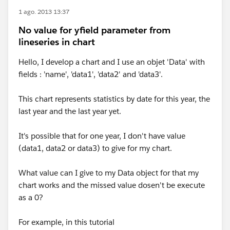
1 ago. 2013 13:37
No value for yfield parameter from
lineseries in chart
Hello, I develop a chart and I use an objet 'Data' with
fields : 'name', 'data1', 'data2' and 'data3'.
This chart represents statistics by date for this year, the
last year and the last year yet.
It's possible that for one year, I don't have value
(data1, data2 or data3) to give for my chart.
What value can I give to my Data object for that my
chart works and the missed value dosen't be execute
as a 0?
For example, in this tutorial