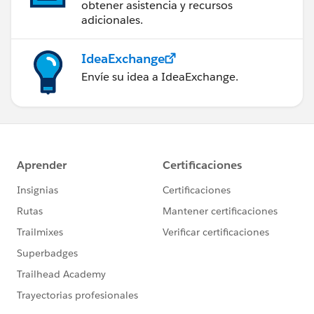
obtener asistencia y recursos
adicionales.
IdeaExchange
Envíe su idea a IdeaExchange.