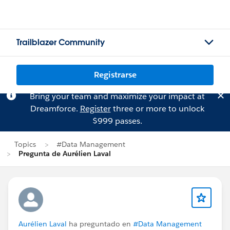
Trailblazer Community
Registrarse
Bring your team and maximize your impact at
Dreamforce.
Register
three or more to unlock
$999 passes.
Topics
#Data Management
Pregunta de Aurélien Laval
Aurélien Laval
ha preguntado en
#Data Management