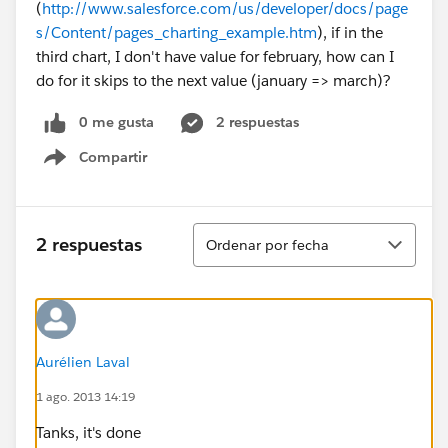
(
http://www.salesforce.com/us/developer/docs/page
s/Content/pages_charting_example.htm
), if in the
third chart, I don't have value for february, how can I
do for it skips to the next value (january => march)?
0 me gusta
2 respuestas
Compartir
Show menu
Ordenar
2 respuestas
Ordenar por fecha
Aurélien Laval
1 ago. 2013 14:19
Tanks, it's done