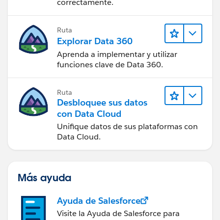
correctamente.
Ruta
Explorar Data 360
Aprenda a implementar y utilizar
funciones clave de Data 360.
Ruta
Desbloquee sus datos
con Data Cloud
Unifique datos de sus plataformas con
Data Cloud.
Más ayuda
Ayuda de Salesforce
Visite la Ayuda de Salesforce para