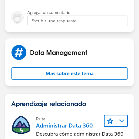
Agregar un comentario
Escribir una respuesta...
Data Management
Más sobre este tema
Aprendizaje relacionado
Ruta
Administrar Data 360
Descubra cómo administrar Data 360