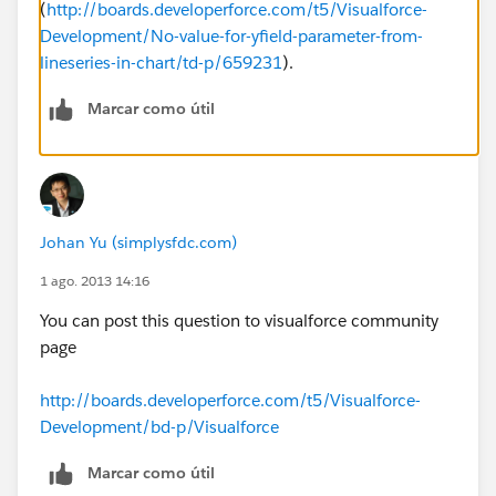
(
http://boards.developerforce.com/t5/Visualforce-
Development/No-value-for-yfield-parameter-from-
lineseries-in-chart/td-p/659231
).
Marcar como útil
Johan Yu (simplysfdc.com)
1 ago. 2013 14:16
You can post this question to visualforce community
page
http://boards.developerforce.com/t5/Visualforce-
Development/bd-p/Visualforce
Marcar como útil