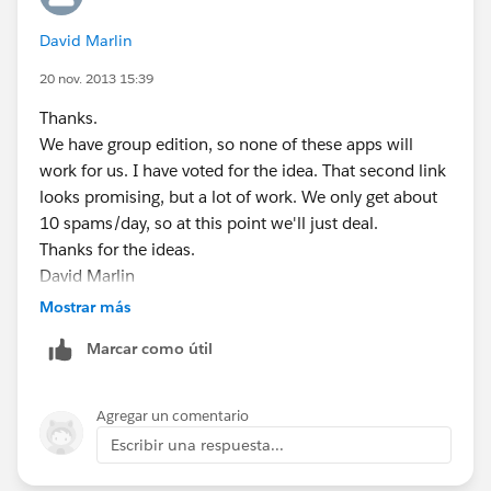
David Marlin
20 nov. 2013 15:39
Thanks.
We have group edition, so none of these apps will
work for us. I have voted for the idea. That second link
looks promising, but a lot of work. We only get about
10 spams/day, so at this point we'll just deal.
Thanks for the ideas.
David Marlin
President
Mostrar más
MetaComet(r) Systems
Marcar como útil
29 College St.
South Hadley, MA 01075 USA
+1 (413) 536-5989 x111
Agregar un comentario
dmarlin@metacomet.com
www.MetaComet.com
Escribir una respuesta...
Sign up to receive the MetaComet Systems Newsletter:
http://www.metacomet.com/metacomet-newsletter/