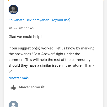
:
http://help.salesforce.com/apex/HTViewSolution?
id=000005224&language=en_US
Shivanath Devinarayanan (Asymbl Inc)
Vote for the IDEA
:
https://success.salesforce.com/ideaview?
20 nov. 2013 15:40
id=08730000000BrZkAAK
Glad we could help !
if our suggestion(s) worked, let us know by marking
if our suggestion(s) worked, let us know by marking
the answer as "Best Answer" right under the
the answer as "Best Answer" right under the
comment.This will help the rest of the community
comment.This will help the rest of the community
should they have a similar issue in the future. Thank
should they have a similar issue in the future. Thank
you!
you!
Mostrar más
Shivanath
Shivanath
Marcar como útil