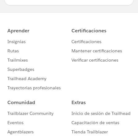
mutual delivery of manually signed original documents
unless otherwise specifically stated.