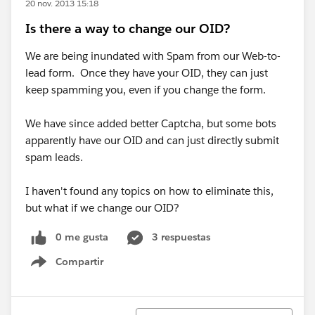
20 nov. 2013 15:18
Is there a way to change our OID?
We are being inundated with Spam from our Web-to-
lead form. Once they have your OID, they can just
keep spamming you, even if you change the form.
We have since added better Captcha, but some bots
apparently have our OID and can just directly submit
spam leads.
I haven't found any topics on how to eliminate this,
but what if we change our OID?
0 me gusta
3 respuestas
Compartir
Show menu
Ordenar