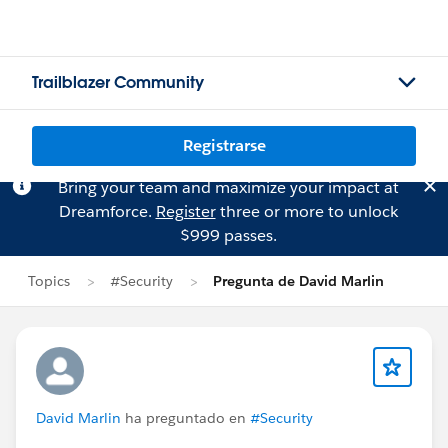
Trailblazer Community
Registrarse
Bring your team and maximize your impact at
Dreamforce.
Register
three or more to unlock
$999 passes.
Topics
#Security
Pregunta de David Marlin
David Marlin
ha preguntado en
#Security