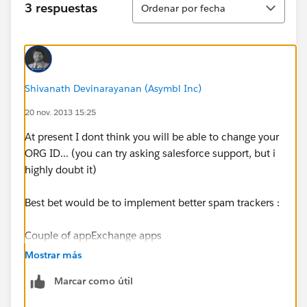
3 respuestas
Ordenar por fecha
Shivanath Devinarayanan (Asymbl Inc)
20 nov. 2013 15:25
At present I dont think you will be able to change your
ORG ID... (you can try asking salesforce support, but i
highly doubt it)
Best bet would be to implement better spam trackers :
Couple of appExchange apps
::
https://appexchange.salesforce.com/results?
Mostrar más
keywords=spam
Marcar como útil
Here is an Article