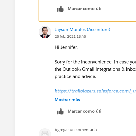
Marcar como útil
Jayson Morales (Accenture)
26 feb. 2021 18:46
Hi Jennifer,
Sorry for the inconvenience. In case yo
the Outlook/Gmail integrations & Inbox
practice and advice.
https://trailblazers.salesforce.com/
g=0F9300000009M90CAE
Mostrar más
Marcar como útil
Hope that helps.
Regards,
Agregar un comentario