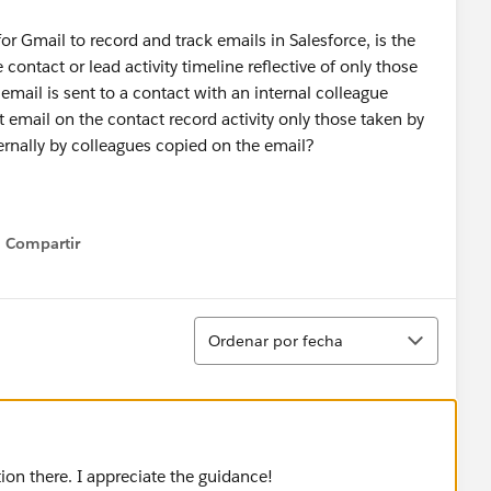
 Gmail to record and track emails in Salesforce, is the
contact or lead activity timeline reflective of only those
mail is sent to a contact with an internal colleague
 email on the contact record activity only those taken by
ternally by colleagues copied on the email?
Compartir
Show menu
Ordenar
Ordenar por fecha
ion there. I appreciate the guidance!