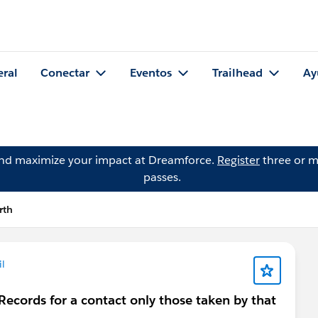
eral
Conectar
Eventos
Trailhead
Ay
and maximize your impact at Dreamforce.
Register
three or m
passes.
rth
l
ecords for a contact only those taken by that