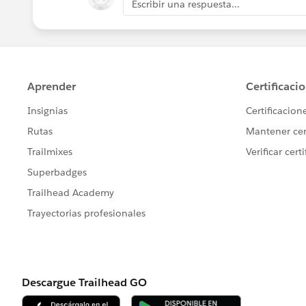
Escribir una respuesta...
Jayson