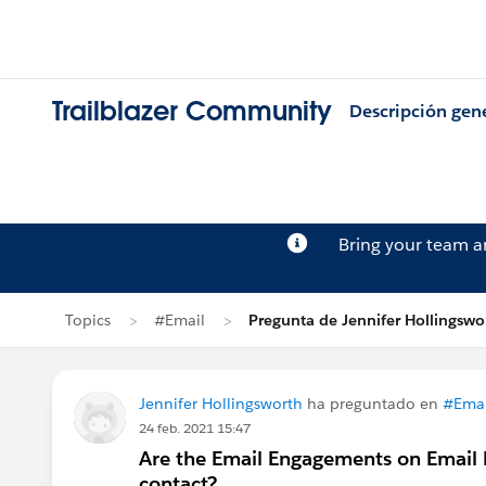
Trailblazer Community
Descripción gen
Bring your team 
Topics
#Email
Pregunta de Jennifer Hollingswo
Jennifer Hollingsworth
ha preguntado en
#Emai
24 feb. 2021 15:47
Are the Email Engagements on Email R
contact?