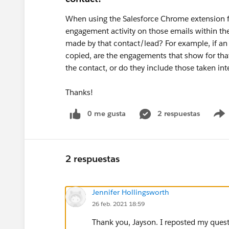
When using the Salesforce Chrome extension for
engagement activity on those emails within the 
made by that contact/lead? For example, if an e
copied, are the engagements that show for that
the contact, or do they include those taken in
Thanks!
0 me gusta
2 respuestas
2 respuestas
Jennifer Hollingsworth
26 feb. 2021 18:59
Thank you, Jayson. I reposted my quest