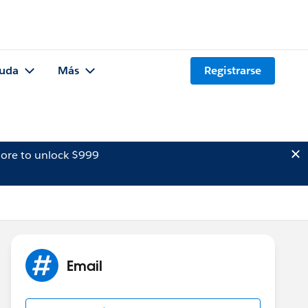
uda
Más
Registrarse
ore to unlock $999
Email