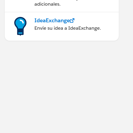
adicionales.
IdeaExchange
Envíe su idea a IdeaExchange.