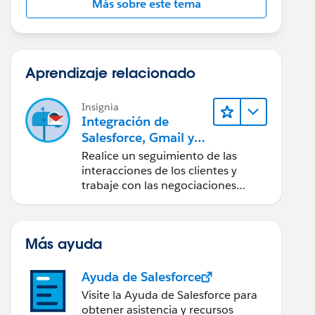
Más sobre este tema
Aprendizaje relacionado
Insignia
Integración de
Salesforce, Gmail y
Google Calendar
Realice un seguimiento de las
interacciones de los clientes y
trabaje con las negociaciones
directamente desde Gmail y
Google Calendar.
Más ayuda
Ayuda de Salesforce
Visite la Ayuda de Salesforce para
obtener asistencia y recursos