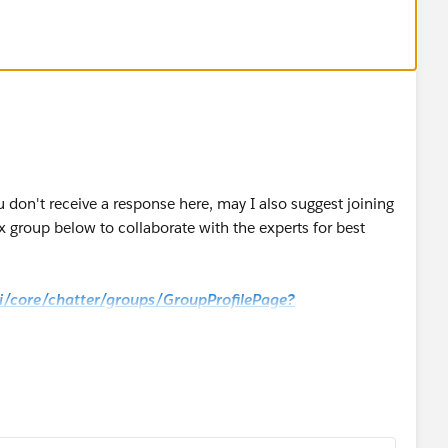
u don't receive a response here, may I also suggest joining
 group below to collaborate with the experts for best
_ui/core/chatter/groups/GroupProfilePage?