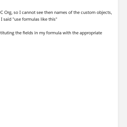
DC Org, so I cannot see then names of the custom objects,
 I said "use formulas like this"
ituting the fields in my formula with the appropriate
e + " " + Lookup_Contact__r.LastName "