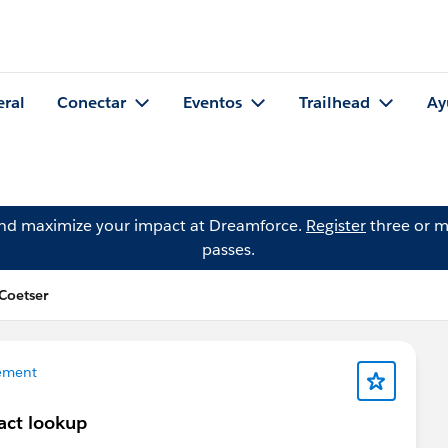
eral
Conectar
Eventos
Trailhead
Ay
and maximize your impact at Dreamforce.
Register
three or m
passes.
Coetser
ement
act lookup