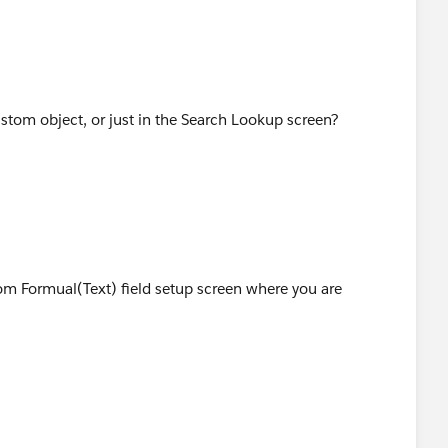
stom object, or just in the Search Lookup screen?
om Formual(Text) field setup screen where you are