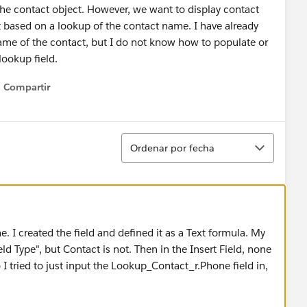
the contact object. However, we want to display contact
ased on a lookup of the contact name. I have already
ame of the contact, but I do not know how to populate or
lookup field.
Compartir
Show menu
Ordenar
Ordenar por fecha
. I created the field and defined it as a Text formula. My
eld Type", but Contact is not. Then in the Insert Field, none
o I tried to just input the Lookup_Contact_r.Phone field in,