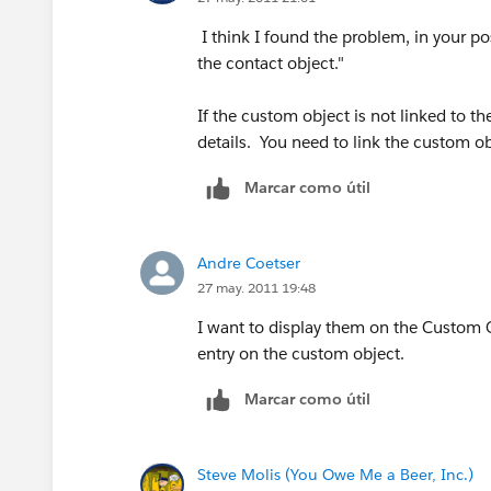
I think I found the problem, in your po
the contact object."
If the custom object is not linked to t
details. You need to link the custom ob
Marcar como útil
Andre Coetser
27 may. 2011 19:48
I want to display them on the Custom O
entry on the custom object.
Marcar como útil
Steve Molis (You Owe Me a Beer, Inc.)