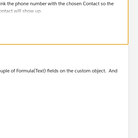
link the phone number with the chosen Contact so the
ntact will show up.
couple of Formula(Text) fields on the custom object. And
me + " " + Lookup_Contact__r.LastName