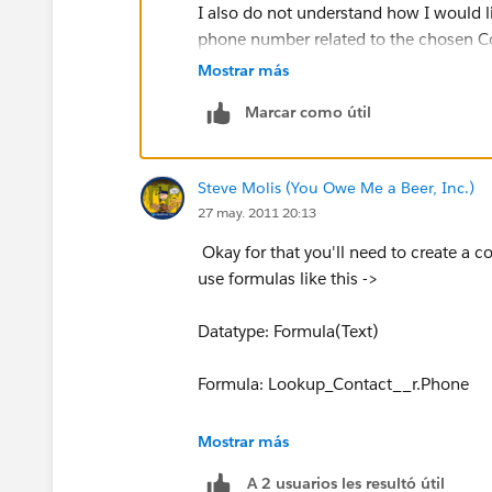
I also do not understand how I would 
phone number related to the chosen Co
Mostrar más
Marcar como útil
Steve Molis (You Owe Me a Beer, Inc.)
27 may. 2011 20:13
Okay for that you'll need to create a 
use formulas like this ->
Datatype: Formula(Text)
Formula: Lookup_Contact__r.Phone
Datatype: Formula(Text)
Mostrar más
A 2 usuarios les resultó útil
Formula: Lookup_Contact__r.FirstNa