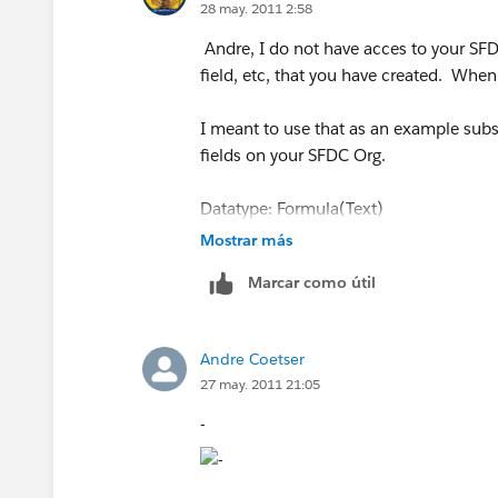
28 may. 2011 2:58
Andre, I do not have acces to your SF
field, etc, that you have created. When
I meant to use that as an example subst
fields on your SFDC Org.
Datatype: Formula(Text)
Mostrar más
Formula: Lookup_Contact__r.Phone
Marcar como útil
Datatype: Formula(Text)
Andre Coetser
Formula: Lookup_Contact__r.FirstNam
27 may. 2011 21:05
-