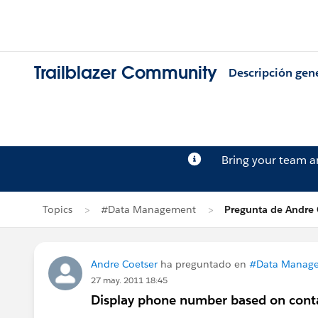
Trailblazer Community
Descripción gen
Bring your team 
Topics
#Data Management
Pregunta de Andre 
Andre Coetser
ha preguntado en
#Data Manag
27 may. 2011 18:45
Display phone number based on cont