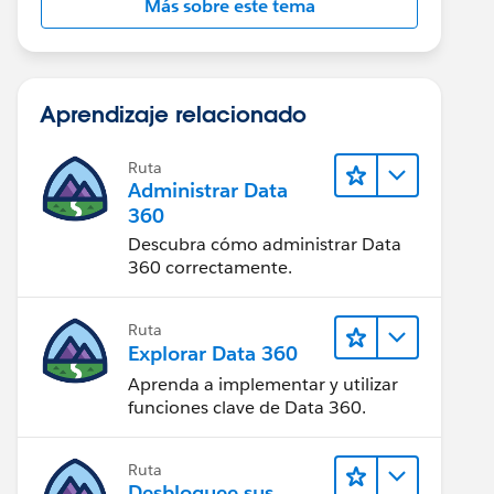
Más sobre este tema
Aprendizaje relacionado
Ruta
Administrar Data
360
Descubra cómo administrar Data
360 correctamente.
Ruta
Explorar Data 360
Aprenda a implementar y utilizar
funciones clave de Data 360.
Ruta
Desbloquee sus