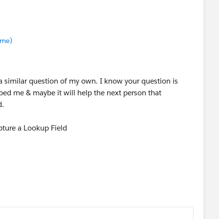
.me)
a similar question of my own. I know your question is
lped me & maybe it will help the next person that
d.
pture a Lookup Field