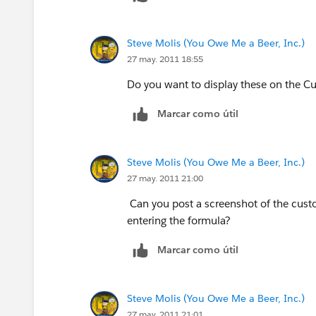
Steve Molis (You Owe Me a Beer, Inc.)
27 may. 2011 18:55
Do you want to display these on the Cu
Marcar como útil
Steve Molis (You Owe Me a Beer, Inc.)
27 may. 2011 21:00
Can you post a screenshot of the cust
entering the formula?
Marcar como útil
Steve Molis (You Owe Me a Beer, Inc.)
27 may. 2011 21:01