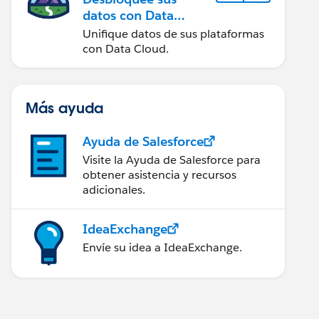
datos con Data
Cloud
Unifique datos de sus plataformas
con Data Cloud.
Más ayuda
Ayuda de Salesforce
Visite la Ayuda de Salesforce para
obtener asistencia y recursos
adicionales.
IdeaExchange
Envíe su idea a IdeaExchange.