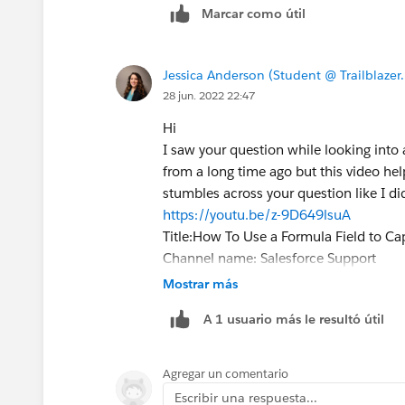
Marcar como útil
Jessica Anderson (Student @ Trailblazer
28 jun. 2022 22:47
Hi
I saw your question while looking into 
from a long time ago but this video he
stumbles across your question like I di
https://youtu.be/z-9D649lsuA
Title:How To Use a Formula Field to Ca
Channel name: Salesforce Support
Cheers,
Mostrar más
Jessica
A 1 usuario más le resultó útil
Agregar un comentario
Escribir una respuesta...