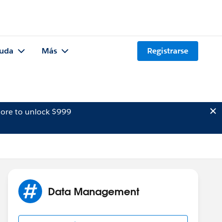
uda
Más
Registrarse
ore to unlock $999
Data Management