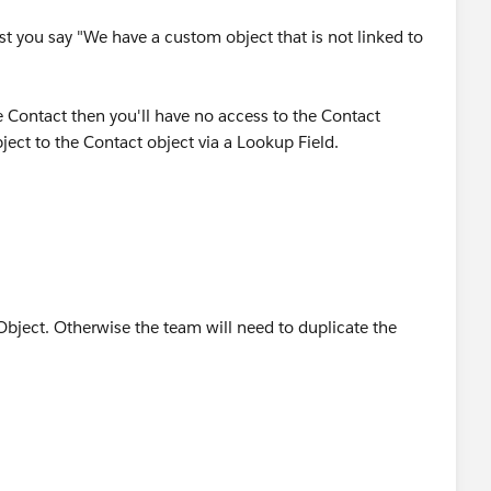
st you say "We have a custom object that is not linked to
he Contact then you'll have no access to the Contact
ject to the Contact object via a Lookup Field.
bject. Otherwise the team will need to duplicate the