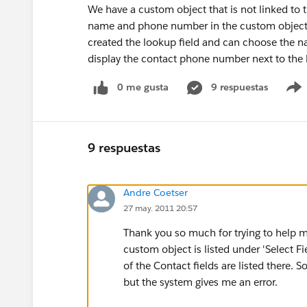
We have a custom object that is not linked to 
name and phone number in the custom object b
created the lookup field and can choose the n
display the contact phone number next to the 
0 me gusta
9 respuestas
9 respuestas
Andre Coetser
27 may. 2011 20:57
Thank you so much for trying to help me
custom object is listed under 'Select Fi
of the Contact fields are listed there. S
but the system gives me an error.