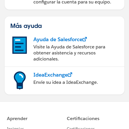
configurar la cuenta para su equipo.
Más ayuda
Ayuda de Salesforce
Visite la Ayuda de Salesforce para
obtener asistencia y recursos
adicionales.
IdeaExchange
Envíe su idea a IdeaExchange.