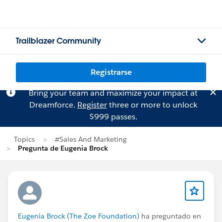
Trailblazer Community
Registrarse
Bring your team and maximize your impact at
Dreamforce.
Register
three or more to unlock
$999 passes.
Topics
#Sales And Marketing
Pregunta de Eugenia Brock
Eugenia Brock (The Zoe Foundation)
ha preguntado en