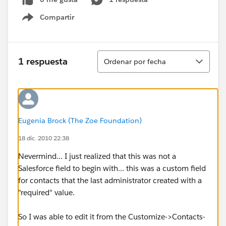
Compartir
Show menu
Ordenar
1 respuesta
Ordenar por fecha
Eugenia Brock (The Zoe Foundation)
18 dic. 2010 22:38
Nevermind... I just realized that this was not a
Salesforce field to begin with... this was a custom field
for contacts that the last administrator created with a
"required" value.
So I was able to edit it from the Customize->Contacts-