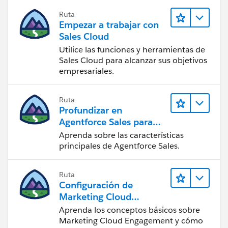
Ruta
Empezar a trabajar con
Sales Cloud
Utilice las funciones y herramientas de
Sales Cloud para alcanzar sus objetivos
empresariales.
Ruta
Profundizar en
Agentforce Sales para
administradores
Aprenda sobre las características
principales de Agentforce Sales.
Ruta
Configuración de
Marketing Cloud
Engagement
Aprenda los conceptos básicos sobre
Marketing Cloud Engagement y cómo