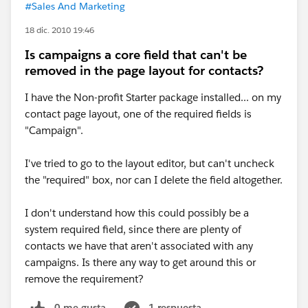
#Sales And Marketing
18 dic. 2010 19:46
Is campaigns a core field that can't be
removed in the page layout for contacts?
I have the Non-profit Starter package installed... on my
contact page layout, one of the required fields is
"Campaign".
I've tried to go to the layout editor, but can't uncheck
the "required" box, nor can I delete the field altogether.
I don't understand how this could possibly be a
system required field, since there are plenty of
contacts we have that aren't associated with any
campaigns. Is there any way to get around this or
remove the requirement?
0 me gusta
1 respuesta