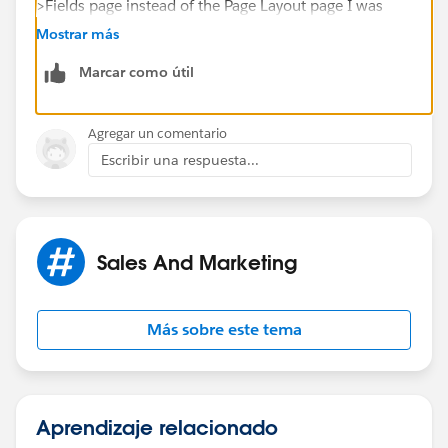
>Fields page instead of the Page Layout page I was
trying to work with.
Mostrar más
Marcar como útil
Agregar un comentario
Escribir una respuesta...
Sales And Marketing
Más sobre este tema
Aprendizaje relacionado