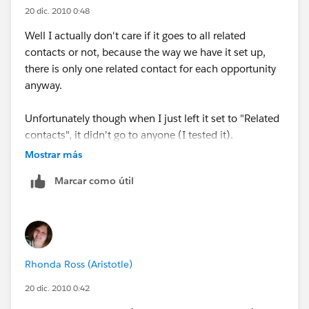
20 dic. 2010 0:48
Well I actually don't care if it goes to all related
contacts or not, because the way we have it set up,
there is only one related contact for each opportunity
anyway.
Unfortunately though when I just left it set to "Related
contacts", it didn't go to anyone (I tested it).
Mostrar más
Related contacts is just the category to look under, but
Marcar como útil
since there is nothing to select it the Available
Recipient list for that category, it doesn't send an email
to anyone.
Rhonda Ross (Aristotle)
20 dic. 2010 0:42