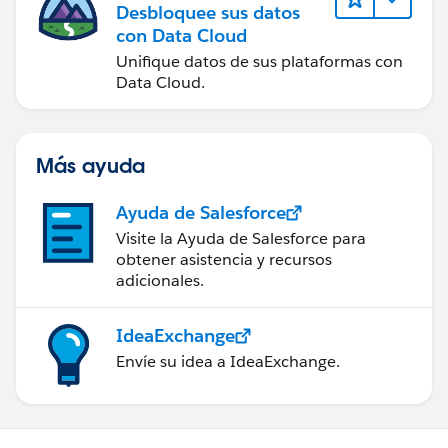
Desbloquee sus datos
con Data Cloud
Unifique datos de sus plataformas con
Data Cloud.
Más ayuda
Ayuda de Salesforce
Visite la Ayuda de Salesforce para
obtener asistencia y recursos
adicionales.
IdeaExchange
Envíe su idea a IdeaExchange.