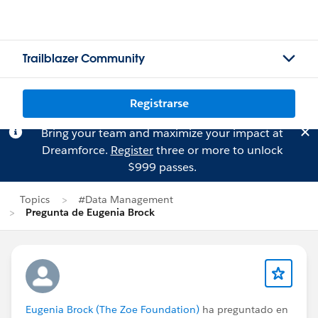
Trailblazer Community
Registrarse
Bring your team and maximize your impact at
Dreamforce.
Register
three or more to unlock
$999 passes.
Topics
#Data Management
Pregunta de Eugenia Brock
Eugenia Brock (The Zoe Foundation)
ha preguntado en