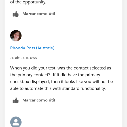
of the opportunity.
Marcar como útil
Rhonda Ross (Aristotle)
20 dic. 2010 0:55
When you did your test, was the contact selected as
the primary contact? If it did have the primary
checkbox displayed, then it looks like you will not be
able to automate this with standard functionality.
Marcar como útil