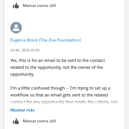
Marcar como útil
Eugenia Brock (The Zoe Foundation)
19 dic. 2010 23:52
Yes, this is for an email to be sent to the contact
related to the opportunity, not the owner of the
opportunity.
I'm a little confused though -- I'm trying to set up a
workflow so that an email gets sent to the related
contact for any opportunity that meets the criteria, not
just one. So how can I search for their name? It will be
Mostrar más
a different contact for each opportunity that meets the
Marcar como útil
criteria.