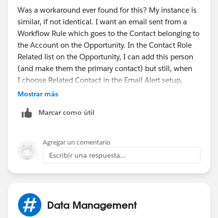
Was a workaround ever found for this? My instance is
similar, if not identical. I want an email sent from a
Workflow Rule which goes to the Contact belonging to
the Account on the Opportunity. In the Contact Role
Related list on the Opportunity, I can add this person
(and make them the primary contact) but still, when
I choose Related Contact in the Email Alert setup,
there's no field for me to select and move over from
Mostrar más
the list of options box to the selected items box. Do
Marcar como útil
I need to add the contact email address as a field in
the Opportunity itself?
Agregar un comentario
Escribir una respuesta...
Data Management