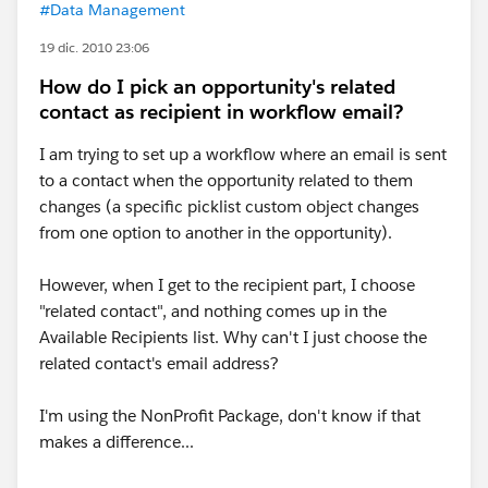
#Data Management
19 dic. 2010 23:06
How do I pick an opportunity's related
contact as recipient in workflow email?
I am trying to set up a workflow where an email is sent
to a contact when the opportunity related to them
changes (a specific picklist custom object changes
from one option to another in the opportunity).
However, when I get to the recipient part, I choose
"related contact", and nothing comes up in the
Available Recipients list. Why can't I just choose the
related contact's email address?
I'm using the NonProfit Package, don't know if that
makes a difference...