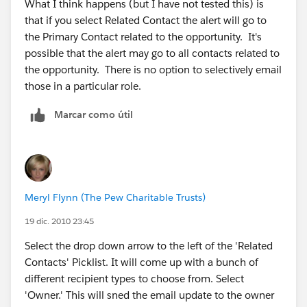
What I think happens (but I have not tested this) is
that if you select Related Contact the alert will go to
the Primary Contact related to the opportunity. It's
possible that the alert may go to all contacts related to
the opportunity. There is no option to selectively email
those in a particular role.
Marcar como útil
Meryl Flynn (The Pew Charitable Trusts)
19 dic. 2010 23:45
Select the drop down arrow to the left of the 'Related
Contacts' Picklist. It will come up with a bunch of
different recipient types to choose from. Select
'Owner.' This will sned the email update to the owner