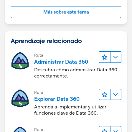
Más sobre este tema
Aprendizaje relacionado
Ruta
Administrar Data 360
Descubra cómo administrar Data 360
correctamente.
Ruta
Explorar Data 360
Aprenda a implementar y utilizar
funciones clave de Data 360.
Ruta