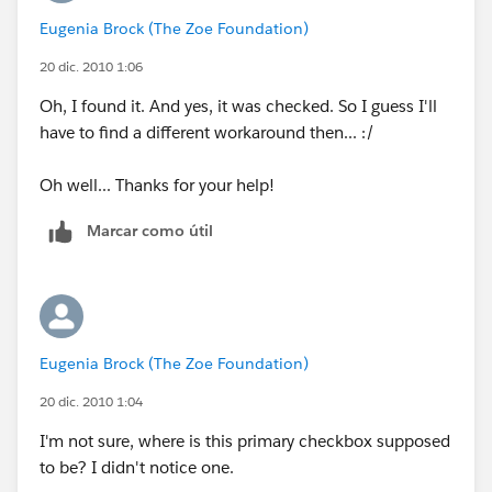
Eugenia Brock (The Zoe Foundation)
20 dic. 2010 1:06
Oh, I found it. And yes, it was checked. So I guess I'll
have to find a different workaround then... :/
Oh well... Thanks for your help!
Marcar como útil
Eugenia Brock (The Zoe Foundation)
20 dic. 2010 1:04
I'm not sure, where is this primary checkbox supposed
to be? I didn't notice one.