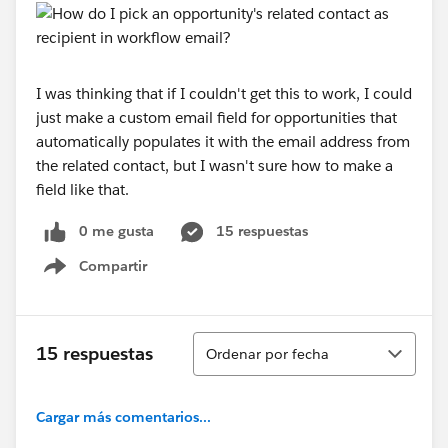
I was thinking that if I couldn't get this to work, I could
just make a custom email field for opportunities that
automatically populates it with the email address from
the related contact, but I wasn't sure how to make a
field like that.
0 me gusta
15 respuestas
Compartir
Show menu
Ordenar
15 respuestas
Ordenar por fecha
Cargar más comentarios...