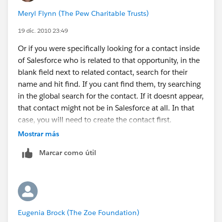
to the TO field in the email.
Meryl Flynn (The Pew Charitable Trusts)
19 dic. 2010 23:49
Or if you were specifically looking for a contact inside
of Salesforce who is related to that opportunity, in the
blank field next to related contact, search for their
name and hit find. If you cant find them, try searching
in the global search for the contact. If it doesnt appear,
that contact might not be in Salesforce at all. In that
case, you will need to create the contact first.
Mostrar más
Marcar como útil
Eugenia Brock (The Zoe Foundation)