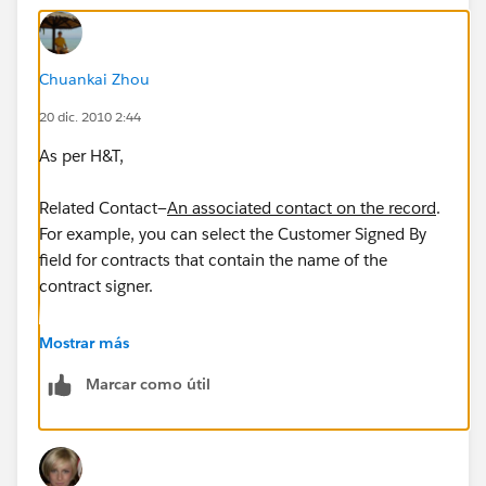
Chuankai Zhou
20 dic. 2010 2:44
As per H&T,
Related Contact—
An associated contact on the record
.
For example, you can select the Customer Signed By
field for contracts that contain the name of the
contract signer.
So this will only work if the contact is added as a field
Mostrar más
on the object, not on the related list.
Marcar como útil
I remember seeing other similar questions on this ---
when user click send an email in opportunity, they
want the primary contact role be automatically pulled