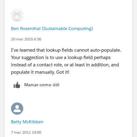
Ben Rosenthal (Sustainable Computing)
20 mar. 2015 6:36
I've learned that lookup fields cannot auto-populate.
Your suggestion is to use a lookup field perhaps
instead of a contact role, or at least in addition, and
populate it manually. Got it!
Marcar como útil
Betty McKibben
7 mar. 2011 19:00