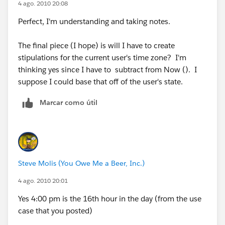
4 ago. 2010 20:08
$User.Time_Offset_EST__c ), 12, 5) )> 17 )
Perfect, I'm understanding and taking notes.
)
The final piece (I hope) is will I have to create
stipulations for the current user's time zone? I'm
thinking yes since I have to subtract from Now (). I
suppose I could base that off of the user's state.
Marcar como útil
Steve Molis (You Owe Me a Beer, Inc.)
4 ago. 2010 20:01
Yes 4:00 pm is the 16th hour in the day (from the use
case that you posted)