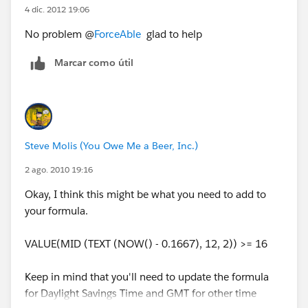
4 dic. 2012 19:06
No problem @
ForceAble
glad to help
Marcar como útil
Steve Molis (You Owe Me a Beer, Inc.)
2 ago. 2010 19:16
Okay, I think this might be what you need to add to
your formula.
VALUE(MID (TEXT (NOW() - 0.1667), 12, 2)) >= 16
Keep in mind that you'll need to update the formula
for Daylight Savings Time and GMT for other time