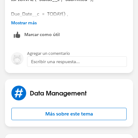
Due_Date__c = TODAY() ,
Mostrar más
Current time <= 4 pm eastern time
Marcar como útil
)
Agregar un comentario
Due_Date__c is a date field, and the last line is my
Escribir una respuesta...
trouble spot.
Data Management
Más sobre este tema