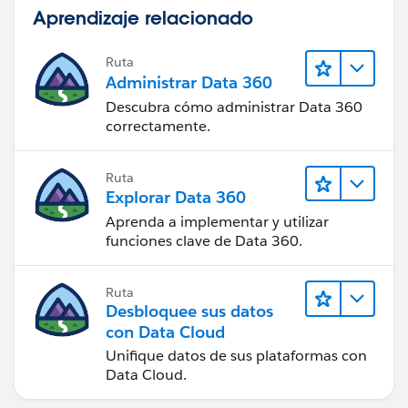
Aprendizaje relacionado
Ruta
Administrar Data 360
Descubra cómo administrar Data 360
correctamente.
Ruta
Explorar Data 360
Aprenda a implementar y utilizar
funciones clave de Data 360.
Ruta
Desbloquee sus datos
con Data Cloud
Unifique datos de sus plataformas con
Data Cloud.