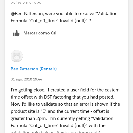
25 jun. 2015 15:25
@Ben Patterson, were you able to resolve "Validation
Formula "Cut_off_time" Invalid (null)" ?
Marcar como útil
Ben Patterson (Pentair)
31 ago. 2010 19:44
I'm getting close. I created a user field for the eastern
time offset with DST factoring that you had posted.
Now I'd like to validate so that an error is shown if the
product site is "E" and the current time - offset is
greater than 2pm. I'm currently getting "Validation
Formula "Cut_off_time" Invalid (null)" with the
validation rule below. Any issues jump out?