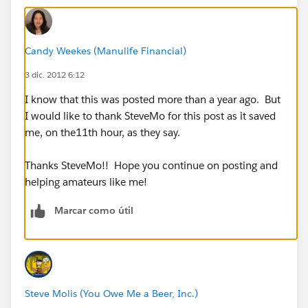
Candy Weekes (Manulife Financial)
3 dic. 2012 6:12
I know that this was posted more than a year ago. But
I would like to thank SteveMo for this post as it saved
me, on the11th hour, as they say.
Thanks SteveMo!! Hope you continue on posting and
helping amateurs like me!
Marcar como útil
Steve Molis (You Owe Me a Beer, Inc.)