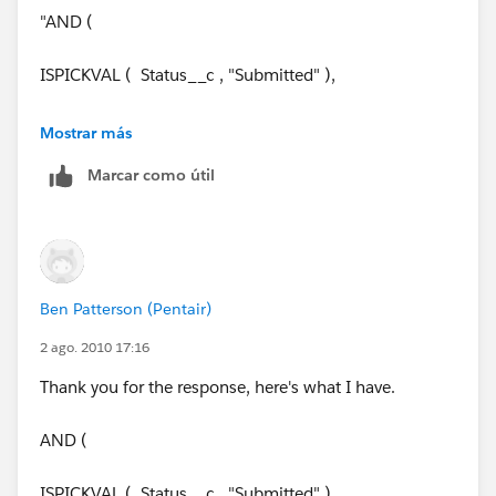
"AND (
ISPICKVAL ( Status__c , "Submitted" ),
Due_Date__c = TODAY() ,
Mostrar más
Marcar como útil
Current time <= 4 pm eastern time
)"
Ben Patterson (Pentair)
2 ago. 2010 17:16
Thank you for the response, here's what I have.
AND (
ISPICKVAL ( Status__c , "Submitted" ),