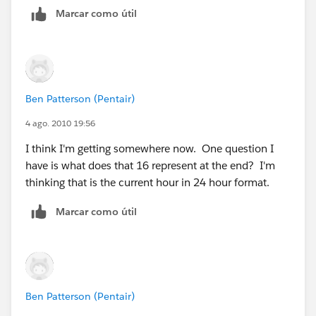
DATE(2014,11,2))) ||
Marcar como útil
Then amend your formula to use this field:
(( TODAY() >= DATE(2015,3,8)) && (TODAY() <=
VALUE(MID (TEXT (NOW() - $User.LocalTime__c), 12,
DATE(2015,11,1)))
2)) >= 16
,(4/24),(5/24))
Ben Patterson (Pentair)
VALIDATION:
4 ago. 2010 19:56
I think I'm getting somewhere now. One question I
OR(
have is what does that 16 represent at the end? I'm
thinking that is the current hour in 24 hour format.
AND( Parts__r.Site__c = "E" ,
Marcar como útil
VALUE (MID(TEXT(NOW() - $User.Time_Offset_EST__c
), 12, 5) ) > 14 ) ,
AND( Parts__r.Site__c = "W" ,
Ben Patterson (Pentair)
VALUE (MID(TEXT( NOW() -