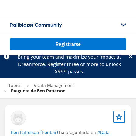
Trailblazer Community
Registrarse
Bring your team and maximize your impact at
Dreamforce.
Register
three or more to unlock
$999 passes.
Topics
#Data Management
Pregunta de Ben Patterson
Ben Patterson (Pentair)
ha preguntado en
#Data