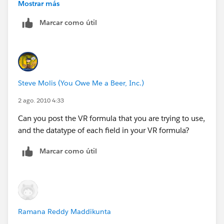
zones
Mostrar más
Marcar como útil
https://na1.salesforce.com/_ui/training/help/pub/Us
erEdSolution?
id=50130000000MBHR&retURL=https%3A%2F%2F
na2.salesforce.com%2F_ui%2Ftraining%2Fhelp%2F
CombinedSearchPage%3Fstr%3Dtime%2Bformula&
Steve Molis (You Owe Me a Beer, Inc.)
ps=1&orgId=00D000000000062
2 ago. 2010 4:33
Can you post the VR formula that you are trying to use,
and the datatype of each field in your VR formula?
Marcar como útil
Ramana Reddy Maddikunta