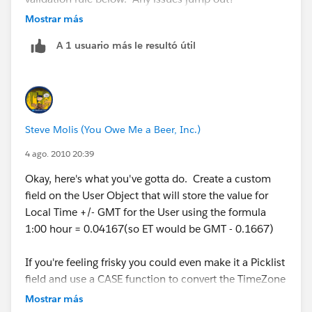
Mostrar más
OFFSET:
A 1 usuario más le resultó útil
IF(
(( TODAY() >= DATE(2010,3,14)) && (TODAY() <=
DATE(2010,11,7))) ||
Steve Molis (You Owe Me a Beer, Inc.)
(( TODAY() >= DATE(2011,3,13)) && (TODAY() <=
4 ago. 2010 20:39
DATE(2011,11,6))) ||
Okay, here's what you've gotta do. Create a custom
field on the User Object that will store the value for
(( TODAY() >= DATE(2012,3,11)) && (TODAY() <=
Local Time +/- GMT for the User using the formula
DATE(2012,11,4))) ||
1:00 hour = 0.04167(so ET would be GMT - 0.1667)
(( TODAY() >= DATE(2013,3,10)) && (TODAY() <=
If you're feeling frisky you could even make it a Picklist
DATE(2013,11,3))) ||
field and use a CASE function to convert the TimeZone
to the numeric +/-GMT value.
Mostrar más
(( TODAY() >= DATE(2014,3,9)) && (TODAY() <=