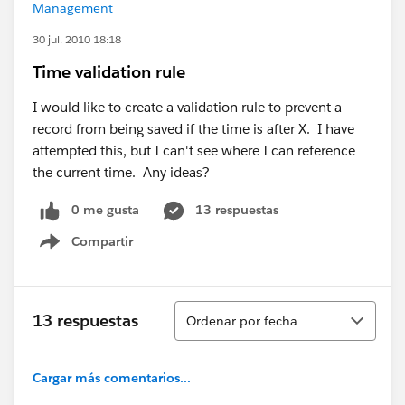
Management
30 jul. 2010 18:18
Time validation rule
I would like to create a validation rule to prevent a
record from being saved if the time is after X. I have
attempted this, but I can't see where I can reference
the current time. Any ideas?
0 me gusta
13 respuestas
Compartir
Show menu
Ordenar
13 respuestas
Ordenar por fecha
Cargar más comentarios...