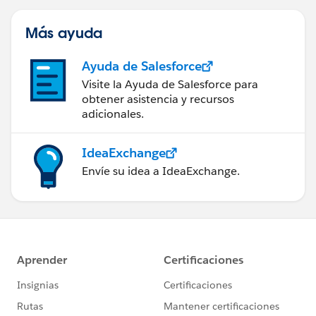
Más ayuda
Ayuda de Salesforce
Visite la Ayuda de Salesforce para
obtener asistencia y recursos
adicionales.
IdeaExchange
Envíe su idea a IdeaExchange.