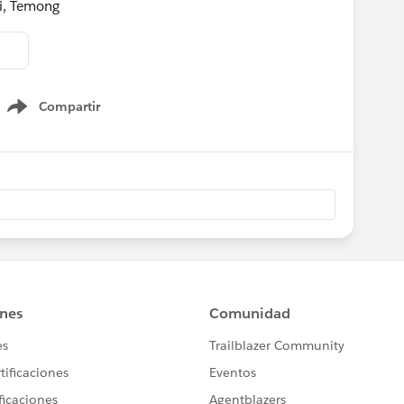
ni, Temong
Compartir
Show menu