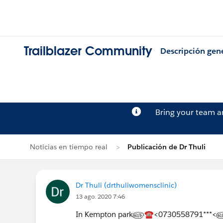
Trailblazer Community
Descripción gen
Bring your team 
Noticias en tiempo real
Publicación de Dr Thuli
Dr Thuli (drthuliwomensclinic)
13 ago. 2020 7:46
In Kempton park௵☎<0730558791***<௵Term