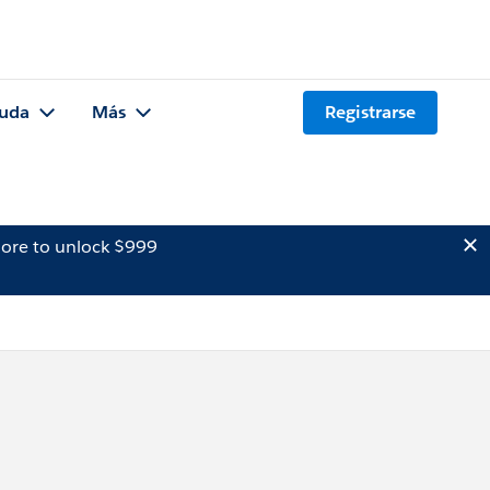
uda
Más
Registrarse
ore to unlock $999