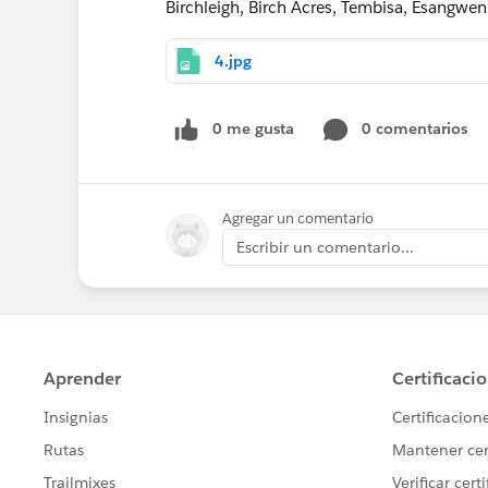
Birchleigh, Birch Acres, Tembisa, Esangwe
4.jpg
0 me gusta
0 comentarios
Agregar un comentario
Escribir un comentario...