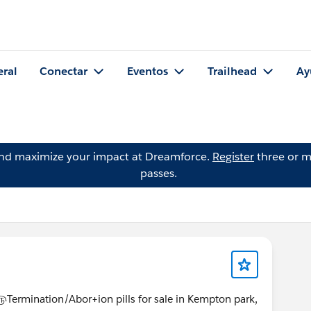
eral
Conectar
Eventos
Trailhead
Ay
and maximize your impact at Dreamforce.
Register
three or m
passes.
ination/Abor+ion pills for sale in Kempton park,