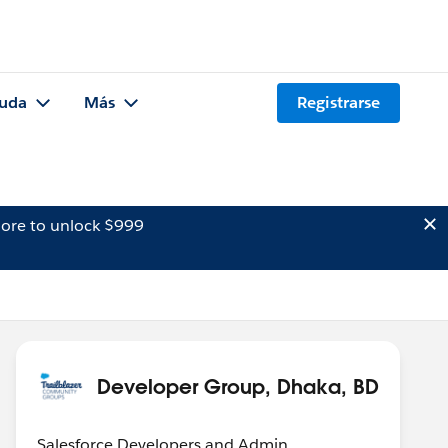
uda
Más
Registrarse
ore to unlock $999
Developer Group, Dhaka, BD
Salesforce Developers and Admin