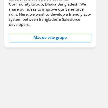
Community Group, Dhaka,Bangladesh. We
share our ideas to improve our Salesforce
skills. Here, we want to develop a friendly Eco-
system between Bangladeshi Salesforce
developers.
Más de este grupo