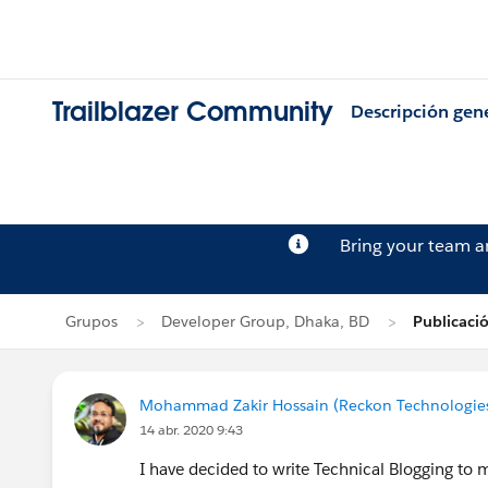
Trailblazer Community
Descripción gen
Bring your team 
Grupos
Developer Group, Dhaka, BD
Publicaci
Mohammad Zakir Hossain (Reckon Technologie
14 abr. 2020 9:43
I have decided to write Technical Blogging t