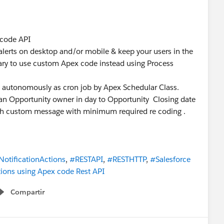
 code API
alerts on desktop and/or mobile & keep your users in the
ry to use custom Apex code instead using Process
un autonomously as cron job by Apex Schedular Class.
o an Opportunity owner in day to Opportunity Closing date
 with custom message with minimum required re coding .
otificationActions
,
#RESTAPI
,
#RESTHTTP
,
#Salesforce
ions using Apex code Rest API
Compartir
Show menu