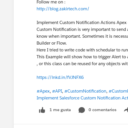
Follow me on :
http://blog.zakirtech.com/
Implement Custom Notification Actions Apex
Custom Notification is very important to send 
know when important. Sometimes it is necessa
Builder or Flow.
Here I tried to write code with schedular to r
This Example will show how to trigger Alert t
, or this class can be reused for any objects
https://lnkd.in/fVJNFX6
#Apex
,
#API
,
#CustomNotification
,
#CustomN
Implement Salesforce Custom Notification Act
0 comentarios
1 me gusta