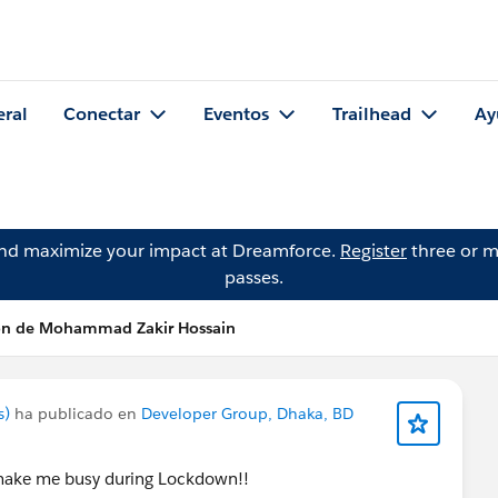
eral
Conectar
Eventos
Trailhead
Ay
and maximize your impact at Dreamforce.
Register
three or m
passes.
ón de Mohammad Zakir Hossain
s)
ha publicado en
Developer Group, Dhaka, BD
o make me busy during Lockdown!!