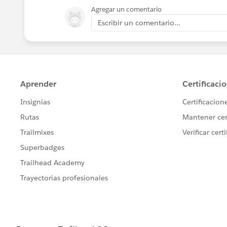
Agregar un comentario
Escribir un comentario...