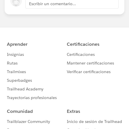
Escribir un comentario...