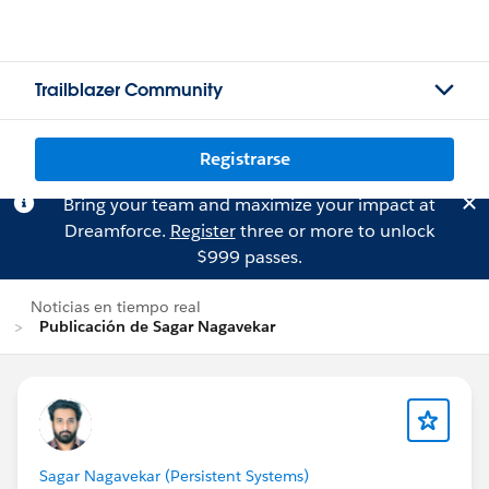
Trailblazer Community
Registrarse
Bring your team and maximize your impact at
Dreamforce.
Register
three or more to unlock
$999 passes.
Noticias en tiempo real
Publicación de Sagar Nagavekar
Sagar Nagavekar (Persistent Systems)