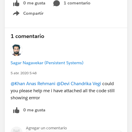
0 me gusta
1 comentario
Compartir
Show menu
1 comentario
Sagar Nagavekar (Persistent Systems)
5 abr. 2020 5:48
@Khan Anas Rehmani
@Devi Chandrika Vegi
could
you please help me i have attached all the code still
showing errror
0 me gusta
Agregar un comentario