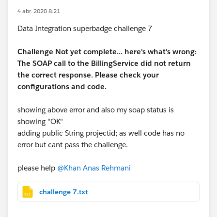
4 abr. 2020 8:21
Data Integration superbadge challenge 7
Challenge Not yet complete... here's what's wrong:
The SOAP call to the BillingService did not return
the correct response. Please check your
configurations and code.
showing above error and also my soap status is
showing "OK"
adding public String projectid; as well code has no
error but cant pass the challenge.
please help
@Khan Anas Rehmani
challenge 7.txt