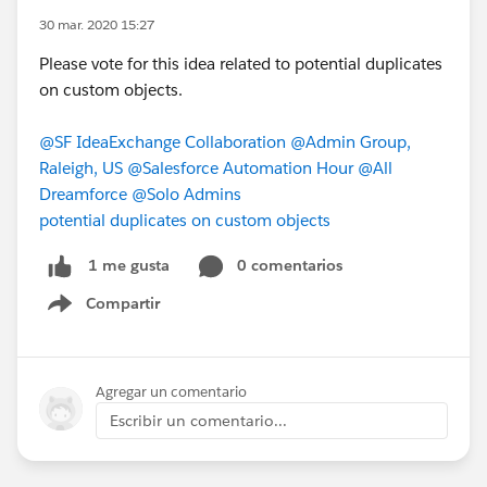
30 mar. 2020 15:27
Please vote for this idea related to potential duplicates
on custom objects.
@SF IdeaExchange Collaboration
@Admin Group,
Raleigh, US
@Salesforce Automation Hour
@All
Dreamforce
@Solo Admins
potential duplicates on custom objects
0 comentarios
1 me gusta
Compartir
Show menu
Agregar un comentario
Escribir un comentario...