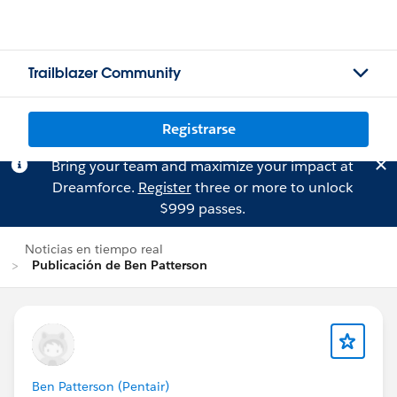
Trailblazer Community
Registrarse
Bring your team and maximize your impact at
Dreamforce.
Register
three or more to unlock
$999 passes.
Noticias en tiempo real
Publicación de Ben Patterson
Ben Patterson (Pentair)