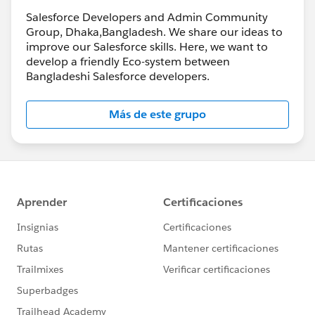
Salesforce Developers and Admin Community
Group, Dhaka,Bangladesh. We share our ideas to
improve our Salesforce skills. Here, we want to
develop a friendly Eco-system between
Bangladeshi Salesforce developers.
Más de este grupo