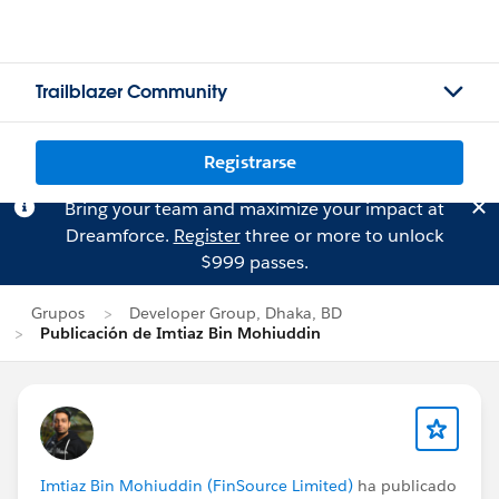
Trailblazer Community
Registrarse
Bring your team and maximize your impact at
Dreamforce.
Register
three or more to unlock
$999 passes.
Grupos
Developer Group, Dhaka, BD
Publicación de Imtiaz Bin Mohiuddin
Imtiaz Bin Mohiuddin (FinSource Limited)
ha publicado