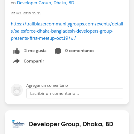
en
Developer Group, Dhaka, BD
22 oct. 2019 15:15
https://trailblazercommunitygroups.com/events/detail
s/salesforce-dhaka-bangladesh-developers-group-
presents-first-meetup-oct19/#/
0 comentarios
2 me gusta
Compartir
Show menu
Agregar un comentario
Escribir un comentario...
Developer Group, Dhaka, BD