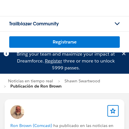
Trailblazer Community
Registrarse
Bring your team and maximize your impact at
Dreamforce.
Register
three or more to unlock
$999 passes.
Noticias en tiempo real
Shawn Swartwood
Publicación de Ron Brown
Ron Brown (Comcast)
ha publicado en las noticias en