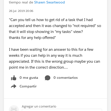
tiempo real de
Shawn Swartwood
26 jul. 2019 20:06
"Can you tell us how to get rid of a task that I had
accepted and then it was changed to "not required" so
that it will stop showing in "my tasks" view?
thanks for any help offered"
I have been waiting for an answer to this for a few
weeks if you can help in any way it is much
appreciated. If this is the wrong group maybe you can
point me in the correct direction....
0 me gusta
0 comentarios
Compartir
Show menu
Agregar un comentario