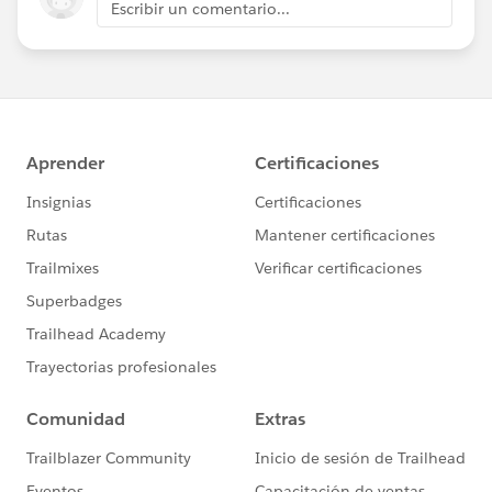
Escribir un comentario...