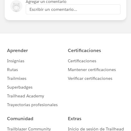
Agregar un comentario
Escribir un comentario...