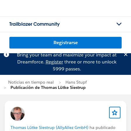
Trailblazer Community
Registrarse
Bring your team and maximize your impact at
Dreamforce.
Register
three or more to unlock
$999 passes.
Noticias en tiempo real
Hans Stupf
Publicación de Thomas Lütke Siestrup
Thomas Lütke Siestrup (AllyAllez GmbH)
ha publicado