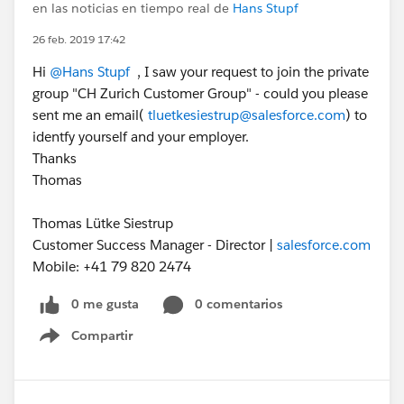
en las noticias en tiempo real de
Hans Stupf
26 feb. 2019 17:42
Hi
@Hans Stupf
, I saw your request to join the private
group "CH Zurich Customer Group" - could you please
sent me an email(
tluetkesiestrup@salesforce.com
) to
identfy yourself and your employer.
Thanks
Thomas
Thomas Lütke Siestrup
Customer Success Manager - Director |
salesforce.com
Mobile: +41 79 820 2474
0 me gusta
0 comentarios
Compartir
Show menu