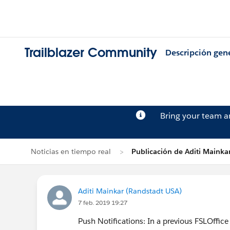
Trailblazer Community
Descripción gen
Bring your team 
Noticias en tiempo real
Publicación de Aditi Mainka
Aditi Mainkar (Randstadt USA)
7 feb. 2019 19:27
Push Notifications: In a previous FSLOffice