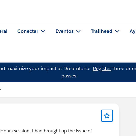
eral
Conectar
Eventos
Trailhead
Ay
and maximize your impact at Dreamforce.
Register
three or m
passes.
r
 Hours session, I had brought up the issue of