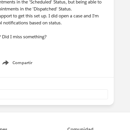
ntments in the 'Scheduled' Status, but being able to
ointments in the 'Dispatched' Status.
pport to get this set up. I did open a case and I'm
ol notifications based on status.
ns? Did I miss something?
Compartir
Show menu