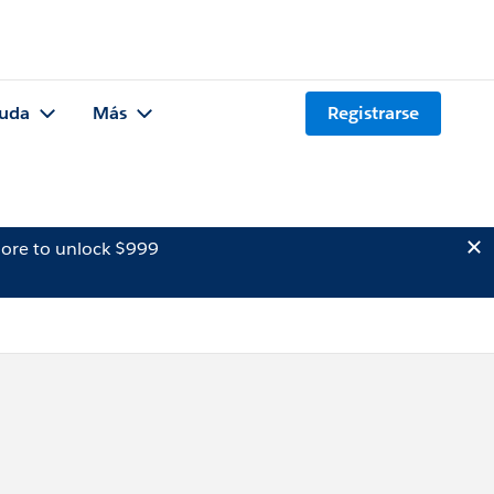
uda
Más
Registrarse
ore to unlock $999