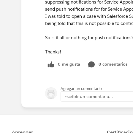
suppressing notifications for Service Appoi
send push notifications for for Service App
I was told to open a case with Salesforce Su
being told that this is not possible to contr
So is it all or nothing for push notificatio
Thanks!
0 me gusta
0 comentarios
Agregar un comentario
Escribir un comentario...