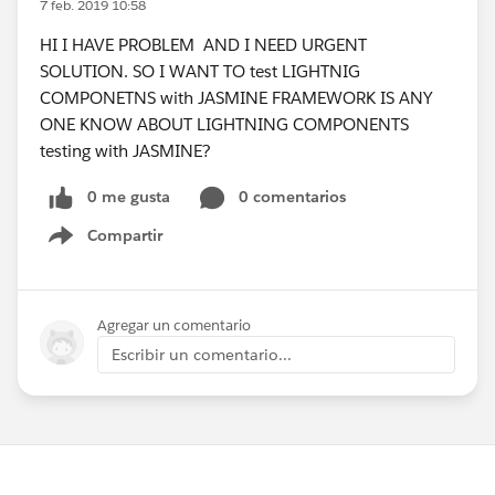
7 feb. 2019 10:58
HI I HAVE PROBLEM AND I NEED URGENT
SOLUTION. SO I WANT TO test LIGHTNIG
COMPONETNS with JASMINE FRAMEWORK IS ANY
ONE KNOW ABOUT LIGHTNING COMPONENTS
testing with JASMINE?
0 me gusta
0 comentarios
Compartir
Show menu
Agregar un comentario
Escribir un comentario...