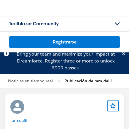
Trailblazer Community
Registrarse
Bring your team and maximize your impact at
Dreamforce.
Register
three or more to unlock
$999 passes.
Noticias en tiempo real
Publicación de ram dalli
ram dalli